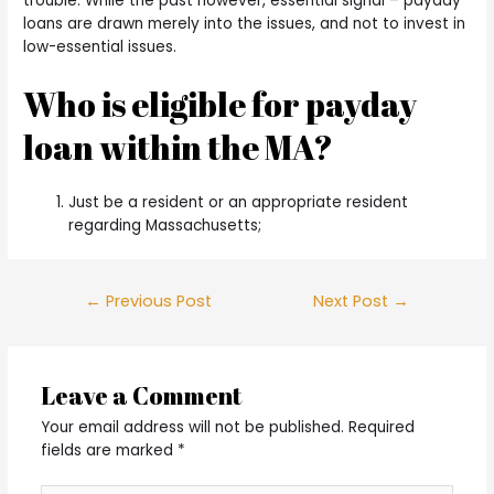
trouble. While the past however, essential signal – payday
loans are drawn merely into the issues, and not to invest in
low-essential issues.
Who is eligible for payday
loan within the MA?
Just be a resident or an appropriate resident
regarding Massachusetts;
Post
←
Previous Post
Next Post
→
navigation
Leave a Comment
Your email address will not be published.
Required
fields are marked
*