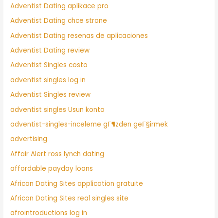
Adventist Dating aplikace pro
Adventist Dating chce strone
Adventist Dating resenas de aplicaciones
Adventist Dating review
Adventist Singles costo
adventist singles log in
Adventist Singles review
adventist singles Usun konto
adventist-singles-inceleme gГ¶zden geГ§irmek
advertising
Affair Alert ross lynch dating
affordable payday loans
African Dating Sites application gratuite
African Dating Sites real singles site
afrointroductions log in