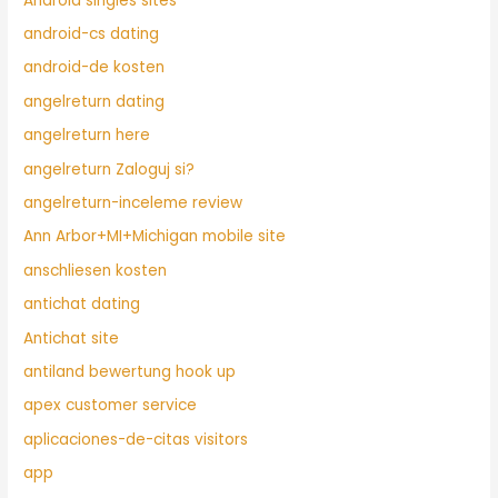
Android singles sites
android-cs dating
android-de kosten
angelreturn dating
angelreturn here
angelreturn Zaloguj si?
angelreturn-inceleme review
Ann Arbor+MI+Michigan mobile site
anschliesen kosten
antichat dating
Antichat site
antiland bewertung hook up
apex customer service
aplicaciones-de-citas visitors
app