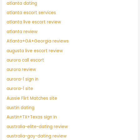
atlanta dating
atlanta escort services
atlanta live escort review
atlanta review
Atlanta+GA+Georgia reviews
augusta live escort review
aurora call escort
aurora review
aurora-1 sign in
aurora-1 site
Aussie Flirt Matches site
austin dating
Austin+TX+Texas sign in
australia-elite-dating review
australia-gay-dating review