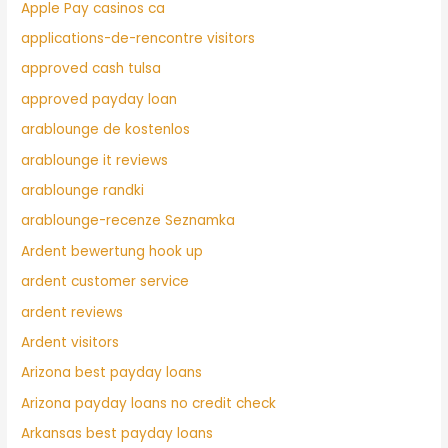
Apple Pay casinos ca
applications-de-rencontre visitors
approved cash tulsa
approved payday loan
arablounge de kostenlos
arablounge it reviews
arablounge randki
arablounge-recenze Seznamka
Ardent bewertung hook up
ardent customer service
ardent reviews
Ardent visitors
Arizona best payday loans
Arizona payday loans no credit check
Arkansas best payday loans