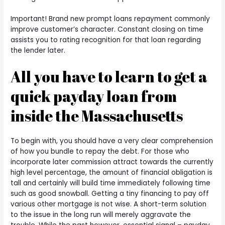
Important! Brand new prompt loans repayment commonly
improve customer’s character. Constant closing on time
assists you to rating recognition for that loan regarding
the lender later.
All you have to learn to get a
quick payday loan from
inside the Massachusetts
To begin with, you should have a very clear comprehension
of how you bundle to repay the debt. For those who
incorporate later commission attract towards the currently
high level percentage, the amount of financial obligation is
tall and certainly will build time immediately following time
such as good snowball. Getting a tiny financing to pay off
various other mortgage is not wise. A short-term solution
to the issue in the long run will merely aggravate the