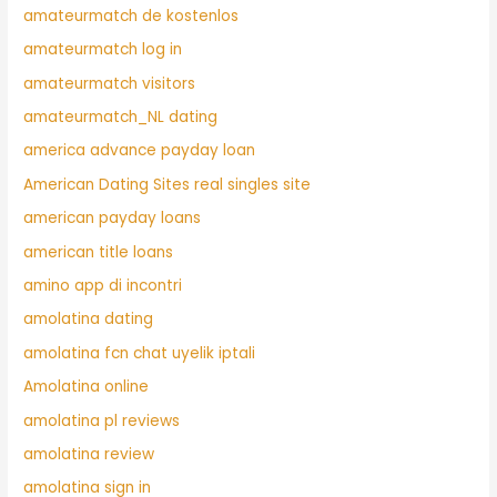
amateurmatch de kostenlos
amateurmatch log in
amateurmatch visitors
amateurmatch_NL dating
america advance payday loan
American Dating Sites real singles site
american payday loans
american title loans
amino app di incontri
amolatina dating
amolatina fcn chat uyelik iptali
Amolatina online
amolatina pl reviews
amolatina review
amolatina sign in