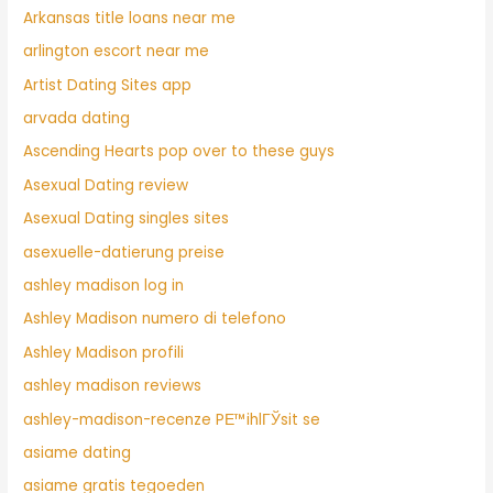
Arkansas title loans near me
arlington escort near me
Artist Dating Sites app
arvada dating
Ascending Hearts pop over to these guys
Asexual Dating review
Asexual Dating singles sites
asexuelle-datierung preise
ashley madison log in
Ashley Madison numero di telefono
Ashley Madison profili
ashley madison reviews
ashley-madison-recenze PЕ™ihlГЎsit se
asiame dating
asiame gratis tegoeden