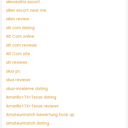
alexandria escort
allen escort near me
allen review
alt com dating
Alt Com online
alt com reviews
Alt Com site
alt reviews
alua pc
alua reviews
alua-inceleme dating
Amarillo+TX+Texas dating
Amarillo+TX+Texas reviews
Amateurmatch bewertung hook up
amateurmatch dating