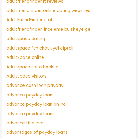
adultfriendfinder it reviews
adultfriendfinder online dating websites
AdultFriendFinder profili
adultfriendfinder-inceleme bu siteye gel
adultspace dating
adultspace fcn chat uyelik iptali
AdultSpace online
Adultspace seite hookup
AdultSpace visitors
advance cash loan payday
advance payday loan
advance payday loan online
advance payday loans
advance title loan
advantages of payday loans