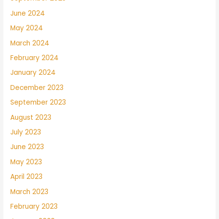
June 2024
May 2024
March 2024
February 2024
January 2024
December 2023
September 2023
August 2023
July 2023
June 2023
May 2023
April 2023
March 2023
February 2023