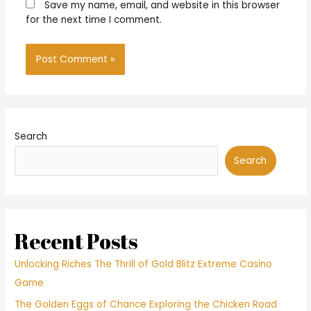
Save my name, email, and website in this browser
for the next time I comment.
Search
Search
Recent Posts
Unlocking Riches The Thrill of Gold Blitz Extreme Casino
Game
The Golden Eggs of Chance Exploring the Chicken Road