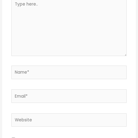
Type
here..
Name*
Email*
Website