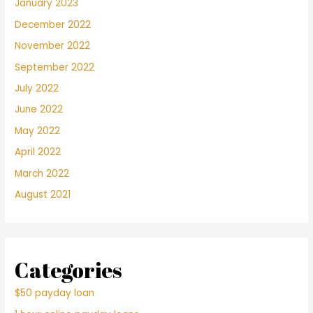
January 2023
December 2022
November 2022
September 2022
July 2022
June 2022
May 2022
April 2022
March 2022
August 2021
Categories
$50 payday loan