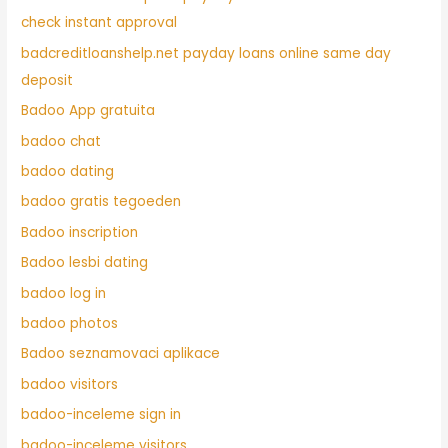
check instant approval
badcreditloanshelp.net payday loans online same day
deposit
Badoo App gratuita
badoo chat
badoo dating
badoo gratis tegoeden
Badoo inscription
Badoo lesbi dating
badoo log in
badoo photos
Badoo seznamovaci aplikace
badoo visitors
badoo-inceleme sign in
badoo-inceleme visitors