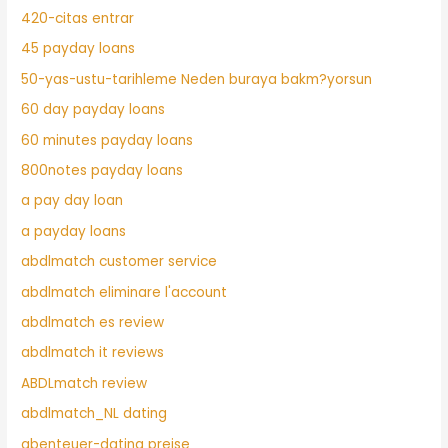
420-citas entrar
45 payday loans
50-yas-ustu-tarihleme Neden buraya bakm?yorsun
60 day payday loans
60 minutes payday loans
800notes payday loans
a pay day loan
a payday loans
abdlmatch customer service
abdlmatch eliminare l'account
abdlmatch es review
abdlmatch it reviews
ABDLmatch review
abdlmatch_NL dating
abenteuer-dating preise