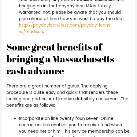
bringing an instant payday loan MA is totally
warranted. not, please be aware that you should
plan ahead of time how you would repay the debt
http://paydayloan4less.com/payday-loans-
wi/madison
.
Some great benefits of
bringing a Massachusetts
cash advance
There are a great number of gurus. The applying
procedure is quite easy and quick, that renders these
lending one particular attractive definitely consumers. The
benefits are as follows:
Incorporate on line twenty four/seven. Online
characteristics enables you to receive fund when
you need her or him. This service membership can be