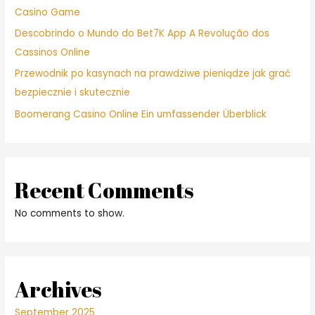
Casino Game
Descobrindo o Mundo do Bet7K App A Revolução dos
Cassinos Online
Przewodnik po kasynach na prawdziwe pieniądze jak grać
bezpiecznie i skutecznie
Boomerang Casino Online Ein umfassender Überblick
Recent Comments
No comments to show.
Archives
September 2025