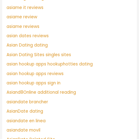
asiame it reviews
asiame review
asiame reviews
asian dates reviews
Asian Dating dating
Asian Dating Sites singles sites
asian hookup apps hookuphotties dating
asian hookup apps reviews
asian hookup apps sign in
Asiand8Online additional reading
asiandate brancher
AsianDate dating
asiandate en linea
asiandate movil