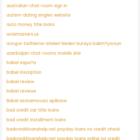
australian-chat-room sign in
autism-dating singles website
auto money title loans
aviamasters.us
avrupa-tarihleme-siteleri Neden buraya bakm?yorsun
azerbaijan-chat-rooms mobile site
babel espa?a
babel inscription
babel review
babel reviews
Babel seznamovaci aplikace
bad credit car title loans
bad credit installment loans
badcreditloanshelp.net payday loans no credit check
badcreditloanshelp.net payday loans online no credit