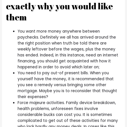
exactly why you would like
them
You want more money anywhere between
paychecks. Definitely we all has arrived around the
the right position when truth be told there are
weekly leftover before the wages, plus the money
has ended.
Indeed, in this instance, need an internet
financing, you should get acquainted with how it
happened in order to avoid which later on;
You need to pay out-of present bills. When you
yourself have the money, it is recommended that
you see a remedy versus bringing some other
mortgage. Maybe you is to reconsider that thought
their expenses?
Force majeure activities. Family device breakdown,
health problems, unforeseen fixes involve
considerable bucks can cost you. It is sometimes
complicated to get out of these activities for many
who lack hardly any money deals. In cases like this,