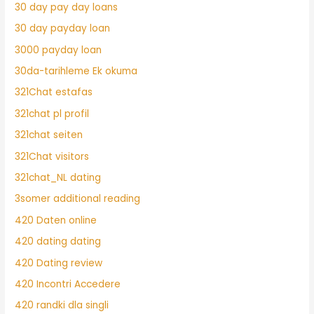
30 day pay day loans
30 day payday loan
3000 payday loan
30da-tarihleme Ek okuma
321Chat estafas
321chat pl profil
321chat seiten
321Chat visitors
321chat_NL dating
3somer additional reading
420 Daten online
420 dating dating
420 Dating review
420 Incontri Accedere
420 randki dla singli