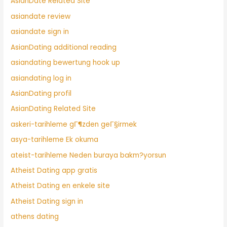
AsianDate Related Site
asiandate review
asiandate sign in
AsianDating additional reading
asiandating bewertung hook up
asiandating log in
AsianDating profil
AsianDating Related Site
askeri-tarihleme gГ¶zden geГ§irmek
asya-tarihleme Ek okuma
ateist-tarihleme Neden buraya bakm?yorsun
Atheist Dating app gratis
Atheist Dating en enkele site
Atheist Dating sign in
athens dating