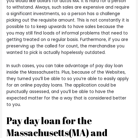
you would like dollars for autos MA. It is hard for a person
to withstand. Always, such sales are expensive and require
a significant investments, so a person has a challenge
picking out the requisite amount. This is not constantly it is
possible to to keep upwards to have sales because the
you may still find loads of informal problems that need to
getting treated on a regular basis. Furthermore, if you are
preserving up the called for count, the merchandise you
wanted to pick is actually hopelessly outdated.
In such cases, you can take advantage of pay day loan
inside the Massachusetts. Plus, because of the Websites,
they turned you’ll be able to so you’re able to easily apply
for an online payday loans. The application could be
punctually assessed, and you’ll be able to have the
expected matter for the a way that is considered better
to you.
Pay day loan for the
Massachusetts(MA) and