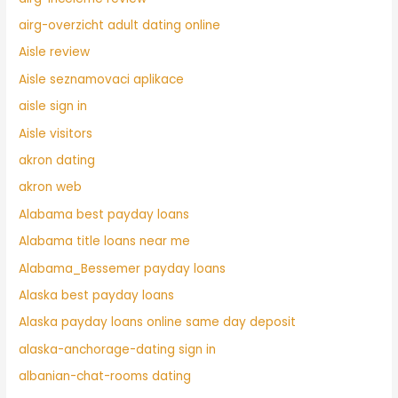
airg-overzicht adult dating online
Aisle review
Aisle seznamovaci aplikace
aisle sign in
Aisle visitors
akron dating
akron web
Alabama best payday loans
Alabama title loans near me
Alabama_Bessemer payday loans
Alaska best payday loans
Alaska payday loans online same day deposit
alaska-anchorage-dating sign in
albanian-chat-rooms dating