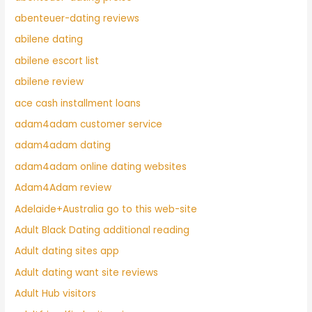
abenteuer-dating reviews
abilene dating
abilene escort list
abilene review
ace cash installment loans
adam4adam customer service
adam4adam dating
adam4adam online dating websites
Adam4Adam review
Adelaide+Australia go to this web-site
Adult Black Dating additional reading
Adult dating sites app
Adult dating want site reviews
Adult Hub visitors