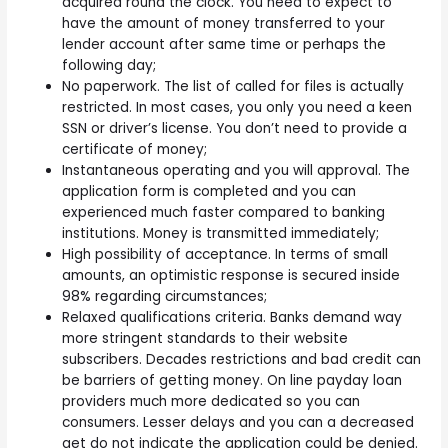
acquired round the clock. You need to expect to
have the amount of money transferred to your
lender account after same time or perhaps the
following day;
No paperwork. The list of called for files is actually
restricted. In most cases, you only you need a keen
SSN or driver’s license. You don’t need to provide a
certificate of money;
Instantaneous operating and you will approval. The
application form is completed and you can
experienced much faster compared to banking
institutions. Money is transmitted immediately;
High possibility of acceptance. In terms of small
amounts, an optimistic response is secured inside
98% regarding circumstances;
Relaxed qualifications criteria. Banks demand way
more stringent standards to their website
subscribers. Decades restrictions and bad credit can
be barriers of getting money. On line payday loan
providers much more dedicated so you can
consumers. Lesser delays and you can a decreased
get do not indicate the application could be denied.