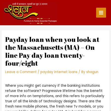
Skip
to
content
Main
Men
Payday loan when you look at
the Massachusetts (MA) – On
line Pay day loan twenty-
four/eight
Leave a Comment
/
payday internet loans
/ By
shagun
Where you might get currency if the banking institutions
refuse the software? Progressive lifetime has the benefit
of more info on temptations, and this refers to particularly
true of all the kinds of technology designs. There are the
fresh new mobile phones, the fresh new Tv models, or you