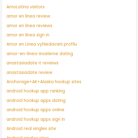
AmoLatina visitors
amor en linea review
amor en linea reviews
amor en linea sign in
Amor en Linea vyhledavani profilu
amor-en-linea-inceleme dating
anastasiadate it reviews
anastasiadate review
Anchorage+AK+Alaska hookup sites
android hookup app ranking
android hookup apps dating
android hookup apps online
android hookup apps sign in
Android real singles site