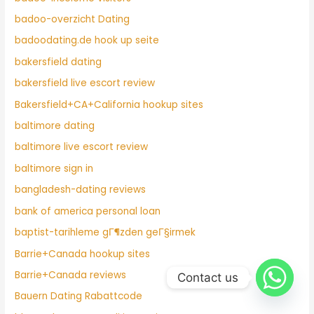
badoo-overzicht Dating
badoodating.de hook up seite
bakersfield dating
bakersfield live escort review
Bakersfield+CA+California hookup sites
baltimore dating
baltimore live escort review
baltimore sign in
bangladesh-dating reviews
bank of america personal loan
baptist-tarihleme gГ¶zden geГ§irmek
Barrie+Canada hookup sites
Barrie+Canada reviews
Contact us
Bauern Dating Rabattcode