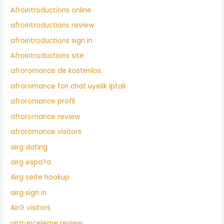
Afrointroductions online
afrointroductions review
afrointroductions sign in
Afrointroductions site
afroromance de kostenlos
afroromance fcn chat uyelik iptali
afroromance profil
afroromance review
afroromance visitors
airg dating
airg espa?a
Airg seite hookup
airg sign in
AirG visitors
airg-inceleme review