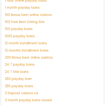
1 hour online payday loans
1 month payday loans
100 Bonus best online casinos
100 Free Best Dating Site
100 payday loans
1000 payday loans
12 month installment loans
12 months installment loans
200 Bonus best online casinos
24 7 payday loans
24 7 title loans
250 payday loan
255 payday loans
3 Deposit casinos ca
3 month payday loans review