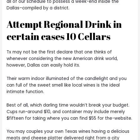
all of our schedule to possess a week-end inside the
Dallas–compiled by a district.
Attempt Regional Drink in
certain cases 10 Cellars
Tx may not be the first declare that one thinks of
whenever considering the new American drink world,
however, Dallas can easily hold its.
Their warm indoor illuminated of the candlelight and you
can full of the sweet smell like local wines is the ideal
intimate function.
Best of all, which darling time wouldn’t break your budget.
Cups run-around $10, and container may include merely
$fifteen for taking where you can find $55 for the-website.
You may couples your own Texas wines having a delicious
meats and cheese platter delivered right from a city