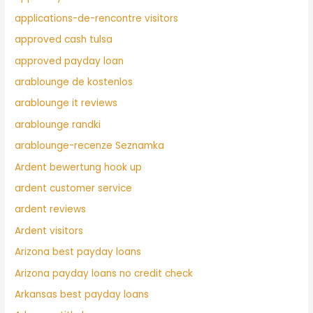
applications-de-rencontre visitors
approved cash tulsa
approved payday loan
arablounge de kostenlos
arablounge it reviews
arablounge randki
arablounge-recenze Seznamka
Ardent bewertung hook up
ardent customer service
ardent reviews
Ardent visitors
Arizona best payday loans
Arizona payday loans no credit check
Arkansas best payday loans