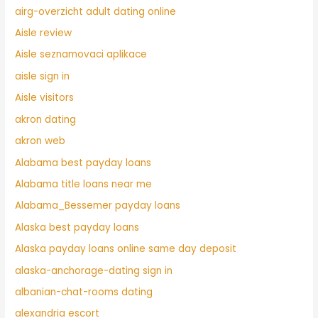
airg-overzicht adult dating online
Aisle review
Aisle seznamovaci aplikace
aisle sign in
Aisle visitors
akron dating
akron web
Alabama best payday loans
Alabama title loans near me
Alabama_Bessemer payday loans
Alaska best payday loans
Alaska payday loans online same day deposit
alaska-anchorage-dating sign in
albanian-chat-rooms dating
alexandria escort