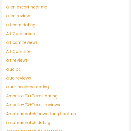
allen escort near me
allen review
alt com dating
Alt Com online
alt com reviews
Alt Com site
alt reviews
alua pc
alua reviews
alua-inceleme dating
Amarillo+TX+Texas dating
Amarillo+TX+Texas reviews
Amateurmatch bewertung hook up
amateurmatch dating