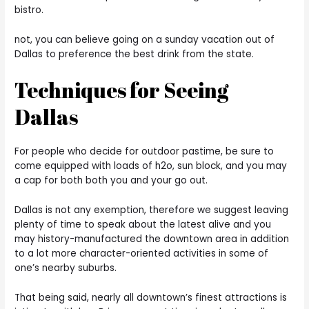
bistro.
not, you can believe going on a sunday vacation out of
Dallas to preference the best drink from the state.
Techniques for Seeing
Dallas
For people who decide for outdoor pastime, be sure to
come equipped with loads of h2o, sun block, and you may
a cap for both both you and your go out.
Dallas is not any exemption, therefore we suggest leaving
plenty of time to speak about the latest alive and you
may history-manufactured the downtown area in addition
to a lot more character-oriented activities in some of
one’s nearby suburbs.
That being said, nearly all downtown’s finest attractions is