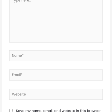
here..
Name*
Email*
Website
Save my name, email, and website in this browser