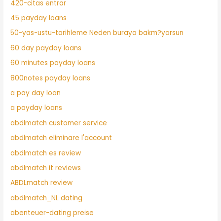
420-citas entrar
45 payday loans
50-yas-ustu-tarihleme Neden buraya bakm?yorsun
60 day payday loans
60 minutes payday loans
800notes payday loans
a pay day loan
a payday loans
abdlmatch customer service
abdlmatch eliminare l'account
abdlmatch es review
abdlmatch it reviews
ABDLmatch review
abdlmatch_NL dating
abenteuer-dating preise