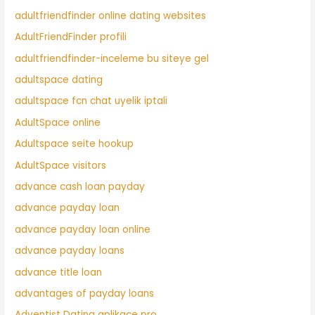
adultfriendfinder online dating websites
AdultFriendFinder profili
adultfriendfinder-inceleme bu siteye gel
adultspace dating
adultspace fcn chat uyelik iptali
AdultSpace online
Adultspace seite hookup
AdultSpace visitors
advance cash loan payday
advance payday loan
advance payday loan online
advance payday loans
advance title loan
advantages of payday loans
Adventist Dating aplikace pro