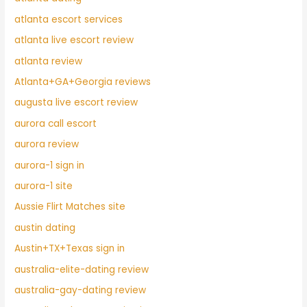
atlanta escort services
atlanta live escort review
atlanta review
Atlanta+GA+Georgia reviews
augusta live escort review
aurora call escort
aurora review
aurora-1 sign in
aurora-1 site
Aussie Flirt Matches site
austin dating
Austin+TX+Texas sign in
australia-elite-dating review
australia-gay-dating review