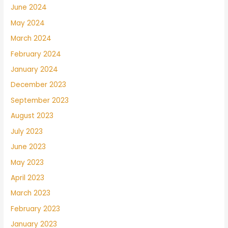
June 2024
May 2024
March 2024
February 2024
January 2024
December 2023
September 2023
August 2023
July 2023
June 2023
May 2023
April 2023
March 2023
February 2023
January 2023