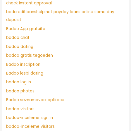
check instant approval
badcreditloanshelp.net payday loans online same day
deposit
Badoo App gratuita
badoo chat
badoo dating
badoo gratis tegoeden
Badoo inscription
Badoo lesbi dating
badoo log in
badoo photos
Badoo seznamovaci aplikace
badoo visitors
badoo-inceleme sign in
badoo-inceleme visitors