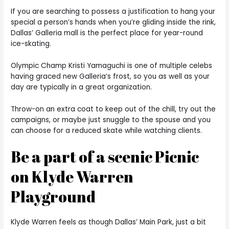
If you are searching to possess a justification to hang your
special a person’s hands when you’re gliding inside the rink,
Dallas’ Galleria mall is the perfect place for year-round
ice-skating.
Olympic Champ Kristi Yamaguchi is one of multiple celebs
having graced new Galleria’s frost, so you as well as your
day are typically in a great organization.
Throw-on an extra coat to keep out of the chill, try out the
campaigns, or maybe just snuggle to the spouse and you
can choose for a reduced skate while watching clients.
Be a part of a scenic Picnic
on Klyde Warren
Playground
Klyde Warren feels as though Dallas’ Main Park, just a bit