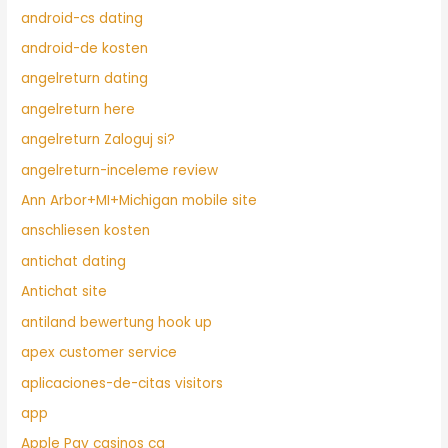
android-cs dating
android-de kosten
angelreturn dating
angelreturn here
angelreturn Zaloguj si?
angelreturn-inceleme review
Ann Arbor+MI+Michigan mobile site
anschliesen kosten
antichat dating
Antichat site
antiland bewertung hook up
apex customer service
aplicaciones-de-citas visitors
app
Apple Pay casinos ca