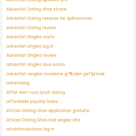
Adventist Dating chce strone
Adventist Dating resenas de aplicaciones
Adventist Dating review
Adventist Singles costo
adventist singles log in
Adventist Singles review
adventist singles Usun konto
adventist-singles-inceleme gГ¶zden geГ§irmek
advertising
Affair Alert ross lynch dating
affordable payday loans
African Dating Sites application gratuite
African Dating Sites real singles site
afrointroductions log in