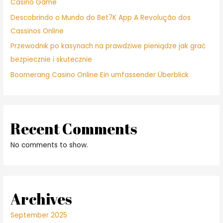
Casino Game
Descobrindo o Mundo do Bet7K App A Revolução dos
Cassinos Online
Przewodnik po kasynach na prawdziwe pieniądze jak grać
bezpiecznie i skutecznie
Boomerang Casino Online Ein umfassender Überblick
Recent Comments
No comments to show.
Archives
September 2025