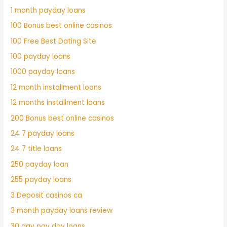
1 month payday loans
100 Bonus best online casinos
100 Free Best Dating Site
100 payday loans
1000 payday loans
12 month installment loans
12 months installment loans
200 Bonus best online casinos
24 7 payday loans
24 7 title loans
250 payday loan
255 payday loans
3 Deposit casinos ca
3 month payday loans review
30 day pay day loans