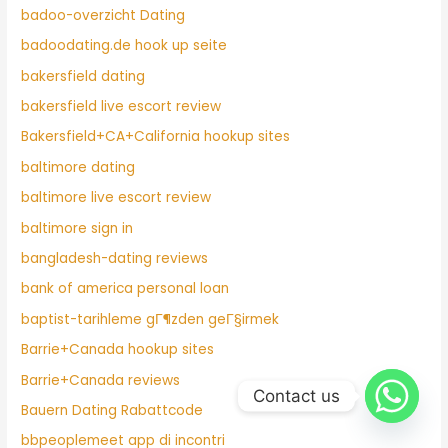
badoo-overzicht Dating
badoodating.de hook up seite
bakersfield dating
bakersfield live escort review
Bakersfield+CA+California hookup sites
baltimore dating
baltimore live escort review
baltimore sign in
bangladesh-dating reviews
bank of america personal loan
baptist-tarihleme gГ¶zden geГ§irmek
Barrie+Canada hookup sites
Barrie+Canada reviews
Contact us
Bauern Dating Rabattcode
bbpeoplemeet app di incontri