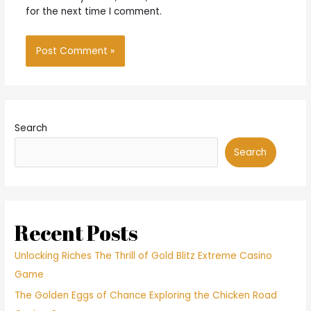
for the next time I comment.
Search
Search
Recent Posts
Unlocking Riches The Thrill of Gold Blitz Extreme Casino
Game
The Golden Eggs of Chance Exploring the Chicken Road