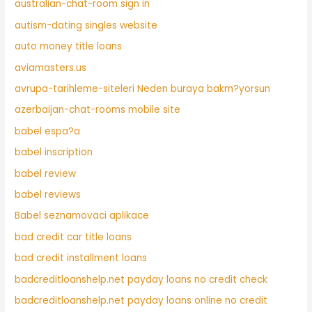
australian-chat-room sign in
autism-dating singles website
auto money title loans
aviamasters.us
avrupa-tarihleme-siteleri Neden buraya bakm?yorsun
azerbaijan-chat-rooms mobile site
babel espa?a
babel inscription
babel review
babel reviews
Babel seznamovaci aplikace
bad credit car title loans
bad credit installment loans
badcreditloanshelp.net payday loans no credit check
badcreditloanshelp.net payday loans online no credit