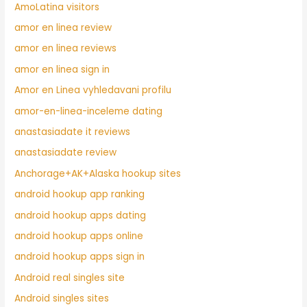
AmoLatina visitors
amor en linea review
amor en linea reviews
amor en linea sign in
Amor en Linea vyhledavani profilu
amor-en-linea-inceleme dating
anastasiadate it reviews
anastasiadate review
Anchorage+AK+Alaska hookup sites
android hookup app ranking
android hookup apps dating
android hookup apps online
android hookup apps sign in
Android real singles site
Android singles sites