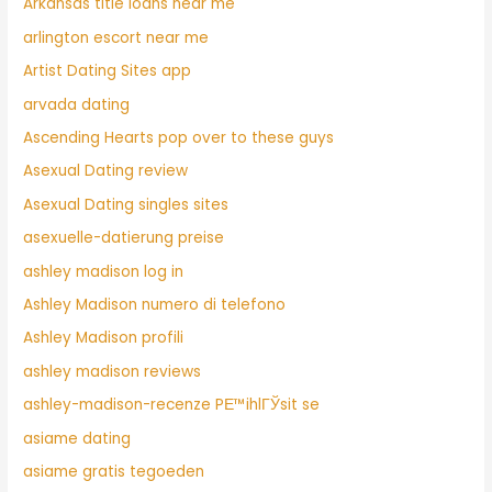
Arkansas title loans near me
arlington escort near me
Artist Dating Sites app
arvada dating
Ascending Hearts pop over to these guys
Asexual Dating review
Asexual Dating singles sites
asexuelle-datierung preise
ashley madison log in
Ashley Madison numero di telefono
Ashley Madison profili
ashley madison reviews
ashley-madison-recenze PЕ™ihlГЎsit se
asiame dating
asiame gratis tegoeden