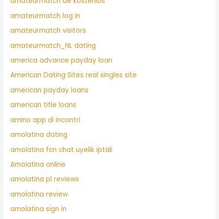
amateurmatch de kostenlos
amateurmatch log in
amateurmatch visitors
amateurmatch_NL dating
america advance payday loan
American Dating Sites real singles site
american payday loans
american title loans
amino app di incontri
amolatina dating
amolatina fcn chat uyelik iptali
Amolatina online
amolatina pl reviews
amolatina review
amolatina sign in