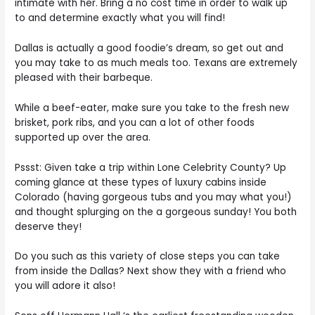
intimate with her. Bring a no cost time in order to walk up
to and determine exactly what you will find!
Dallas is actually a good foodie’s dream, so get out and
you may take to as much meals too. Texans are extremely
pleased with their barbeque.
While a beef-eater, make sure you take to the fresh new
brisket, pork ribs, and you can a lot of other foods
supported up over the area.
Pssst: Given take a trip within Lone Celebrity County? Up
coming glance at these types of luxury cabins inside
Colorado (having gorgeous tubs and you may what you!)
and thought splurging on the a gorgeous sunday! You both
deserve they!
Do you such as this variety of close steps you can take
from inside the Dallas? Next show they with a friend who
you will adore it also!