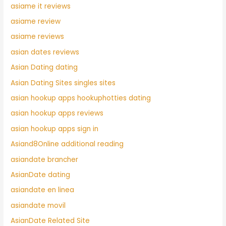
asiame it reviews
asiame review
asiame reviews
asian dates reviews
Asian Dating dating
Asian Dating Sites singles sites
asian hookup apps hookuphotties dating
asian hookup apps reviews
asian hookup apps sign in
Asiand8Online additional reading
asiandate brancher
AsianDate dating
asiandate en linea
asiandate movil
AsianDate Related Site