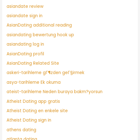
asiandate review
asiandate sign in
AsianDating additional reading
asiandating bewertung hook up
asiandating log in
AsianDating profil
AsianDating Related Site
askeri-tarihleme gГ¶zden geГ§irmek
asya-tarihleme Ek okuma
ateist-tarihleme Neden buraya bakm?yorsun
Atheist Dating app gratis
Atheist Dating en enkele site
Atheist Dating sign in
athens dating
atlanta dating