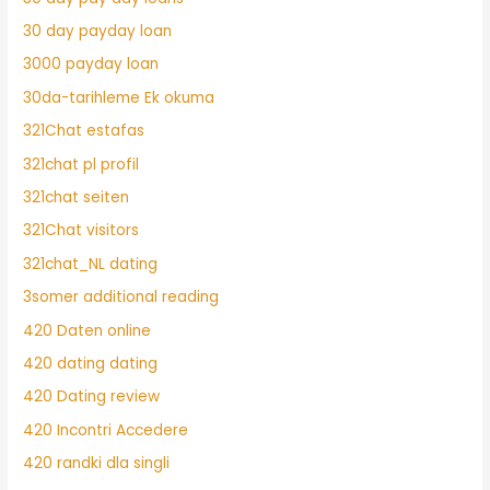
30 day payday loan
3000 payday loan
30da-tarihleme Ek okuma
321Chat estafas
321chat pl profil
321chat seiten
321Chat visitors
321chat_NL dating
3somer additional reading
420 Daten online
420 dating dating
420 Dating review
420 Incontri Accedere
420 randki dla singli