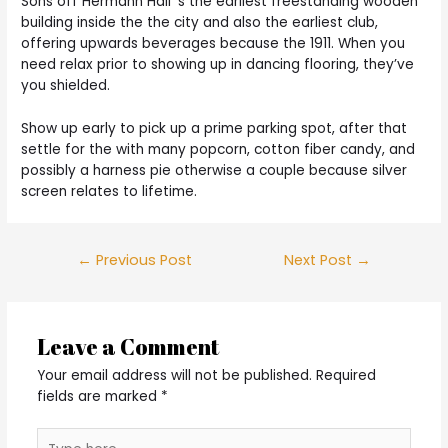
Sons off Hermann Hall ‘s the earliest freestanding wooden
building inside the the city and also the earliest club,
offering upwards beverages because the 1911. When you
need relax prior to showing up in dancing flooring, they’ve
you shielded.
Show up early to pick up a prime parking spot, after that
settle for the with many popcorn, cotton fiber candy, and
possibly a harness pie otherwise a couple because silver
screen relates to lifetime.
Post
←
Previous Post
Next Post
→
navigation
Leave a Comment
Your email address will not be published.
Required
fields are marked
*
Type