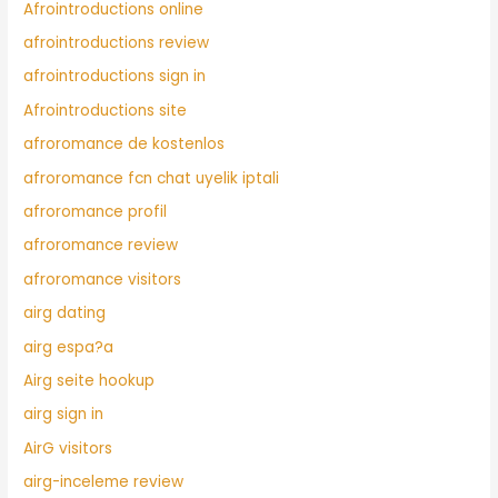
Afrointroductions online
afrointroductions review
afrointroductions sign in
Afrointroductions site
afroromance de kostenlos
afroromance fcn chat uyelik iptali
afroromance profil
afroromance review
afroromance visitors
airg dating
airg espa?a
Airg seite hookup
airg sign in
AirG visitors
airg-inceleme review