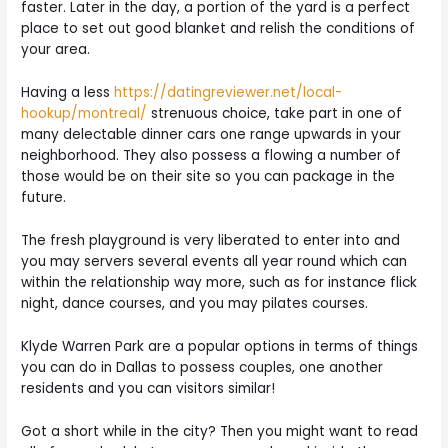
faster. Later in the day, a portion of the yard is a perfect
place to set out good blanket and relish the conditions of
your area.
Having a less
https://datingreviewer.net/local-
hookup/montreal/
strenuous choice, take part in one of
many delectable dinner cars one range upwards in your
neighborhood. They also possess a flowing a number of
those would be on their site so you can package in the
future.
The fresh playground is very liberated to enter into and
you may servers several events all year round which can
within the relationship way more, such as for instance flick
night, dance courses, and you may pilates courses.
Klyde Warren Park are a popular options in terms of things
you can do in Dallas to possess couples, one another
residents and you can visitors similar!
Got a short while in the city? Then you might want to read