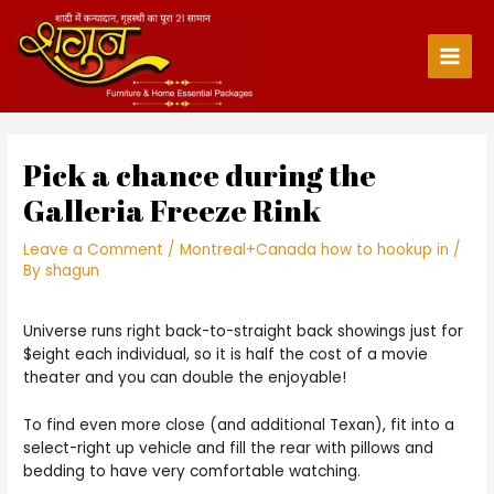
Skip
to
content
Main
Men
Pick a chance during the
Galleria Freeze Rink
Leave a Comment
/
Montreal+Canada how to hookup in
/
By
shagun
Universe runs right back-to-straight back showings just for
$eight each individual, so it is half the cost of a movie
theater and you can double the enjoyable!
To find even more close (and additional Texan), fit into a
select-right up vehicle and fill the rear with pillows and
bedding to have very comfortable watching.