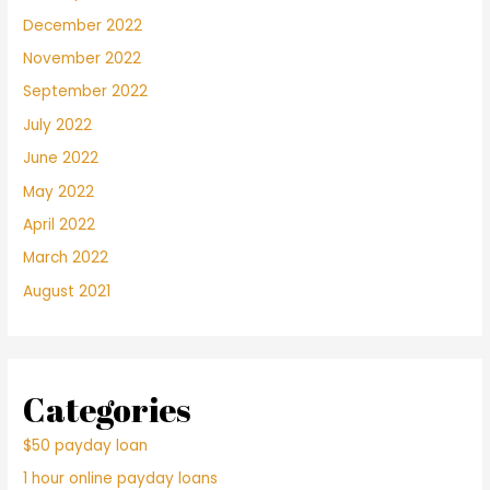
December 2022
November 2022
September 2022
July 2022
June 2022
May 2022
April 2022
March 2022
August 2021
Categories
$50 payday loan
1 hour online payday loans