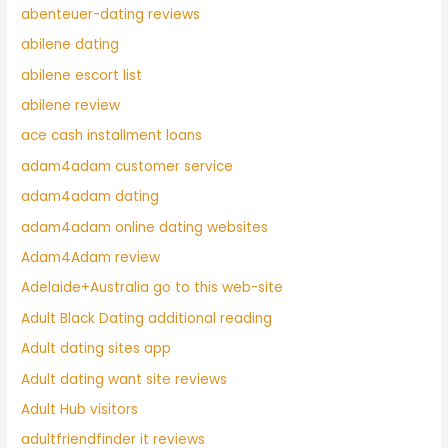
abenteuer-dating reviews
abilene dating
abilene escort list
abilene review
ace cash installment loans
adam4adam customer service
adam4adam dating
adam4adam online dating websites
Adam4Adam review
Adelaide+Australia go to this web-site
Adult Black Dating additional reading
Adult dating sites app
Adult dating want site reviews
Adult Hub visitors
adultfriendfinder it reviews