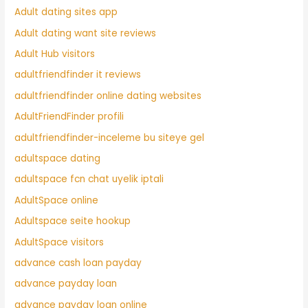
Adult dating sites app
Adult dating want site reviews
Adult Hub visitors
adultfriendfinder it reviews
adultfriendfinder online dating websites
AdultFriendFinder profili
adultfriendfinder-inceleme bu siteye gel
adultspace dating
adultspace fcn chat uyelik iptali
AdultSpace online
Adultspace seite hookup
AdultSpace visitors
advance cash loan payday
advance payday loan
advance payday loan online