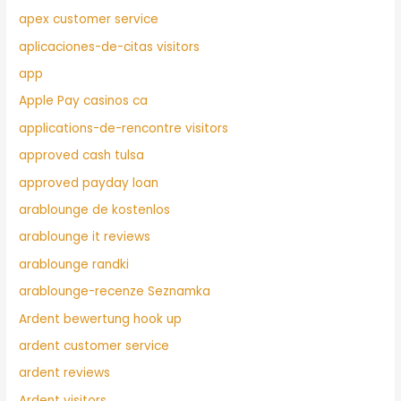
apex customer service
aplicaciones-de-citas visitors
app
Apple Pay casinos ca
applications-de-rencontre visitors
approved cash tulsa
approved payday loan
arablounge de kostenlos
arablounge it reviews
arablounge randki
arablounge-recenze Seznamka
Ardent bewertung hook up
ardent customer service
ardent reviews
Ardent visitors