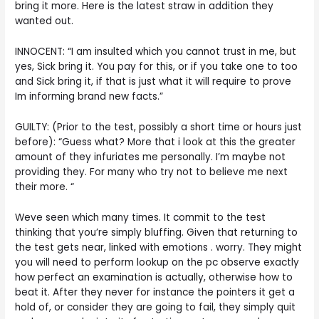
bring it more. Here is the latest straw in addition they
wanted out.
INNOCENT: “I am insulted which you cannot trust in me, but
yes, Sick bring it. You pay for this, or if you take one to too
and Sick bring it, if that is just what it will require to prove
Im informing brand new facts.”
GUILTY: (Prior to the test, possibly a short time or hours just
before): “Guess what? More that i look at this the greater
amount of they infuriates me personally. I’m maybe not
providing they. For many who try not to believe me next
their more. “
Weve seen which many times. It commit to the test
thinking that you’re simply bluffing. Given that returning to
the test gets near, linked with emotions . worry. They might
you will need to perform lookup on the pc observe exactly
how perfect an examination is actually, otherwise how to
beat it. After they never for instance the pointers it get a
hold of, or consider they are going to fail, they simply quit