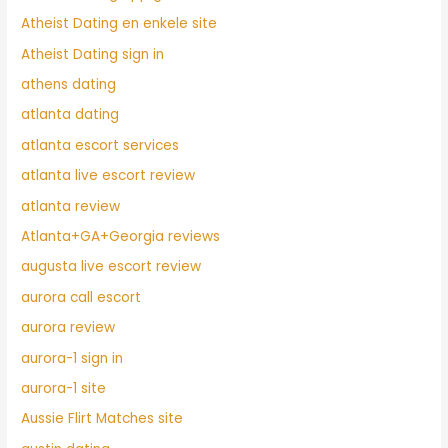
Atheist Dating en enkele site
Atheist Dating sign in
athens dating
atlanta dating
atlanta escort services
atlanta live escort review
atlanta review
Atlanta+GA+Georgia reviews
augusta live escort review
aurora call escort
aurora review
aurora-1 sign in
aurora-1 site
Aussie Flirt Matches site