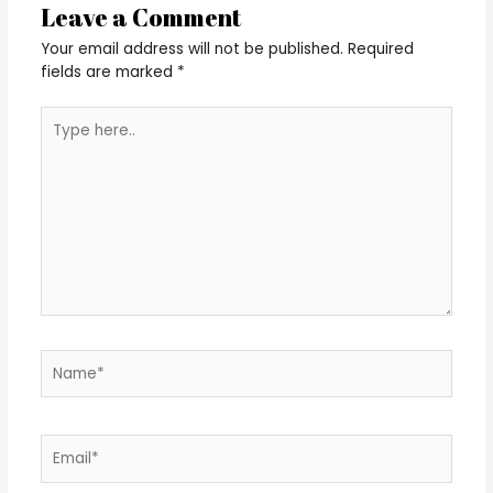
Leave a Comment
Your email address will not be published.
Required
fields are marked
*
Type
here..
Name*
Email*