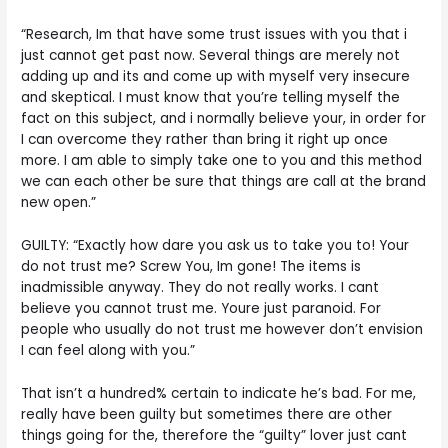
“Research, Im that have some trust issues with you that i
just cannot get past now. Several things are merely not
adding up and its and come up with myself very insecure
and skeptical. I must know that you’re telling myself the
fact on this subject, and i normally believe your, in order for
I can overcome they rather than bring it right up once
more. I am able to simply take one to you and this method
we can each other be sure that things are call at the brand
new open.”
GUILTY: “Exactly how dare you ask us to take you to! Your
do not trust me? Screw You, Im gone! The items is
inadmissible anyway. They do not really works. I cant
believe you cannot trust me. Youre just paranoid. For
people who usually do not trust me however don’t envision
I can feel along with you.”
That isn’t a hundred% certain to indicate he’s bad. For me,
really have been guilty but sometimes there are other
things going for the, therefore the “guilty” lover just cant