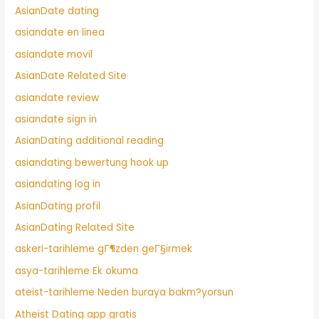
AsianDate dating
asiandate en linea
asiandate movil
AsianDate Related Site
asiandate review
asiandate sign in
AsianDating additional reading
asiandating bewertung hook up
asiandating log in
AsianDating profil
AsianDating Related Site
askeri-tarihleme gГ¶zden geГ§irmek
asya-tarihleme Ek okuma
ateist-tarihleme Neden buraya bakm?yorsun
Atheist Dating app gratis