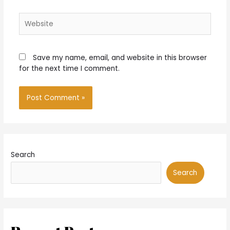
Website
Save my name, email, and website in this browser
for the next time I comment.
Search
Search