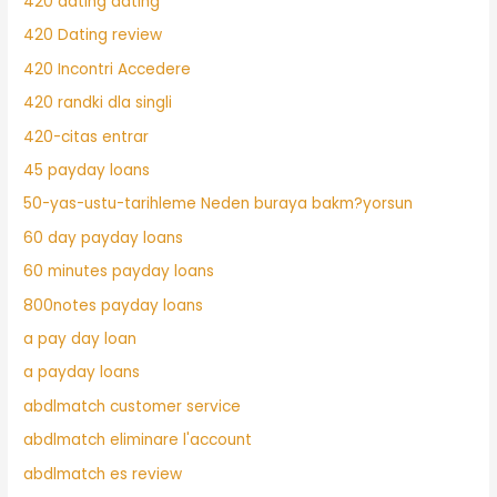
420 dating dating
420 Dating review
420 Incontri Accedere
420 randki dla singli
420-citas entrar
45 payday loans
50-yas-ustu-tarihleme Neden buraya bakm?yorsun
60 day payday loans
60 minutes payday loans
800notes payday loans
a pay day loan
a payday loans
abdlmatch customer service
abdlmatch eliminare l'account
abdlmatch es review