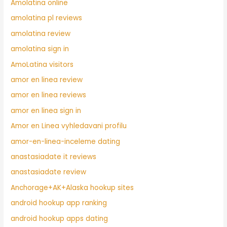
Amolatina online
amolatina pl reviews
amolatina review
amolatina sign in
AmoLatina visitors
amor en linea review
amor en linea reviews
amor en linea sign in
Amor en Linea vyhledavani profilu
amor-en-linea-inceleme dating
anastasiadate it reviews
anastasiadate review
Anchorage+AK+Alaska hookup sites
android hookup app ranking
android hookup apps dating