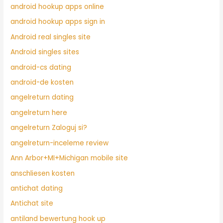
android hookup apps online
android hookup apps sign in
Android real singles site
Android singles sites
android-cs dating
android-de kosten
angelreturn dating
angelreturn here
angelreturn Zaloguj si?
angelreturn-inceleme review
Ann Arbor+MI+Michigan mobile site
anschliesen kosten
antichat dating
Antichat site
antiland bewertung hook up