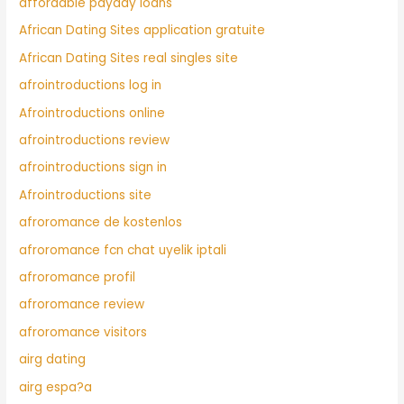
affordable payday loans
African Dating Sites application gratuite
African Dating Sites real singles site
afrointroductions log in
Afrointroductions online
afrointroductions review
afrointroductions sign in
Afrointroductions site
afroromance de kostenlos
afroromance fcn chat uyelik iptali
afroromance profil
afroromance review
afroromance visitors
airg dating
airg espa?a