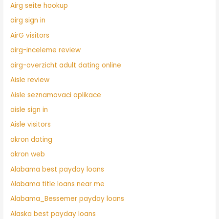
Airg seite hookup
airg sign in
AirG visitors
airg-inceleme review
airg-overzicht adult dating online
Aisle review
Aisle seznamovaci aplikace
aisle sign in
Aisle visitors
akron dating
akron web
Alabama best payday loans
Alabama title loans near me
Alabama_Bessemer payday loans
Alaska best payday loans