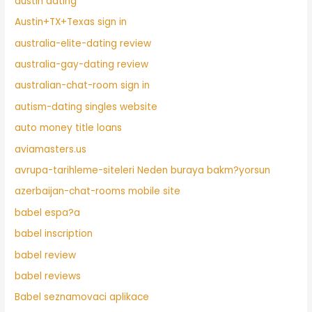
austin dating
Austin+TX+Texas sign in
australia-elite-dating review
australia-gay-dating review
australian-chat-room sign in
autism-dating singles website
auto money title loans
aviamasters.us
avrupa-tarihleme-siteleri Neden buraya bakm?yorsun
azerbaijan-chat-rooms mobile site
babel espa?a
babel inscription
babel review
babel reviews
Babel seznamovaci aplikace