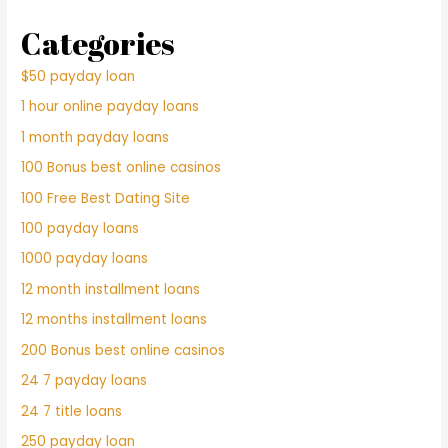
Categories
$50 payday loan
1 hour online payday loans
1 month payday loans
100 Bonus best online casinos
100 Free Best Dating Site
100 payday loans
1000 payday loans
12 month installment loans
12 months installment loans
200 Bonus best online casinos
24 7 payday loans
24 7 title loans
250 payday loan