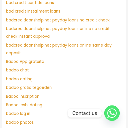
bad credit car title loans
bad credit installment loans
badcreditloanshelp.net payday loans no credit check
badcreditloanshelp.net payday loans online no credit
check instant approval
badcreditloanshelp.net payday loans online same day
deposit
Badoo App gratuita
badoo chat
badoo dating
badoo gratis tegoeden
Badoo inscription
Badoo lesbi dating
Contact us
badoo log in
badoo photos