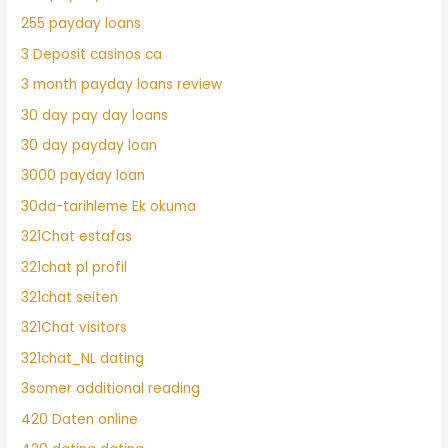
255 payday loans
3 Deposit casinos ca
3 month payday loans review
30 day pay day loans
30 day payday loan
3000 payday loan
30da-tarihleme Ek okuma
321Chat estafas
321chat pl profil
321chat seiten
321Chat visitors
321chat_NL dating
3somer additional reading
420 Daten online