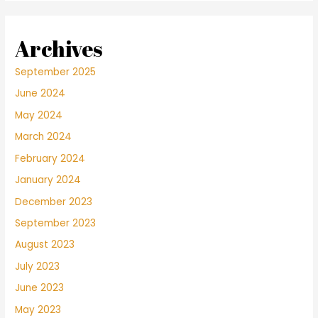
Archives
September 2025
June 2024
May 2024
March 2024
February 2024
January 2024
December 2023
September 2023
August 2023
July 2023
June 2023
May 2023