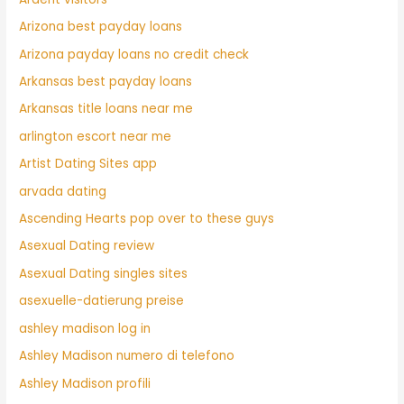
Arizona best payday loans
Arizona payday loans no credit check
Arkansas best payday loans
Arkansas title loans near me
arlington escort near me
Artist Dating Sites app
arvada dating
Ascending Hearts pop over to these guys
Asexual Dating review
Asexual Dating singles sites
asexuelle-datierung preise
ashley madison log in
Ashley Madison numero di telefono
Ashley Madison profili