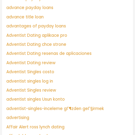
advance payday loans
advance title loan
advantages of payday loans
Adventist Dating aplikace pro
Adventist Dating chce strone
Adventist Dating resenas de aplicaciones
Adventist Dating review
Adventist Singles costo
adventist singles log in
Adventist Singles review
adventist singles Usun konto
adventist-singles-inceleme gГ¶zden geГ§irmek
advertising
Affair Alert ross lynch dating