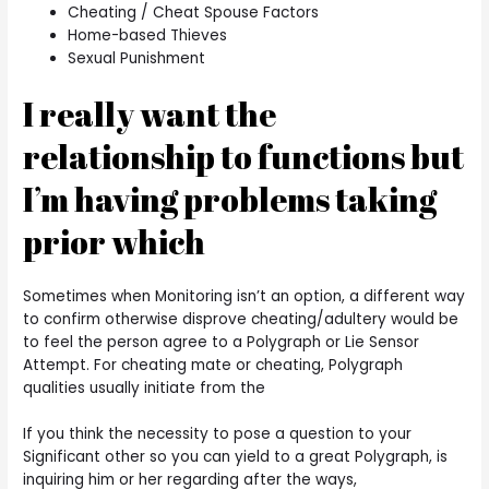
Cheating / Cheat Spouse Factors
Home-based Thieves
Sexual Punishment
I really want the
relationship to functions but
I’m having problems taking
prior which
Sometimes when Monitoring isn’t an option, a different way
to confirm otherwise disprove cheating/adultery would be
to feel the person agree to a Polygraph or Lie Sensor
Attempt. For cheating mate or cheating, Polygraph
qualities usually initiate from the
If you think the necessity to pose a question to your
Significant other so you can yield to a great Polygraph, is
inquiring him or her regarding after the ways,