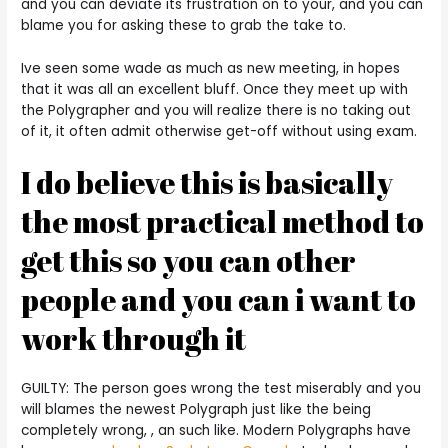
and you can deviate its frustration on to your, and you can
blame you for asking these to grab the take to.
Ive seen some wade as much as new meeting, in hopes
that it was all an excellent bluff. Once they meet up with
the Polygrapher and you will realize there is no taking out
of it, it often admit otherwise get-off without using exam.
I do believe this is basically
the most practical method to
get this so you can other
people and you can i want to
work through it
GUILTY: The person goes wrong the test miserably and you
will blames the newest Polygraph just like the being
completely wrong, , an such like. Modern Polygraphs have