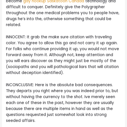
become
gay hookup Saskatoon Canada
technology and
difficult to conquer. Definitely give the Polygrapher
throughout the one medical problems you to people have,
drugs he’s into the, otherwise something that could be
related.
INNOCENT: It grab the make sure citation with traveling
color. You agree to allow this go and not carry it up again.
For folks who continue providing it up, you would not move
forward away from it. Although not, keep attention and
you will ears discover as they might just be mostly of the
(sociopaths and you will pathological liars that will citation
without deception identified).
INCONCLUSIVE: Here is the absolute bad consequences.
They departs you right where you was indeed prior to, but
without having the currency to the shot. Ive merely seen
each one of these in the past, however they are usually
because there are multiple items in hand as well as the
questions requested just somewhat look into strong
seeded affairs.