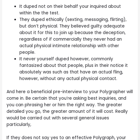
It duped not on their behalf your inquired about
within the the test.
They duped ethically (sexting, messaging, flirting),
but don’t physical. They believed guilty adequate
about it for this to join up because the deception,
regardless of if commercially they never had an
actual physical intimate relationship with other
people.
It never yourself duped however, commonly
fantasized about that people, plus in their notice it
absolutely was such as that have an actual fling,
however, without any actual physical contact.
And here a beneficial pre-interview to your Polygrapher will
come in. Be certain that you’re asking best inquiries, and
you can phrasing her or him the right way. The greater
detailed you go, the greater amount of it will cost. Really
would be carried out with several general issues
particularly,
If they does not say yes to an effective Polygraph, your