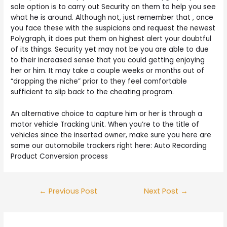
sole option is to carry out Security on them to help you see
what he is around. Although not, just remember that , once
you face these with the suspicions and request the newest
Polygraph, it does put them on highest alert your doubtful
of its things. Security yet may not be you are able to due
to their increased sense that you could getting enjoying
her or him. It may take a couple weeks or months out of
“dropping the niche” prior to they feel comfortable
sufficient to slip back to the cheating program.
An alternative choice to capture him or her is through a
motor vehicle Tracking Unit. When you’re to the title of
vehicles since the inserted owner, make sure you here are
some our automobile trackers right here: Auto Recording
Product Conversion process
Post
←
Previous Post
Next Post
→
navigation