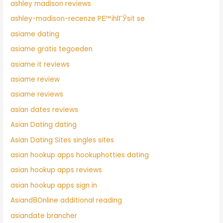
ashley madison reviews
ashley-madison-recenze PЕ™ihlГЎsit se
asiame dating
asiame gratis tegoeden
asiame it reviews
asiame review
asiame reviews
asian dates reviews
Asian Dating dating
Asian Dating Sites singles sites
asian hookup apps hookuphotties dating
asian hookup apps reviews
asian hookup apps sign in
Asiand8Online additional reading
asiandate brancher