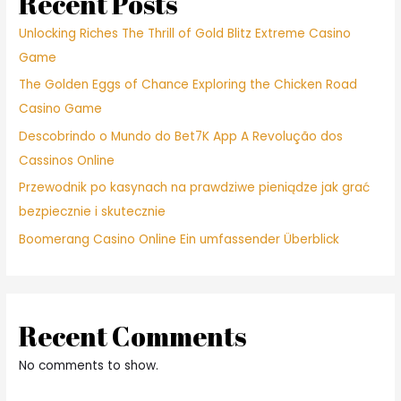
Recent Posts
Unlocking Riches The Thrill of Gold Blitz Extreme Casino
Game
The Golden Eggs of Chance Exploring the Chicken Road
Casino Game
Descobrindo o Mundo do Bet7K App A Revolução dos
Cassinos Online
Przewodnik po kasynach na prawdziwe pieniądze jak grać
bezpiecznie i skutecznie
Boomerang Casino Online Ein umfassender Überblick
Recent Comments
No comments to show.