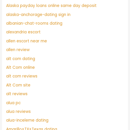
Alaska payday loans online same day deposit
alaska-anchorage-dating sign in
albanian-chat-rooms dating
alexandria escort
allen escort near me
allen review
alt com dating
Alt Com online
alt com reviews
Alt Com site
alt reviews
alua pc
alua reviews
alua-inceleme dating
Amarillo+TX+Texas dating