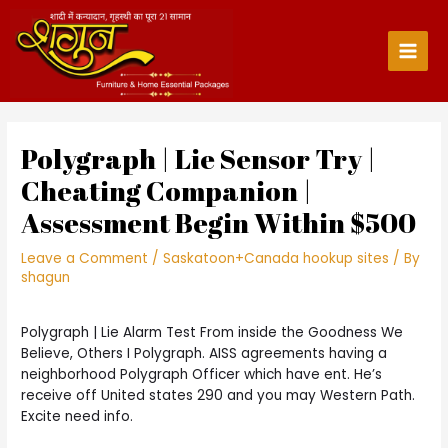
Skip
to
content
Main
Men
Polygraph | Lie Sensor Try |
Cheating Companion |
Assessment Begin Within $500
Leave a Comment
/
Saskatoon+Canada hookup sites
/ By
shagun
Polygraph | Lie Alarm Test From inside the Goodness We
Believe, Others I Polygraph. AISS agreements having a
neighborhood Polygraph Officer which have ent. He’s
receive off United states 290 and you may Western Path.
Excite need info.