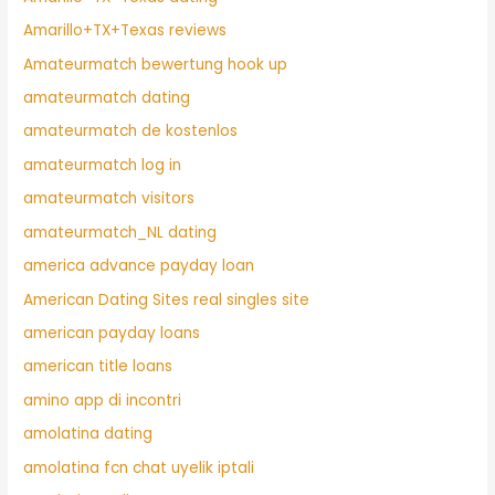
Amarillo+TX+Texas reviews
Amateurmatch bewertung hook up
amateurmatch dating
amateurmatch de kostenlos
amateurmatch log in
amateurmatch visitors
amateurmatch_NL dating
america advance payday loan
American Dating Sites real singles site
american payday loans
american title loans
amino app di incontri
amolatina dating
amolatina fcn chat uyelik iptali