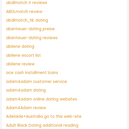
abdlmatch it reviews
ABDLmatch review
abdlmatch_NL dating
abenteuer-dating preise
abenteuer-dating reviews
abilene dating
abilene escort list
abilene review
ace cash installment loans
adam4adam customer service
adam4adam dating
adam4adam online dating websites
Adam4Adam review
Adelaide+Australia go to this web-site
Adult Black Dating additional reading