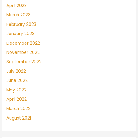
April 2023
March 2023
February 2023
January 2023
December 2022
November 2022
September 2022
July 2022
June 2022
May 2022
April 2022
March 2022
August 2021