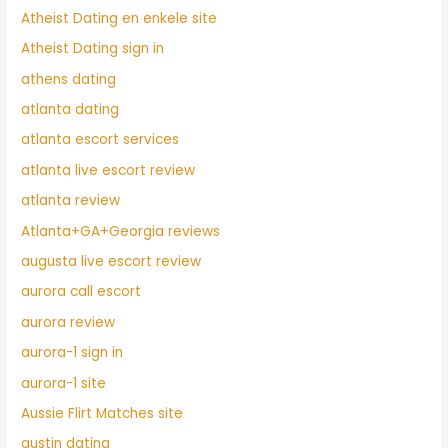
Atheist Dating en enkele site
Atheist Dating sign in
athens dating
atlanta dating
atlanta escort services
atlanta live escort review
atlanta review
Atlanta+GA+Georgia reviews
augusta live escort review
aurora call escort
aurora review
aurora-1 sign in
aurora-1 site
Aussie Flirt Matches site
austin dating