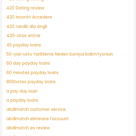
420 Dating review
420 Incontri Accedere
420 randki dla singli
420-citas entrar
45 payday loans
50-yas-ustu-tarihleme Neden buraya bakm?yorsun
60 day payday loans
60 minutes payday loans
800notes payday loans
a pay day loan
a payday loans
abdlmatch customer service
abdlmatch eliminare l'account
abdlmatch es review