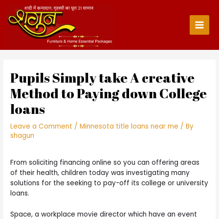
Skip
to
content
Main
Men
Pupils Simply take A creative
Method to Paying down College
loans
Leave a Comment
/
Minnesota title loans near me
/ By
shagun
From soliciting financing online so you can offering areas
of their health, children today was investigating many
solutions for the seeking to pay-off its college or university
loans.
Space, a workplace movie director which have an event