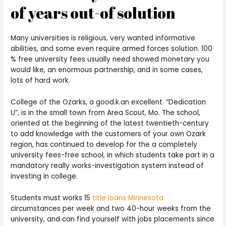
of years out-of solution
Many universities is religious, very wanted informative
abilities, and some even require armed forces solution. 100
% free university fees usually need showed monetary you
would like, an enormous partnership, and in some cases,
lots of hard work.
College of the Ozarks, a good.k.an excellent. “Dedication
U”, is in the small town from Area Scout, Mo. The school,
oriented at the beginning of the latest twentieth-century
to add knowledge with the customers of your own Ozark
region, has continued to develop for the a completely
university fees-free school, in which students take part in a
mandatory really works-investigation system instead of
investing in college.
Students must works 15
title loans Minnesota
circumstances per week and two 40-hour weeks from the
university, and can find yourself with jobs placements since