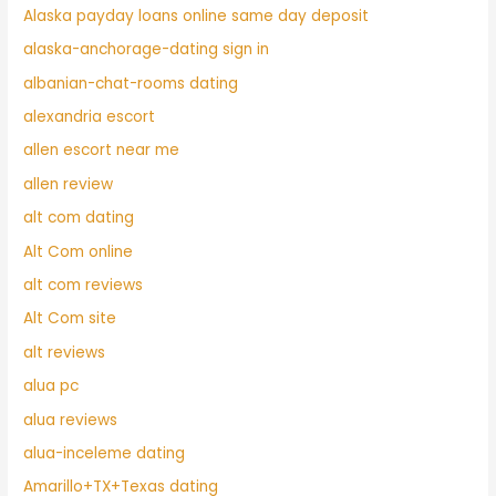
Alaska payday loans online same day deposit
alaska-anchorage-dating sign in
albanian-chat-rooms dating
alexandria escort
allen escort near me
allen review
alt com dating
Alt Com online
alt com reviews
Alt Com site
alt reviews
alua pc
alua reviews
alua-inceleme dating
Amarillo+TX+Texas dating