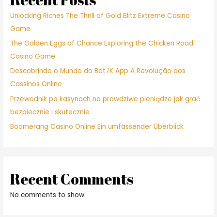
Unlocking Riches The Thrill of Gold Blitz Extreme Casino
Game
The Golden Eggs of Chance Exploring the Chicken Road
Casino Game
Descobrindo o Mundo do Bet7K App A Revolução dos
Cassinos Online
Przewodnik po kasynach na prawdziwe pieniądze jak grać
bezpiecznie i skutecznie
Boomerang Casino Online Ein umfassender Überblick
Recent Comments
No comments to show.