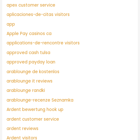
apex customer service
aplicaciones-de-citas visitors
app
Apple Pay casinos ca
applications-de-rencontre visitors
approved cash tulsa
approved payday loan
arablounge de kostenlos
arablounge it reviews
arablounge randki
arablounge-recenze Seznamka
Ardent bewertung hook up
ardent customer service
ardent reviews
Ardent visitors