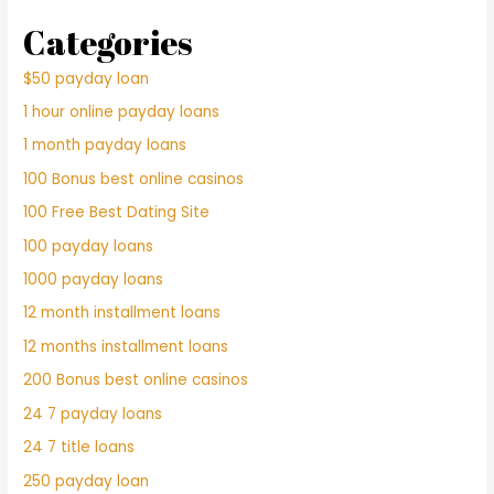
Categories
$50 payday loan
1 hour online payday loans
1 month payday loans
100 Bonus best online casinos
100 Free Best Dating Site
100 payday loans
1000 payday loans
12 month installment loans
12 months installment loans
200 Bonus best online casinos
24 7 payday loans
24 7 title loans
250 payday loan