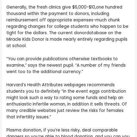
Generally, the fresh clinics give $6,000-$10,one hundred
thousand within the payment to donors, including
reimbursement off appropriate expenses-much chunk
regarding changes for college students who happen to be
tight for the dollars. The current donordatabase on the
Miracle Kids Donor is made nearly entirely regarding pupils
at school.
“You can provide publications otherwise textbooks to
examine,” says the newest pupil. “A number of my friends
went too to the additional currency.”
Harvard’s Health Attributes webpages recommends
students you to definitely “in the event eggs contribution
might look such a way to rating some funds and help an
enthusiastic infertile woman, in addition it sells threats. Of
many credible websites just review the risks for females
that infertility issues.”
Plasma donation, if you’re less risky, deal comparable
dangers so you’re able to blood donation, and you can you