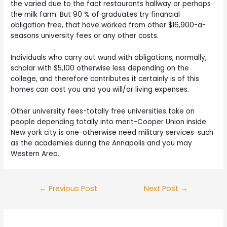
the varied due to the fact restaurants hallway or perhaps
the milk farm. But 90 % of graduates try financial
obligation free, that have worked from other $16,900-a-
seasons university fees or any other costs.
Individuals who carry out wund with obligations, normally,
scholar with $5,100 otherwise less depending on the
college, and therefore contributes it certainly is of this
homes can cost you and you will/or living expenses.
Other university fees-totally free universities take on
people depending totally into merit-Cooper Union inside
New york city is one-otherwise need military services-such
as the academies during the Annapolis and you may
Western Area.
Post
←
Previous Post
Next Post
→
navigation