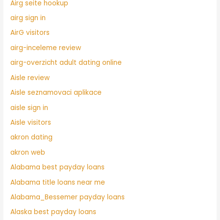
Airg seite hookup
airg sign in
AirG visitors
airg-inceleme review
airg-overzicht adult dating online
Aisle review
Aisle seznamovaci aplikace
aisle sign in
Aisle visitors
akron dating
akron web
Alabama best payday loans
Alabama title loans near me
Alabama_Bessemer payday loans
Alaska best payday loans