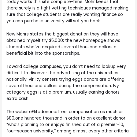
today works this site complete-time. Mohr keeps that
there surely is a tight vetting techniques managed making
sure that college students are really wanting finance so
you can purchase university will set you back.
New Mohrs states the biggest donation they will have
obtained myself try $5,000; the new homepage shows
students who’ve acquired several thousand dollars a
beneficial bit into the sponsorships.
Toward college campuses, you don’t need to lookup very
difficult to discover the advertising at the universities
nationally; virility centers trying eggs donors are offering
several thousand dollars during the compensation. Ivy
category eggs is at a premium, usually earning donors
extra cash.
The websiteElitedonorsoffers compensation as much as
$80,one hundred thousand in order to an excellent donor
“who’s planning to or enjoys finished out of a premier-10,
four-season university,” among almost every other criteria.