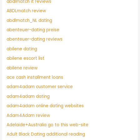
abdlmatch it reviews
ABDLmatch review
abdlmatch_NL dating
abenteuer-dating preise
abenteuer-dating reviews
abilene dating
abilene escort list
abilene review
ace cash installment loans
adam4adam customer service
adam4adam dating
adam4adam online dating websites
Adam4Adam review
Adelaide+Australia go to this web-site
Adult Black Dating additional reading