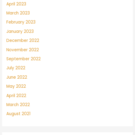
April 2023
March 2023
February 2023
January 2023
December 2022
November 2022
September 2022
July 2022
June 2022
May 2022
April 2022
March 2022
August 2021