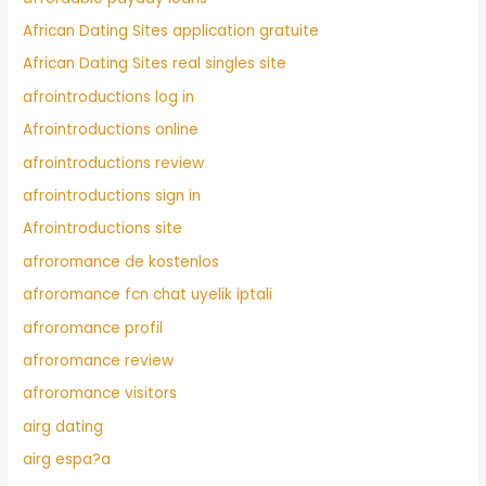
African Dating Sites application gratuite
African Dating Sites real singles site
afrointroductions log in
Afrointroductions online
afrointroductions review
afrointroductions sign in
Afrointroductions site
afroromance de kostenlos
afroromance fcn chat uyelik iptali
afroromance profil
afroromance review
afroromance visitors
airg dating
airg espa?a