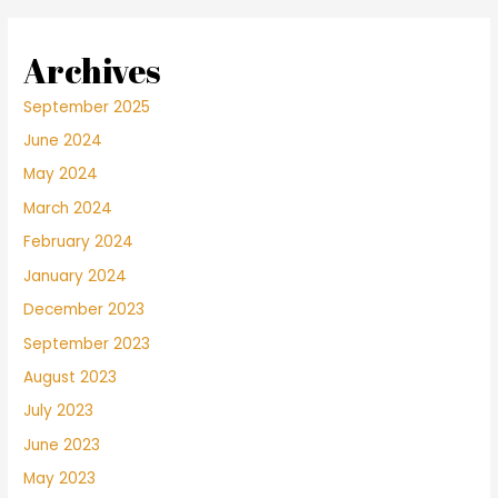
Archives
September 2025
June 2024
May 2024
March 2024
February 2024
January 2024
December 2023
September 2023
August 2023
July 2023
June 2023
May 2023