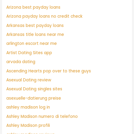
Arizona best payday loans
Arizona payday loans no credit check
Arkansas best payday loans
Arkansas title loans near me
arlington escort near me
Artist Dating Sites app
arvada dating
Ascending Hearts pop over to these guys
Asexual Dating review
Asexual Dating singles sites
asexuelle-datierung preise
ashley madison log in
Ashley Madison numero di telefono
Ashley Madison profili