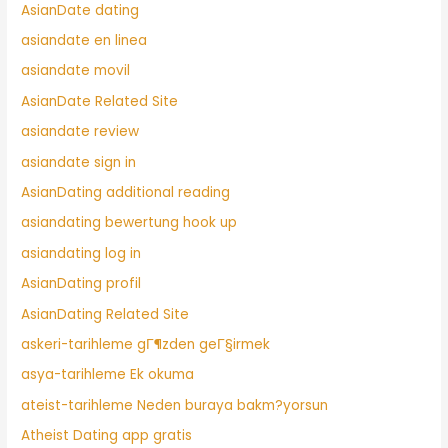
AsianDate dating
asiandate en linea
asiandate movil
AsianDate Related Site
asiandate review
asiandate sign in
AsianDating additional reading
asiandating bewertung hook up
asiandating log in
AsianDating profil
AsianDating Related Site
askeri-tarihleme gГ¶zden geГ§irmek
asya-tarihleme Ek okuma
ateist-tarihleme Neden buraya bakm?yorsun
Atheist Dating app gratis