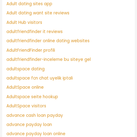
Adult dating sites app
Adult dating want site reviews
Adult Hub visitors
adultfriendfinder it reviews
adultfriendfinder online dating websites
AdultFriendFinder profili
adultfriendfinder-inceleme bu siteye gel
adultspace dating
adultspace fcn chat uyelik iptali
AdultSpace online
Adultspace seite hookup
AdultSpace visitors
advance cash loan payday
advance payday loan
advance payday loan online