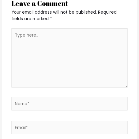
Leave a Comment
Your email address will not be published.
Required
fields are marked
*
Type
here..
Name*
Email*