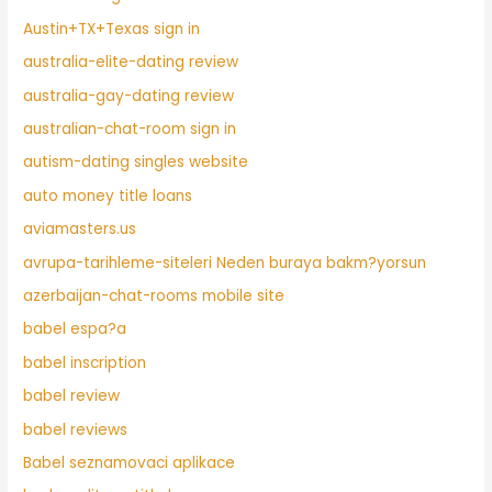
Austin+TX+Texas sign in
australia-elite-dating review
australia-gay-dating review
australian-chat-room sign in
autism-dating singles website
auto money title loans
aviamasters.us
avrupa-tarihleme-siteleri Neden buraya bakm?yorsun
azerbaijan-chat-rooms mobile site
babel espa?a
babel inscription
babel review
babel reviews
Babel seznamovaci aplikace