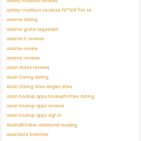
ashley madison reviews
ashley-madison-recenze PЕ™ihlГЎsit se
asiame dating
asiame gratis tegoeden
asiame it reviews
asiame review
asiame reviews
asian dates reviews
Asian Dating dating
Asian Dating Sites singles sites
asian hookup apps hookuphotties dating
asian hookup apps reviews
asian hookup apps sign in
Asiand8Online additional reading
asiandate brancher