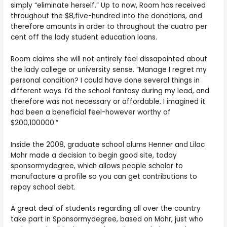
simply “eliminate herself.” Up to now, Room has received
throughout the $8,five-hundred into the donations, and
therefore amounts in order to throughout the cuatro per
cent off the lady student education loans.
Room claims she will not entirely feel dissapointed about
the lady college or university sense. “Manage I regret my
personal condition? I could have done several things in
different ways. I’d the school fantasy during my lead, and
therefore was not necessary or affordable. I imagined it
had been a beneficial feel-however worthy of
$200,100000.”
Inside the 2008, graduate school alums Henner and Lilac
Mohr made a decision to begin good site, today
sponsormydegree, which allows people scholar to
manufacture a profile so you can get contributions to
repay school debt.
A great deal of students regarding all over the country
take part in Sponsormydegree, based on Mohr, just who