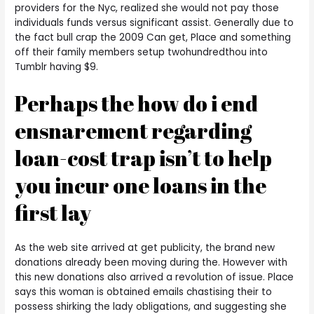
providers for the Nyc, realized she would not pay those
individuals funds versus significant assist. Generally due to
the fact bull crap the 2009 Can get, Place and something
off their family members setup twohundredthou into
Tumblr having $9.
Perhaps the how do i end
ensnarement regarding
loan-cost trap isn’t to help
you incur one loans in the
first lay
As the web site arrived at get publicity, the brand new
donations already been moving during the. However with
this new donations also arrived a revolution of issue. Place
says this woman is obtained emails chastising their to
possess shirking the lady obligations, and suggesting she