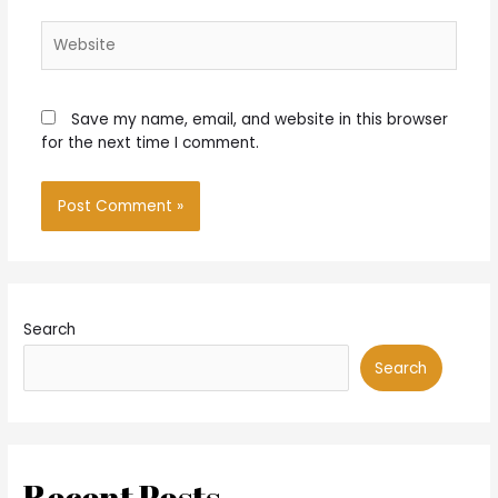
Website
Save my name, email, and website in this browser
for the next time I comment.
Search
Search
Recent Posts