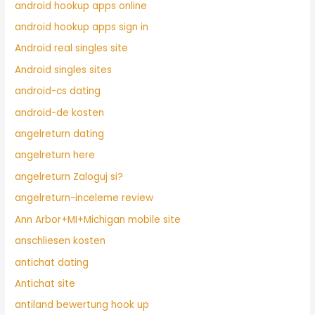
android hookup apps online
android hookup apps sign in
Android real singles site
Android singles sites
android-cs dating
android-de kosten
angelreturn dating
angelreturn here
angelreturn Zaloguj si?
angelreturn-inceleme review
Ann Arbor+MI+Michigan mobile site
anschliesen kosten
antichat dating
Antichat site
antiland bewertung hook up