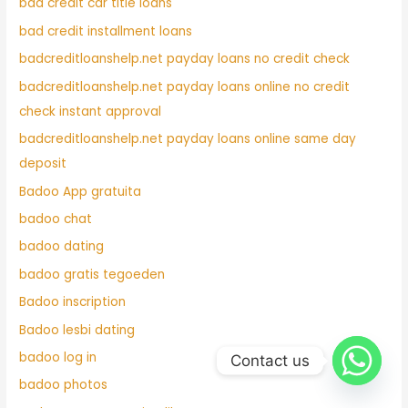
bad credit car title loans
bad credit installment loans
badcreditloanshelp.net payday loans no credit check
badcreditloanshelp.net payday loans online no credit
check instant approval
badcreditloanshelp.net payday loans online same day
deposit
Badoo App gratuita
badoo chat
badoo dating
badoo gratis tegoeden
Badoo inscription
Badoo lesbi dating
badoo log in
Contact us
badoo photos