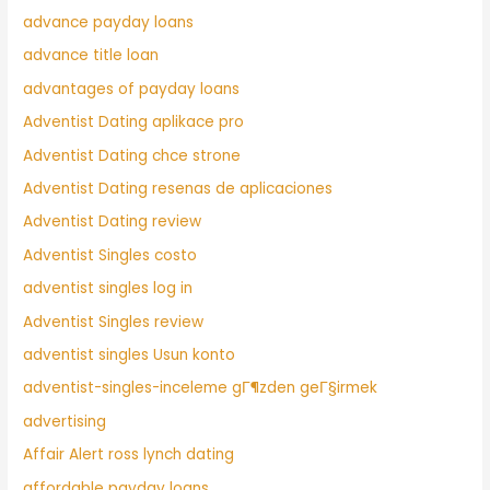
advance payday loans
advance title loan
advantages of payday loans
Adventist Dating aplikace pro
Adventist Dating chce strone
Adventist Dating resenas de aplicaciones
Adventist Dating review
Adventist Singles costo
adventist singles log in
Adventist Singles review
adventist singles Usun konto
adventist-singles-inceleme gГ¶zden geГ§irmek
advertising
Affair Alert ross lynch dating
affordable payday loans