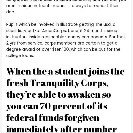
aren’t unique nutrients means is always to request their
doc.
Pupils which be involved in Illustrate getting The usa, a
subsidiary out-of AmeriCorps, benefit 24 months since
instructors inside reasonable-money components. For their
2 yrs from service, corps members are certain to get a
degree award of over $ten,100, which can be put for the
college loans.
When the a student joins the
fresh Tranquility Corps,
they’re able to awaken so
you can 70 percent of its
federal funds forgiven
immediately after number