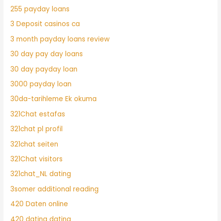
255 payday loans
3 Deposit casinos ca
3 month payday loans review
30 day pay day loans
30 day payday loan
3000 payday loan
30da-tarihleme Ek okuma
321Chat estafas
321chat pl profil
321chat seiten
321Chat visitors
321chat_NL dating
3somer additional reading
420 Daten online
420 dating dating