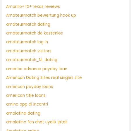
Amarillo+TX+Texas reviews
Amateurmatch bewertung hook up
amateurmatch dating
amateurmatch de kostenlos
amateurmatch log in
amateurmatch visitors
amateurmatch_NL dating
america advance payday loan
American Dating Sites real singles site
american payday loans
american title loans
amino app di incontri
amolatina dating
amolatina fcn chat uyelik iptali