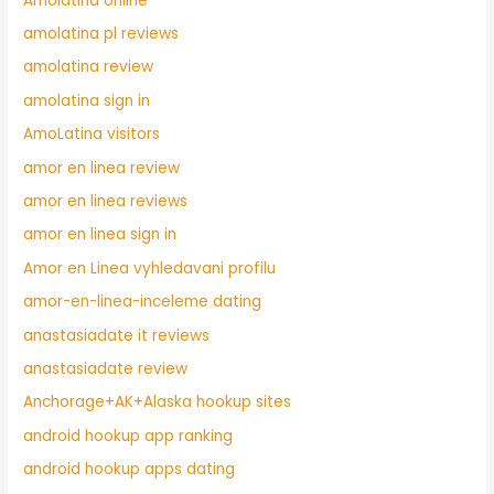
Amolatina online
amolatina pl reviews
amolatina review
amolatina sign in
AmoLatina visitors
amor en linea review
amor en linea reviews
amor en linea sign in
Amor en Linea vyhledavani profilu
amor-en-linea-inceleme dating
anastasiadate it reviews
anastasiadate review
Anchorage+AK+Alaska hookup sites
android hookup app ranking
android hookup apps dating