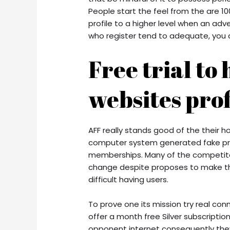
People start the feel from the are 1
profile to a higher level when an ad
who register tend to adequate, you c
Free trial to
websites prof
AFF really stands good of the their 
computer system generated fake prof
memberships. Many of the competitor
change despite proposes to make th
difficult having users.
To prove one its mission try real con
offer a month free Silver subscriptio
opponent internet consequently they