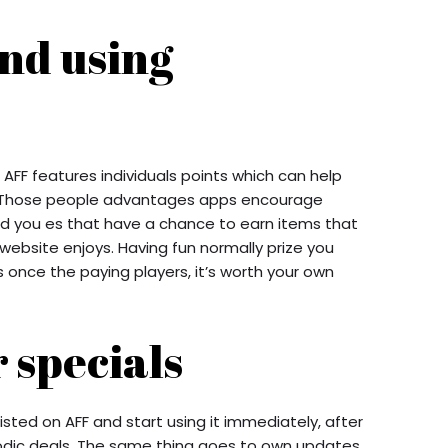
nd using
F features individuals points which can help
n. Those people advantages apps encourage
d you es that have a chance to earn items that
website enjoys. Having fun normally prize you
once the paying players, it’s worth your own
 specials
isted on AFF and start using it immediately, after
iodic deals. The same thing goes to own updates.