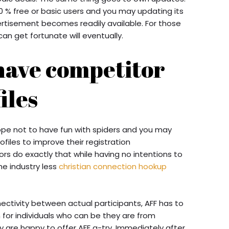
00 % free or basic users and you may updating its
vertisement becomes readily available. For those
an get fortunate will eventually.
 have competitor
iles
hope not to have fun with spiders and you may
iles to improve their registration
s do exactly that while having no intentions to
e industry less
christian connection hookup
nectivity between actual participants, AFF has to
n for individuals who can be they are from
 are happy to offer AFF a-try. Immediately after