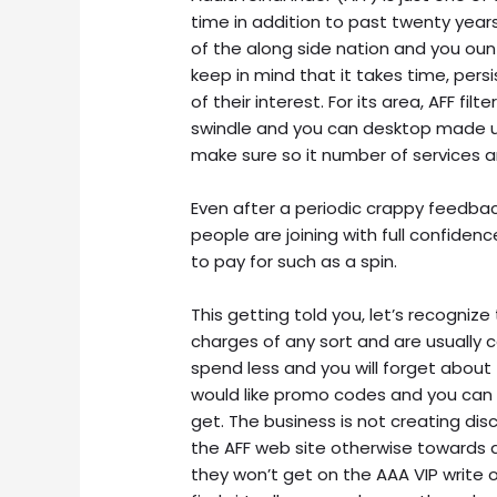
time in addition to past twenty year
of the along side nation and you oun
keep in mind that it takes time, per
of their interest. For its area, AFF f
swindle and you can desktop made us
make sure so it number of services 
Even after a periodic crappy feedba
people are joining with full confiden
to pay for such as a spin.
This getting told you, let’s recognize
charges of any sort and are usually 
spend less and you will forget about
would like promo codes and you can r
get. The business is not creating di
the AFF web site otherwise towards
they won’t get on the AAA VIP write o