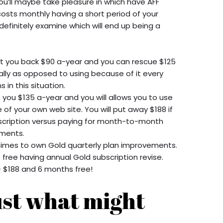
ou’ll maybe take pleasure in which have AFF
 costs monthly having a short period of your
 definitely examine which will end up being a
 set you back $90 a-year and you can rescue $125
lly as opposed to using because of it every
 in this situation.
st you $135 a-year and you will allows you to use
e of your own web site. You will put away $188 if
bscription versus paying for month-to-month
ements.
 times to own Gold quarterly plan improvements.
 free having annual Gold subscription revise.
– $188 and 6 months free!
just what might