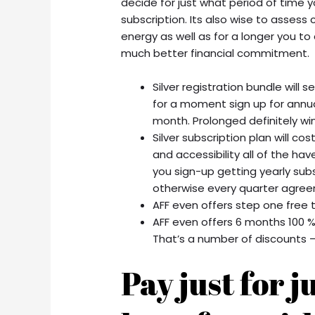
decide for just what period of time y
subscription. Its also wise to assess
energy as well as for a longer you to
much better financial commitment.
Silver registration bundle will
for a moment sign up for annua
month. Prolonged definitely wins
Silver subscription plan will co
and accessibility all of the hav
you sign-up getting yearly su
otherwise every quarter agre
AFF even offers step one free
AFF even offers 6 months 100 %
That’s a number of discounts 
Pay just for 