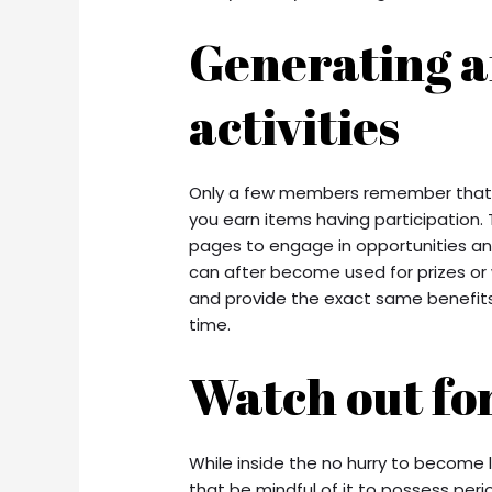
Generating a
activities
Only a few members remember that AF
you earn items having participatio
pages to engage in opportunities an
can after become used for prizes or 
and provide the exact same benefits 
time.
Watch out for
While inside the no hurry to become l
that be mindful of it to possess per