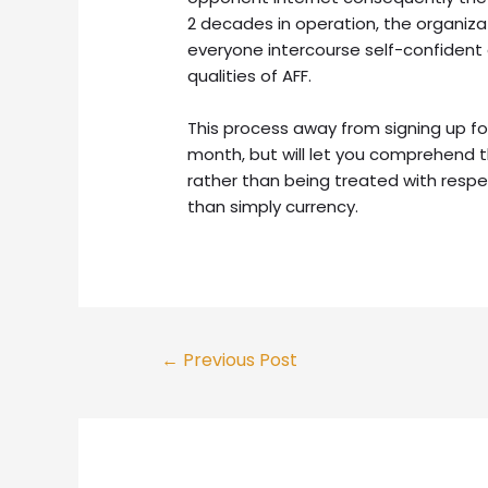
2 decades in operation, the organizat
everyone intercourse self-confiden
qualities of AFF.
This process away from signing up fo
month, but will let you comprehend 
rather than being treated with respe
than simply currency.
Post
←
Previous Post
navigation