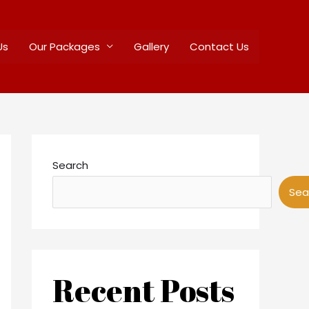
Us
Our Packages
Gallery
Contact Us
Search
Sea
Recent Posts