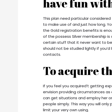
have fun wit
This plan need particular considered
to make use of and just how long. Y
the Gold registration benefits is en
of the possess Silver membership is
certain stuff that it never want to be
should not be studied lightly if you’d
contacts.
To acquire t
If you feel you acquired’t getting ex
envision providing circumstances as
can get situations and employ her or 
people simply. This way you will only
limit your very own using.