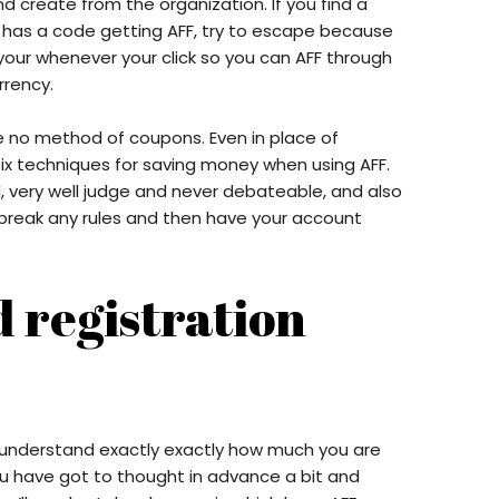
nd create from the organization. If you find a
o has a code getting AFF, try to escape because
 your whenever your click so you can AFF through
rrency.
re no method of coupons. Even in place of
x techniques for saving money when using AFF.
, very well judge and never debateable, and also
 break any rules and then have your account
 registration
understand exactly exactly how much you are
ou have got to thought in advance a bit and