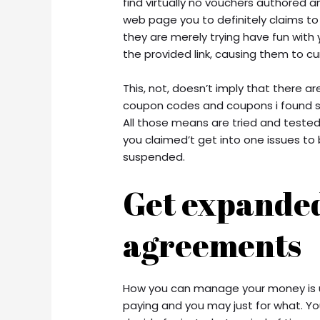
find virtually no vouchers authored a
web page you to definitely claims t
they are merely trying have fun with
the provided link, causing them to cu
This, not, doesn’t imply that there a
coupon codes and coupons i found si
All those means are tried and tested
you claimed’t get into one issues to
suspended.
Get expanded
agreements
How you can manage your money is 
paying and you may just for what. Y