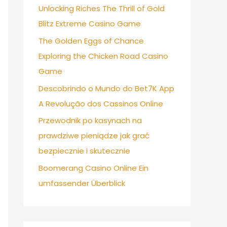
Unlocking Riches The Thrill of Gold
Blitz Extreme Casino Game
The Golden Eggs of Chance
Exploring the Chicken Road Casino
Game
Descobrindo o Mundo do Bet7K App
A Revolução dos Cassinos Online
Przewodnik po kasynach na
prawdziwe pieniądze jak grać
bezpiecznie i skutecznie
Boomerang Casino Online Ein
umfassender Überblick