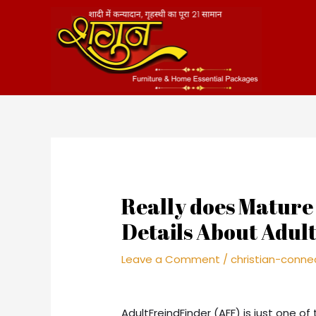
Skip
to
content
Really does Mature
Details About Adul
Leave a Comment
/
christian-conne
AdultFreindFinder (AFF) is just one of