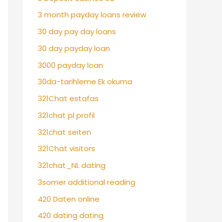
3 month payday loans review
30 day pay day loans
30 day payday loan
3000 payday loan
30da-tarihleme Ek okuma
321Chat estafas
321chat pl profil
321chat seiten
321Chat visitors
321chat_NL dating
3somer additional reading
420 Daten online
420 dating dating