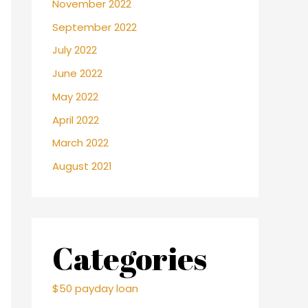
November 2022
September 2022
July 2022
June 2022
May 2022
April 2022
March 2022
August 2021
Categories
$50 payday loan