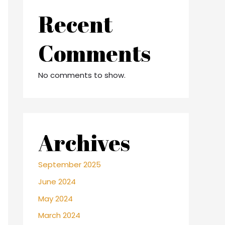
Recent
Comments
No comments to show.
Archives
September 2025
June 2024
May 2024
March 2024