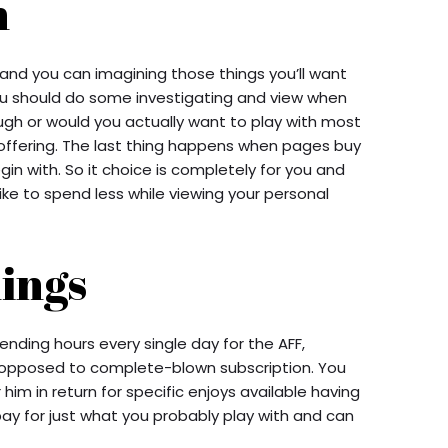
h
 and you can imagining those things you’ll want
ou should do some investigating and view when
ough or would you actually want to play with most
 offering. The last thing happens when pages buy
gin with. So it choice is completely for you and
 like to spend less while viewing your personal
hings
pending hours every single day for the AFF,
 opposed to complete-blown subscription. You
him in return for specific enjoys available having
 pay for just what you probably play with and can