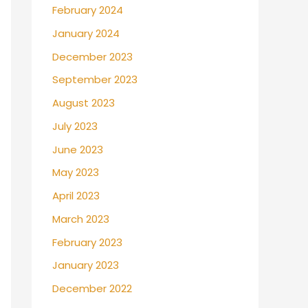
February 2024
January 2024
December 2023
September 2023
August 2023
July 2023
June 2023
May 2023
April 2023
March 2023
February 2023
January 2023
December 2022