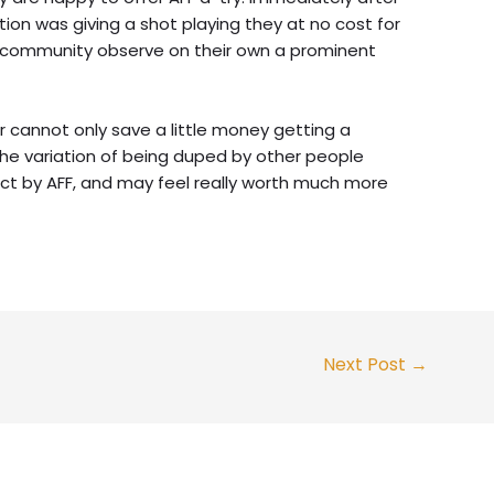
ion was giving a shot playing they at no cost for
t community observe on their own a prominent
r cannot only save a little money getting a
the variation of being duped by other people
ct by AFF, and may feel really worth much more
Next Post
→