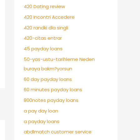
420 Dating review
420 Incontri Accedere
420 randki dla singli
420-citas entrar
45 payday loans
50-yas-ustu-tarihleme Neden
buraya bakm?yorsun
60 day payday loans
60 minutes payday loans
800notes payday loans
a pay day loan
a payday loans
abdlmatch customer service