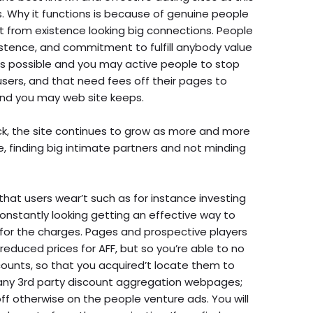
s. Why it functions is because of genuine people
t from existence looking big connections. People
sistence, and commitment to fulfill anybody value
ilters possible and you may active people to stop
ers, and that need fees off their pages to
and you may web site keeps.
ck, the site continues to grow as more and more
ce, finding big intimate partners and not minding
 that users wear’t such as for instance investing
constantly looking getting an effective way to
 for the charges. Pages and prospective players
educed prices for AFF, but so you’re able to no
scounts, so that you acquired’t locate them to
 any 3rd party discount aggregation webpages;
ff otherwise on the people venture ads. You will