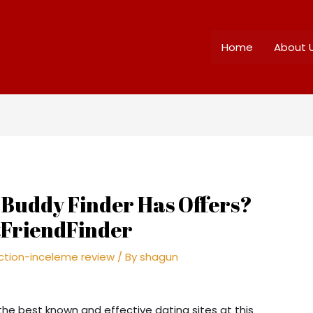
Home
About 
 Buddy Finder Has Offers?
tFriendFinder
ction-inceleme review
/ By
shagun
 the best known and effective dating sites at this