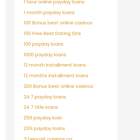
1 hour online payday loans
1 month payday loans
100 Bonus best online casinos
100 Free Best Dating Site
100 payday loans
1000 payday loans
12 month installment loans
12 months installment loans
200 Bonus best online casinos
24 7 payday loans
24 7 title loans
250 payday loan
255 payday loans
3 Deposit casinos ca