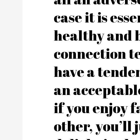
case it is esse
healthy and 
connection te
have a tenden
an acceptable
if you enjoy 
other, you’ll 