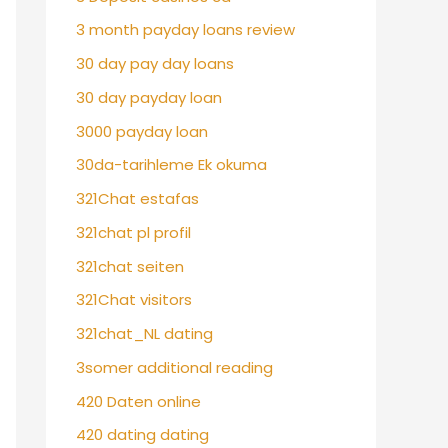
3 month payday loans review
30 day pay day loans
30 day payday loan
3000 payday loan
30da-tarihleme Ek okuma
321Chat estafas
321chat pl profil
321chat seiten
321Chat visitors
321chat_NL dating
3somer additional reading
420 Daten online
420 dating dating