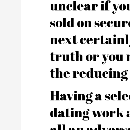
unclear if yo
sold on secur
next certainl
truth or you 
the reducing 
Having a sele
dating work a
all an advers