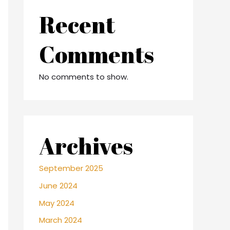
Recent
Comments
No comments to show.
Archives
September 2025
June 2024
May 2024
March 2024