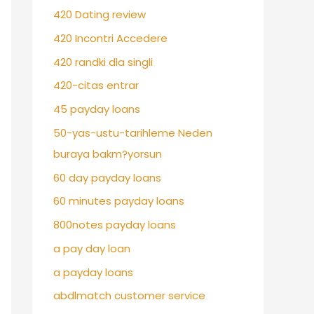
420 Dating review
420 Incontri Accedere
420 randki dla singli
420-citas entrar
45 payday loans
50-yas-ustu-tarihleme Neden
buraya bakm?yorsun
60 day payday loans
60 minutes payday loans
800notes payday loans
a pay day loan
a payday loans
abdlmatch customer service