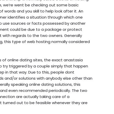
re, we’re went be checking out some basic
 words and you skill to help look after it. An
ner identifies a situation through which one
to use sources or facts possessed by another
ent could be due to a package or protect
 with regards to the two owners. Generally
g, this type of web hosting normally considered
rs of online dating sites, the exact anastasia
 try triggered by a couple simply that happen
ep in that way. Due to this, people dont
ds and/or solutions with anybody else other than
rally speaking online dating solutions, this
e and even recommended periodically. The two
nection are actually taking care of a
t turned out to be feasible whenever they are