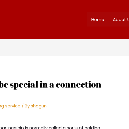
Home
About 
be special in a connection
ng service
/ By
shagun
partnership is normally called a sorts of holding