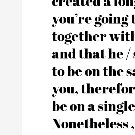
created a long
you’re going 
together wit
and that he /
to be on the 
you, therefor
be on a singl
Nonetheless ,