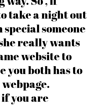
 way. So , if
to take a night out
h special someone
 she really wants
same website to
e you both has to
e webpage.
 if you are