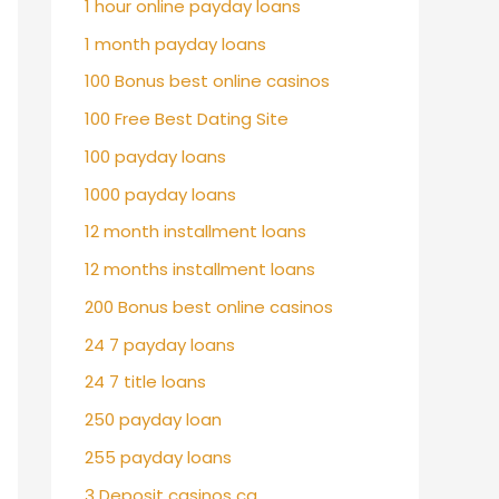
1 hour online payday loans
1 month payday loans
100 Bonus best online casinos
100 Free Best Dating Site
100 payday loans
1000 payday loans
12 month installment loans
12 months installment loans
200 Bonus best online casinos
24 7 payday loans
24 7 title loans
250 payday loan
255 payday loans
3 Deposit casinos ca