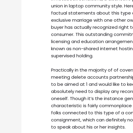
union in laptop community style. He
factual statements about this type of
exclusive marriage with one other ow
buyer has actually recognized right 
consumer. This outstanding commitm
licensing and education arrangement
known as non-shared internet hostin
supervised holding.
Practically in the majority of of cove
meeting delete accounts partnership
to be aimed at 1 and would like to ke
absolutely need to display any recor
oneself. Though it’s the instance gene
characteristic is fairly commonplac
folks connected to this type of a con
consignment, which can definitely no
to speak about his or her insights.