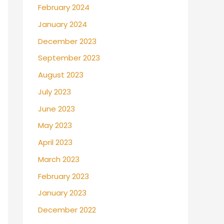
February 2024
January 2024
December 2023
September 2023
August 2023
July 2023
June 2023
May 2023
April 2023
March 2023
February 2023
January 2023
December 2022