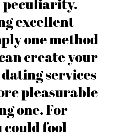
 peculiarity.
ing excellent
imply one method
 can create your
 dating services
ore pleasurable
ng one. For
u could fool