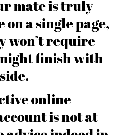
ur mate is truly
e on a single page,
y won’t require
might finish with
side.
ctive online
ccount is not at
e advice indeed in