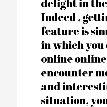
delight in the
Indeed , gett
feature is s
in which you
online online
encounter m
and interesti
situation, yo