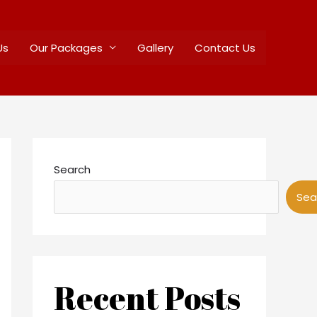
Us
Our Packages
Gallery
Contact Us
Search
Sea
Recent Posts