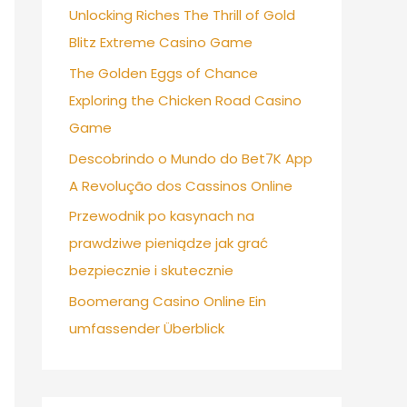
Unlocking Riches The Thrill of Gold
Blitz Extreme Casino Game
The Golden Eggs of Chance
Exploring the Chicken Road Casino
Game
Descobrindo o Mundo do Bet7K App
A Revolução dos Cassinos Online
Przewodnik po kasynach na
prawdziwe pieniądze jak grać
bezpiecznie i skutecznie
Boomerang Casino Online Ein
umfassender Überblick