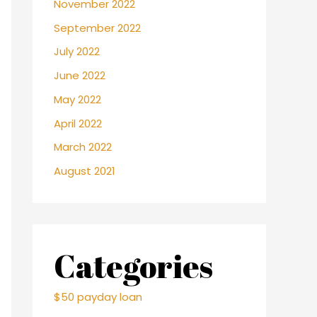
November 2022
September 2022
July 2022
June 2022
May 2022
April 2022
March 2022
August 2021
Categories
$50 payday loan