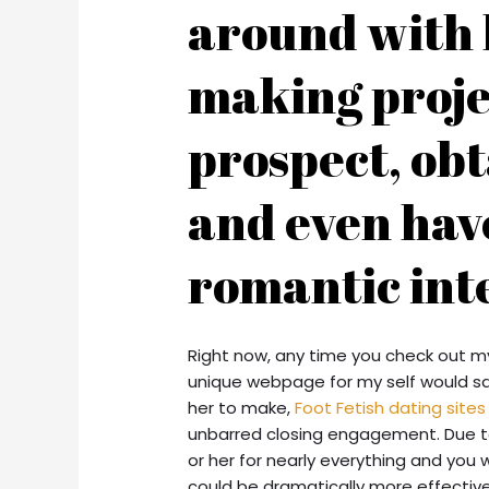
around with 
making projec
prospect, obt
and even have
romantic int
Right now, any time you check out my
unique webpage for my self would say
her to make,
Foot Fetish dating sites
unbarred closing engagement. Due to
or her for nearly everything and you w
could be dramatically more effective