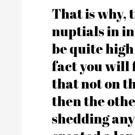
That is why, 
nuptials in i
be quite high
fact you will 
that not on t
then the oth
shedding any