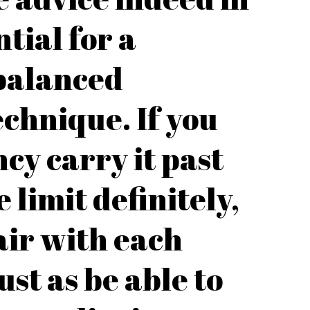
ntial for a
balanced
chnique. If you
cy carry it past
 limit definitely,
fair with each
just as be able to