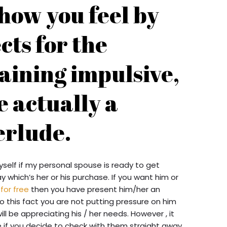
how you feel by
ts for the
aining impulsive,
 actually a
erlude.
self if my personal spouse is ready to get
 which’s her or his purchase. If you want him or
 for free
then you have present him/her an
 this fact you are not putting pressure on him
ill be appreciating his / her needs. However , it
 if you decide to check with them straight away