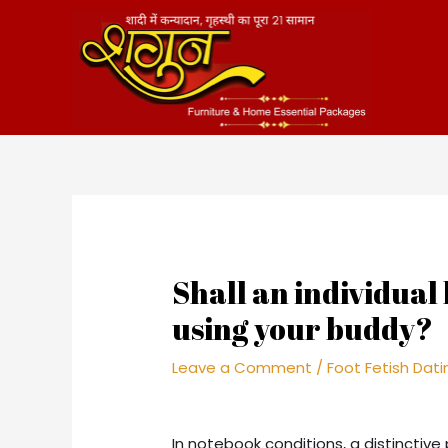
Skip
to
content
Shall an individual 
using your buddy?
Leave a Comment
/
Foot Fetish Dati
In notebook conditions, a distinctive 