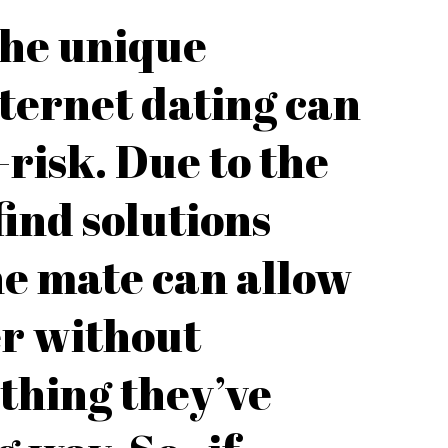
the unique
nternet dating can
-risk. Due to the
find solutions
he mate can allow
er without
thing they’ve