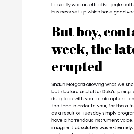
basically was an effective jingle auth
business set up which have good vocal
But boy, cont
week, the lat
erupted
Shaun Morgan:Following what we shoul
both before and after Dale’s joining
ring place with you to microphone on
the tape in order to your, for the a f
as a result of Tuesday simply progra
have a horrendous instrument voice. N
imagine it absolutely was extremely.