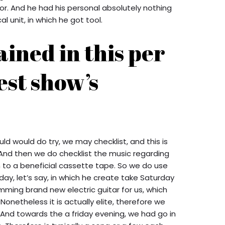
or.
And he had his personal absolutely nothing
 unit, in which he got tool.
ained in this per
est show’s
d would do try, we may checklist, and this is
. And then we do checklist the music regarding
 to a beneficial cassette tape. So we do use
riday, let’s say, in which he create take Saturday
mming brand new electric guitar for us, which
onetheless it is actually elite, therefore we
 And towards the a friday evening, we had go in