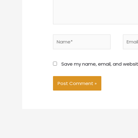
Name*
Email*
Save my name, email, and website