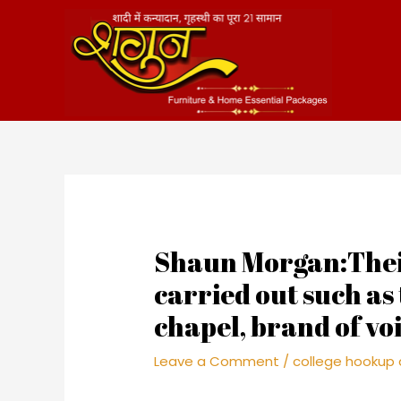
Skip
to
content
Shaun Morgan:Their
carried out such as
chapel, brand of vo
Leave a Comment
/
college hookup 