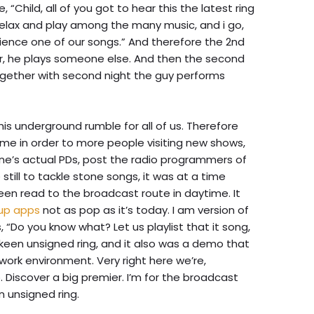
Child, all of you got to hear this the latest ring
 relax and play among the many music, and i go,
xperience one of our songs.” And therefore the 2nd
er, he plays someone else. And then the second
ogether with second night the guy performs
is underground rumble for all of us. Therefore
time in order to more people visiting new shows,
ne’s actual PDs, post the radio programmers of
till to tackle stone songs, it was at a time
en read to the broadcast route in daytime. It
kup apps
not as pop as it’s today. I am version of
 “Do you know what? Let us playlist that it song,
keen unsigned ring, and it also was a demo that
s work environment. Very right here we’re,
. Discover a big premier. I’m for the broadcast
n unsigned ring.