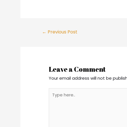
Post
←
Previous Post
navigation
Leave a Comment
Your email address will not be publis
Type
here..