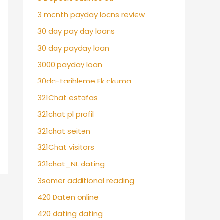
3 month payday loans review
30 day pay day loans
30 day payday loan
3000 payday loan
30da-tarihleme Ek okuma
321Chat estafas
321chat pl profil
321chat seiten
321Chat visitors
321chat_NL dating
3somer additional reading
420 Daten online
420 dating dating