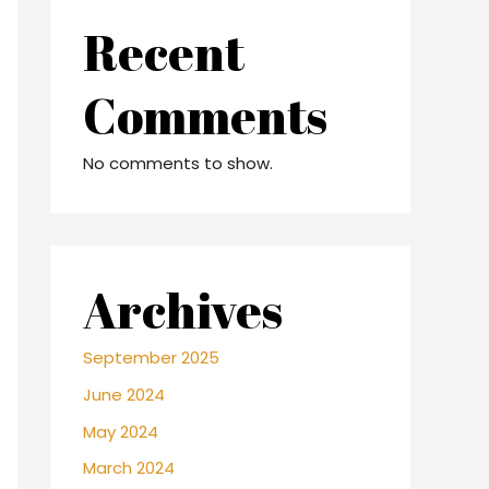
Recent
Comments
No comments to show.
Archives
September 2025
June 2024
May 2024
March 2024