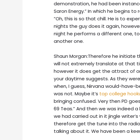
demonstration, he had been instance, “
Saron Energy.” In which he begins to
“Oh, this is so that chill. He is to e
nights the guy does it again, howev
night he performs a different one, t
another one.
Shaun Morgan:Therefore he initiate th
will not extremely translate at that 
however it does get the attract of o
your daytime suggests. As they were s
when, I guess, Nirvana would-have-be
was not. Maybe it’s
top college hoo
bringing confused. Very then PD goes,
69 Teas.” And then we was indeed a 
we had carried out in it jingle writer’
therefore get the tune into the radio
talking about it. We have been a kee