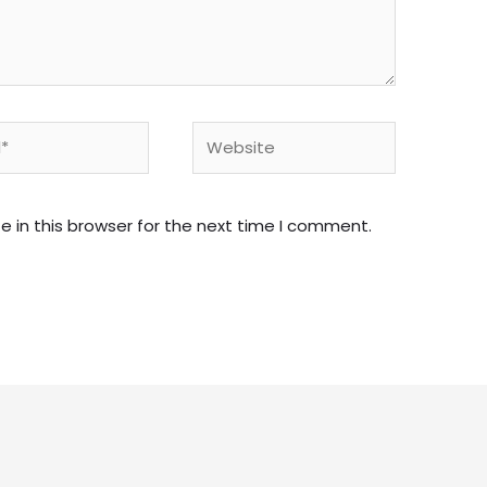
Website
 in this browser for the next time I comment.