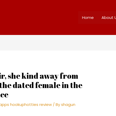
Home
About 
, she kind away from
 the dated female in the
ice
apps hookuphotties review
/ By
shagun