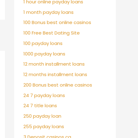
1 hour online payday loans
1 month payday loans
100 Bonus best online casinos
100 Free Best Dating Site
100 payday loans
1000 payday loans
12 month installment loans
12 months installment loans
200 Bonus best online casinos
24 7 payday loans
24 7 title loans
250 payday loan
255 payday loans
3 Deposit casinos ca