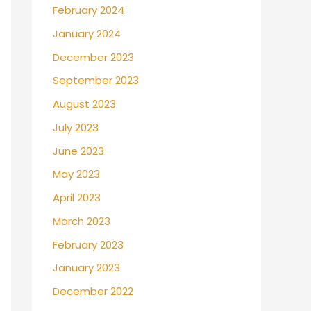
February 2024
January 2024
December 2023
September 2023
August 2023
July 2023
June 2023
May 2023
April 2023
March 2023
February 2023
January 2023
December 2022