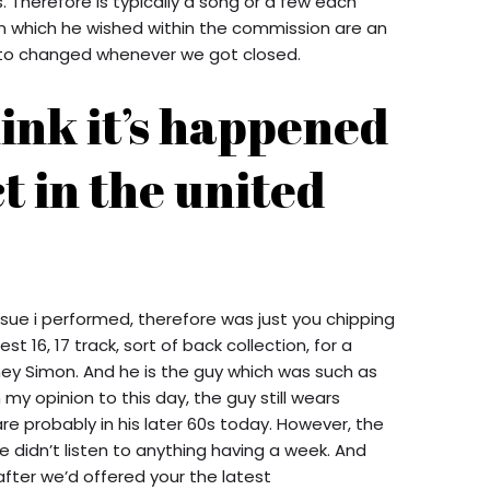
Therefore is typically a song or a few each
 In which he wished within the commission are an
e to changed whenever we got closed.
hink it’s happened
ct in the united
 issue i performed, therefore was just you chipping
t 16, 17 track, sort of back collection, for a
ey Simon. And he is the guy which was such as
my opinion to this day, the guy still wears
re probably in his later 60s today. However, the
 didn’t listen to anything having a week. And
after we’d offered your the latest