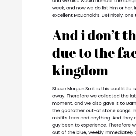
and we also would number the songs. 
week, and now we do list him or her.
excellent McDonald’s. Definitely, on
And i don’t t
due to the fa
kingdom
Shaun Morgan:So it is this cool little
away. Therefore we collected the lates
moment, and we also gave it to Barn
the godfather out-of stone songs. In 
misfits tees and anything. And they a
guy been to experience. Therefore we
out of the blue, weekly immediately 