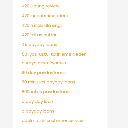
420 Dating review
420 Incontri Accedere
420 randki dla singli
420-citas entrar
45 payday loans
50-yas-ustu-tarihleme Neden
buraya bakm?yorsun
60 day payday loans
60 minutes payday loans
800notes payday loans
a pay day loan
a payday loans
abdlmatch customer service