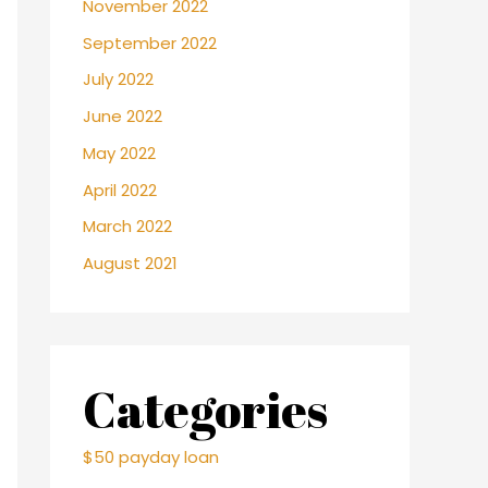
November 2022
September 2022
July 2022
June 2022
May 2022
April 2022
March 2022
August 2021
Categories
$50 payday loan