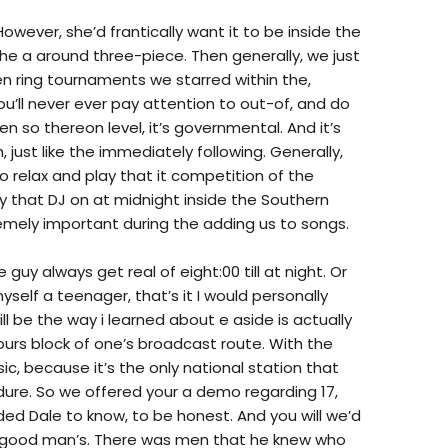
wever, she’d frantically want it to be inside the
 the a around three-piece. Then generally, we just
 ring tournaments we starred within the,
u’ll never ever pay attention to out-of, and do
 so thereon level, it’s governmental. And it’s
h, just like the immediately following. Generally,
to relax and play that it competition of the
ly that DJ on at midnight inside the Southern
emely important during the adding us to songs.
guy always get real of eight:00 till at night. Or
myself a teenager, that’s it I would personally
ill be the way i learned about e aside is actually
ours block of one’s broadcast route. With the
sic, because it’s the only national station that
dure. So we offered your a demo regarding 17,
ed Dale to know, to be honest. And you will we’d
 a good man’s. There was men that he knew who