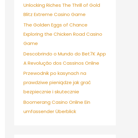
Unlocking Riches The Thrill of Gold
Blitz Extreme Casino Game
The Golden Eggs of Chance
Exploring the Chicken Road Casino
Game
Descobrindo o Mundo do Bet7K App
A Revolução dos Cassinos Online
Przewodnik po kasynach na
prawdziwe pieniądze jak grać
bezpiecznie i skutecznie
Boomerang Casino Online Ein
umfassender Überblick