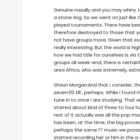
Genuine nasally and you may whiny. Ho
a stone ring. So we went on just like
played tournaments. There have been
therefore destroyed to those that yo
not have groups more. Given that even
really interesting. But the world is hig
how we had title for ourselves is via 
groups all week-end, there is certain
area Africa, who was extremely, extr
Shaun Morgan:And that i consider, the 
seven:00 till , perhaps. While I found 
tune in to once i are studying. That w
starred about kind of three to four h
rest of it actually was all the pop mu
has been, at the time, the big proce
perhaps the same 17 music we provid
started recording her or him in the