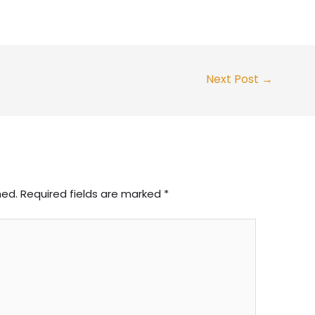
Next Post
→
hed.
Required fields are marked
*