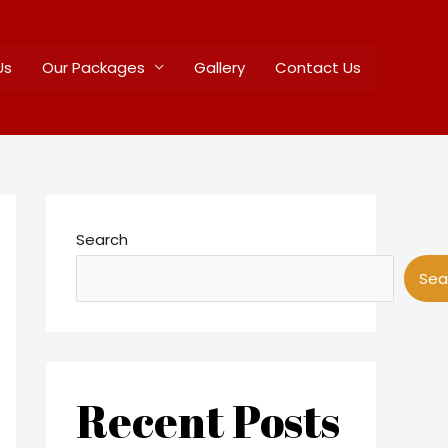
Us
Our Packages
Gallery
Contact Us
Search
Sea
Recent Posts