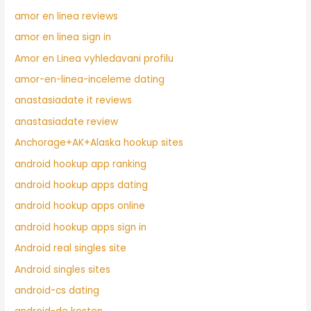
amor en linea reviews
amor en linea sign in
Amor en Linea vyhledavani profilu
amor-en-linea-inceleme dating
anastasiadate it reviews
anastasiadate review
Anchorage+AK+Alaska hookup sites
android hookup app ranking
android hookup apps dating
android hookup apps online
android hookup apps sign in
Android real singles site
Android singles sites
android-cs dating