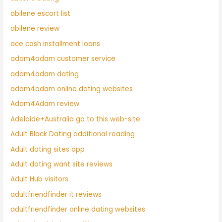
abilene escort list
abilene review
ace cash installment loans
adam4adam customer service
adam4adam dating
adam4adam online dating websites
Adam4Adam review
Adelaide+Australia go to this web-site
Adult Black Dating additional reading
Adult dating sites app
Adult dating want site reviews
Adult Hub visitors
adultfriendfinder it reviews
adultfriendfinder online dating websites