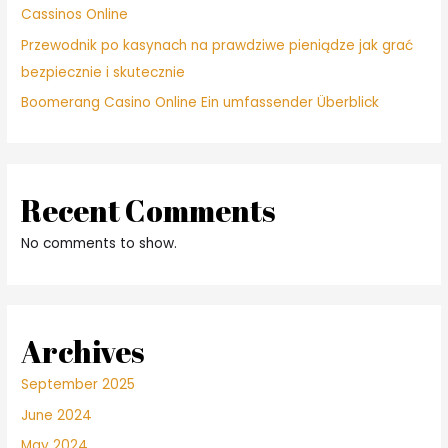
Cassinos Online
Przewodnik po kasynach na prawdziwe pieniądze jak grać
bezpiecznie i skutecznie
Boomerang Casino Online Ein umfassender Überblick
Recent Comments
No comments to show.
Archives
September 2025
June 2024
May 2024