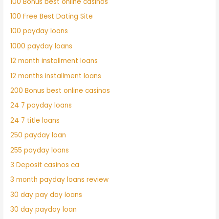
100 Bonus best online casinos
100 Free Best Dating Site
100 payday loans
1000 payday loans
12 month installment loans
12 months installment loans
200 Bonus best online casinos
24 7 payday loans
24 7 title loans
250 payday loan
255 payday loans
3 Deposit casinos ca
3 month payday loans review
30 day pay day loans
30 day payday loan