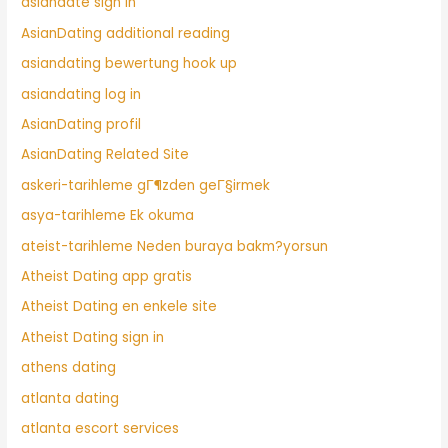
asiandate sign in
AsianDating additional reading
asiandating bewertung hook up
asiandating log in
AsianDating profil
AsianDating Related Site
askeri-tarihleme gГ¶zden geГ§irmek
asya-tarihleme Ek okuma
ateist-tarihleme Neden buraya bakm?yorsun
Atheist Dating app gratis
Atheist Dating en enkele site
Atheist Dating sign in
athens dating
atlanta dating
atlanta escort services