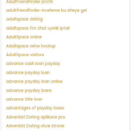
AdultFriendFinder profili
adultfriendfinder-inceleme bu siteye gel
adultspace dating
adultspace fcn chat uyelik iptali
AdultSpace online
Adultspace seite hookup
AdultSpace visitors
advance cash loan payday
advance payday loan
advance payday loan online
advance payday loans
advance title loan
advantages of payday loans
Adventist Dating aplikace pro
Adventist Dating chce strone