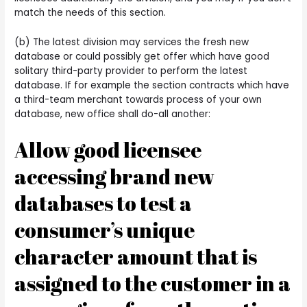
match the needs of this section.
(b) The latest division may services the fresh new
database or could possibly get offer which have good
solitary third-party provider to perform the latest
database. If for example the section contracts which have
a third-team merchant towards process of your own
database, new office shall do-all another:
Allow good licensee
accessing brand new
databases to test a
consumer’s unique
character amount that is
assigned to the customer in a