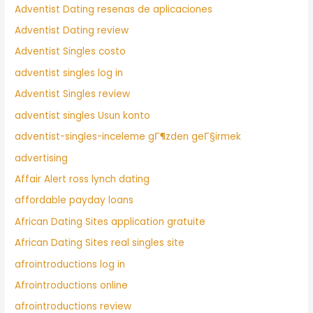
Adventist Dating resenas de aplicaciones
Adventist Dating review
Adventist Singles costo
adventist singles log in
Adventist Singles review
adventist singles Usun konto
adventist-singles-inceleme gГ¶zden geГ§irmek
advertising
Affair Alert ross lynch dating
affordable payday loans
African Dating Sites application gratuite
African Dating Sites real singles site
afrointroductions log in
Afrointroductions online
afrointroductions review