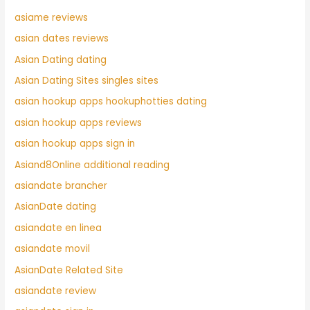
asiame reviews
asian dates reviews
Asian Dating dating
Asian Dating Sites singles sites
asian hookup apps hookuphotties dating
asian hookup apps reviews
asian hookup apps sign in
Asiand8Online additional reading
asiandate brancher
AsianDate dating
asiandate en linea
asiandate movil
AsianDate Related Site
asiandate review