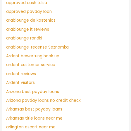
approved cash tulsa
approved payday loan
arablounge de kostenlos
arablounge it reviews
arablounge randki
arablounge-recenze Seznamka
Ardent bewertung hook up
ardent customer service
ardent reviews
Ardent visitors
Arizona best payday loans
Arizona payday loans no credit check
Arkansas best payday loans
Arkansas title loans near me
arlington escort near me