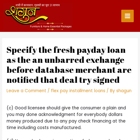
Skip
to
content
Main
Men
Specify the fresh payday loan
as the an unbarred exchange
before database merchant are
notified that deal try signed
Leave a Comment
/
flex pay installment loans
/ By
shagun
(c) Good licensee should give the consumer a plain and
you may done acknowledgment for everybody dollars
money produced due to any pay check financing at the
time including costs manufactured.