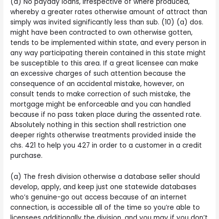
(d) No payday loans, irrespective of where produced,
whereby a greater rates otherwise amount of attract than
simply was invited significantly less than sub. (10) (a) dos.
might have been contracted to own otherwise gotten,
tends to be implemented within state, and every person in
any way participating therein contained in this state might
be susceptible to this area. If a great licensee can make
an excessive charges of such attention because the
consequence of an accidental mistake, however, on
consult tends to make correction of such mistake, the
mortgage might be enforceable and you can handled
because if no pass taken place during the assented rate.
Absolutely nothing in this section shall restriction one
deeper rights otherwise treatments provided inside the
chs. 421 to help you 427 in order to a customer in a credit
purchase.
(a) The fresh division otherwise a database seller should
develop, apply, and keep just one statewide databases
who’s genuine-go out access because of an internet
connection, is accessible all of the time so you’re able to
licensees additionally the division, and you may if you don’t