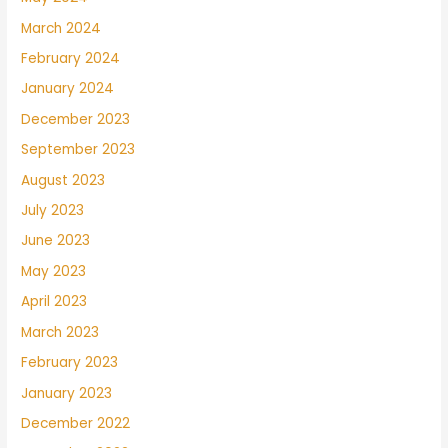
March 2024
February 2024
January 2024
December 2023
September 2023
August 2023
July 2023
June 2023
May 2023
April 2023
March 2023
February 2023
January 2023
December 2022