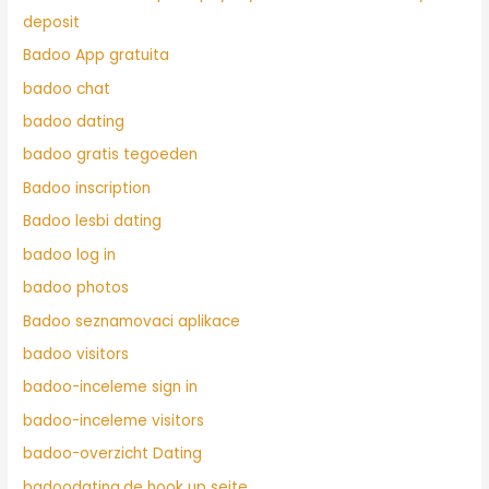
deposit
Badoo App gratuita
badoo chat
badoo dating
badoo gratis tegoeden
Badoo inscription
Badoo lesbi dating
badoo log in
badoo photos
Badoo seznamovaci aplikace
badoo visitors
badoo-inceleme sign in
badoo-inceleme visitors
badoo-overzicht Dating
badoodating.de hook up seite