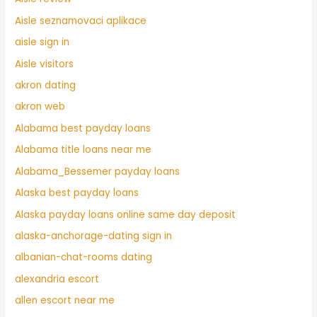
Aisle seznamovaci aplikace
aisle sign in
Aisle visitors
akron dating
akron web
Alabama best payday loans
Alabama title loans near me
Alabama_Bessemer payday loans
Alaska best payday loans
Alaska payday loans online same day deposit
alaska-anchorage-dating sign in
albanian-chat-rooms dating
alexandria escort
allen escort near me