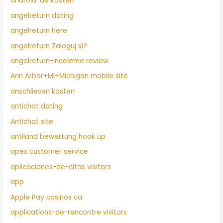
android-de kosten
angelreturn dating
angelreturn here
angelreturn Zaloguj si?
angelreturn-inceleme review
Ann Arbor+MI+Michigan mobile site
anschliesen kosten
antichat dating
Antichat site
antiland bewertung hook up
apex customer service
aplicaciones-de-citas visitors
app
Apple Pay casinos ca
applications-de-rencontre visitors