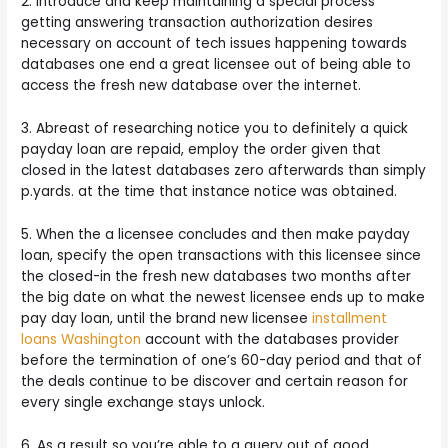
2. Introduce and keep maintaining a special process
getting answering transaction authorization desires
necessary on account of tech issues happening towards
databases one end a great licensee out of being able to
access the fresh new database over the internet.
3. Abreast of researching notice you to definitely a quick
payday loan are repaid, employ the order given that
closed in the latest databases zero afterwards than simply
p.yards. at the time that instance notice was obtained.
5. When the a licensee concludes and then make payday
loan, specify the open transactions with this licensee since
the closed-in the fresh new databases two months after
the big date on what the newest licensee ends up to make
pay day loan, until the brand new licensee
installment
loans Washington
account with the databases provider
before the termination of one’s 60-day period and that of
the deals continue to be discover and certain reason for
every single exchange stays unlock.
6. As a result so you’re able to a query out of good