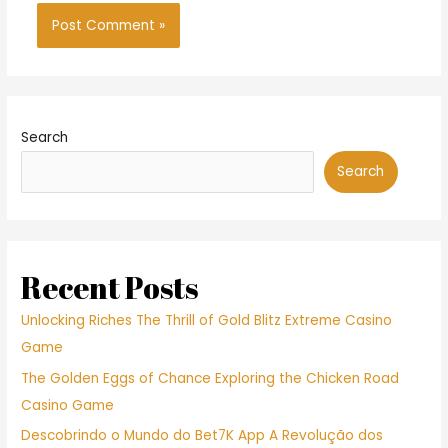
Search
Search
Recent Posts
Unlocking Riches The Thrill of Gold Blitz Extreme Casino
Game
The Golden Eggs of Chance Exploring the Chicken Road
Casino Game
Descobrindo o Mundo do Bet7K App A Revolução dos