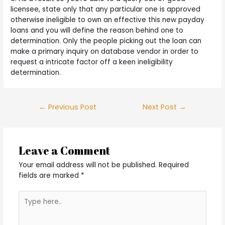
licensee, state only that any particular one is approved
otherwise ineligible to own an effective this new payday
loans and you will define the reason behind one to
determination. Only the people picking out the loan can
make a primary inquiry on database vendor in order to
request a intricate factor off a keen ineligibility
determination.
Post
←
Previous Post
Next Post
→
navigation
Leave a Comment
Your email address will not be published.
Required
fields are marked
*
Type
here..