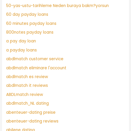
50-yas-ustu-tarihleme Neden buraya bakm?yorsun
60 day payday loans
60 minutes payday loans
800notes payday loans
a pay day loan
a payday loans
abdlmatch customer service
abdlmatch eliminare l'account
abdlmatch es review
abdlmatch it reviews
ABDLmatch review
abdlmatch_NL dating
abenteuer-dating preise
abenteuer-dating reviews
abilene dating