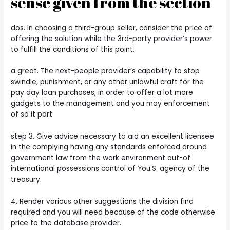
sense given from the section
dos. In choosing a third-group seller, consider the price of
offering the solution while the 3rd-party provider’s power
to fulfill the conditions of this point.
a great. The next-people provider’s capability to stop
swindle, punishment, or any other unlawful craft for the
pay day loan purchases, in order to offer a lot more
gadgets to the management and you may enforcement
of so it part.
step 3. Give advice necessary to aid an excellent licensee
in the complying having any standards enforced around
government law from the work environment out-of
international possessions control of You.S. agency of the
treasury.
4. Render various other suggestions the division find
required and you will need because of the code otherwise
price to the database provider.