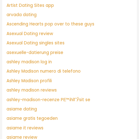
Artist Dating Sites app
arvada dating
Ascending Hearts pop over to these guys
Asexual Dating review
Asexual Dating singles sites
asexuelle-datierung preise
ashley madison log in
Ashley Madison numero di telefono
Ashley Madison profili
ashley madison reviews
ashley-madison-recenze PЕ™ihlГЎsit se
asiame dating
asiame gratis tegoeden
asiame it reviews
asiame review