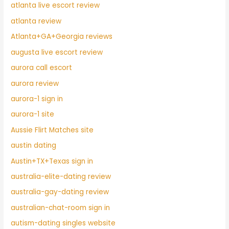
atlanta live escort review
atlanta review
Atlanta+GA+Georgia reviews
augusta live escort review
aurora call escort
aurora review
aurora-1 sign in
aurora-1 site
Aussie Flirt Matches site
austin dating
Austin+TX+Texas sign in
australia-elite-dating review
australia-gay-dating review
australian-chat-room sign in
autism-dating singles website