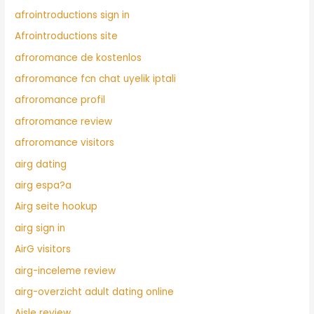
afrointroductions sign in
Afrointroductions site
afroromance de kostenlos
afroromance fcn chat uyelik iptali
afroromance profil
afroromance review
afroromance visitors
airg dating
airg espa?a
Airg seite hookup
airg sign in
AirG visitors
airg-inceleme review
airg-overzicht adult dating online
Aisle review