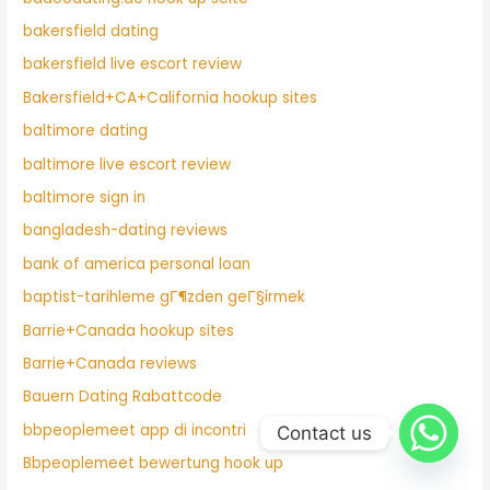
bakersfield dating
bakersfield live escort review
Bakersfield+CA+California hookup sites
baltimore dating
baltimore live escort review
baltimore sign in
bangladesh-dating reviews
bank of america personal loan
baptist-tarihleme gГ¶zden geГ§irmek
Barrie+Canada hookup sites
Barrie+Canada reviews
Bauern Dating Rabattcode
bbpeoplemeet app di incontri
Contact us
Bbpeoplemeet bewertung hook up