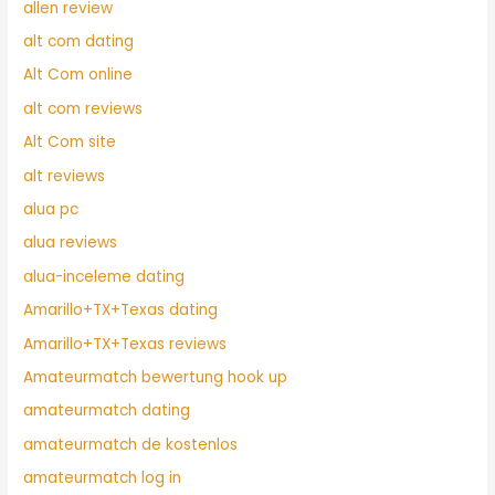
allen review
alt com dating
Alt Com online
alt com reviews
Alt Com site
alt reviews
alua pc
alua reviews
alua-inceleme dating
Amarillo+TX+Texas dating
Amarillo+TX+Texas reviews
Amateurmatch bewertung hook up
amateurmatch dating
amateurmatch de kostenlos
amateurmatch log in