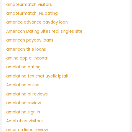
amateurmatch visitors
amateurmatch_NL dating
america advance payday loan
American Dating Sites real singles site
american payday loans
american title loans
amino app di incontri
amolatina dating
amolatina fcn chat uyelik iptali
Amolatina online
amolatina pl reviews
amolatina review
amolatina sign in
AmoLatina visitors
amor en linea review