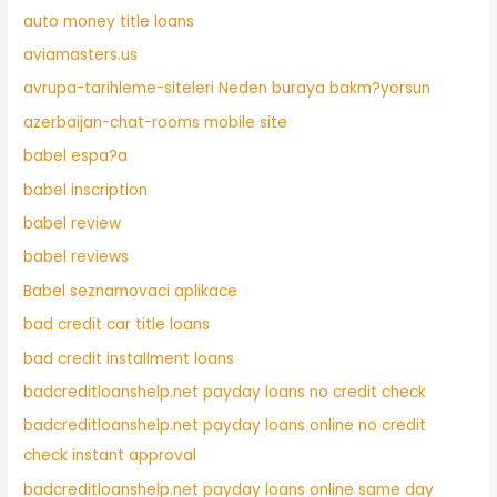
auto money title loans
aviamasters.us
avrupa-tarihleme-siteleri Neden buraya bakm?yorsun
azerbaijan-chat-rooms mobile site
babel espa?a
babel inscription
babel review
babel reviews
Babel seznamovaci aplikace
bad credit car title loans
bad credit installment loans
badcreditloanshelp.net payday loans no credit check
badcreditloanshelp.net payday loans online no credit
check instant approval
badcreditloanshelp.net payday loans online same day