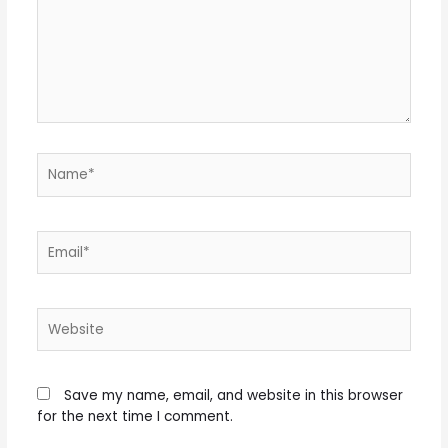
Name*
Email*
Website
Save my name, email, and website in this browser
for the next time I comment.