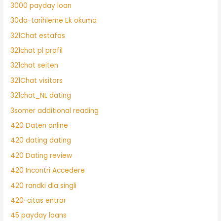
3000 payday loan
30da-tarihleme Ek okuma
321Chat estafas
321chat pl profil
321chat seiten
321Chat visitors
321chat_NL dating
3somer additional reading
420 Daten online
420 dating dating
420 Dating review
420 Incontri Accedere
420 randki dla singli
420-citas entrar
45 payday loans