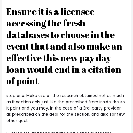
Ensure it is a licensee
accessing the fresh
databases to choose in the
event that and also make an
effective this new pay day
loan would end in a citation
of point
step one. Make use of the research obtained not as much
as it section only just like the prescribed from inside the so
it point and you may, in the case of a 3rd-party provider,
as prescribed on the deal for the section, and also for few
other goal.