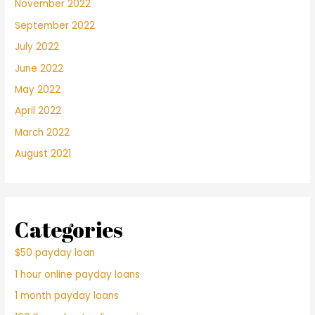
November 2022
September 2022
July 2022
June 2022
May 2022
April 2022
March 2022
August 2021
Categories
$50 payday loan
1 hour online payday loans
1 month payday loans