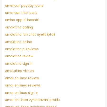
american payday loans
american title loans
amino app di incontri
amolatina dating
amolatina fcn chat uyelik iptali
Amolatina online
amolatina pl reviews
amolatina review
amolatina sign in
AmoLatina visitors
amor en linea review
amor en linea reviews
amor en linea sign in
Amor en Linea vyhledavani profilu