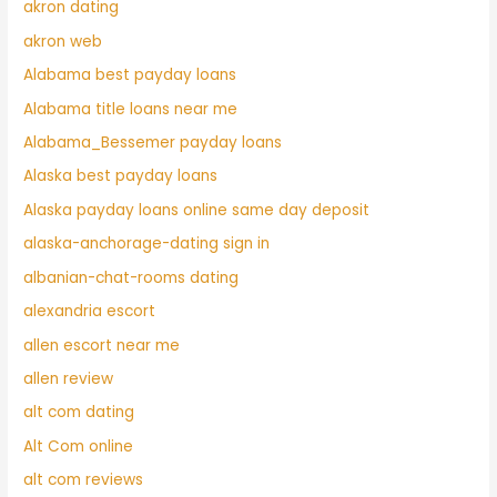
akron dating
akron web
Alabama best payday loans
Alabama title loans near me
Alabama_Bessemer payday loans
Alaska best payday loans
Alaska payday loans online same day deposit
alaska-anchorage-dating sign in
albanian-chat-rooms dating
alexandria escort
allen escort near me
allen review
alt com dating
Alt Com online
alt com reviews