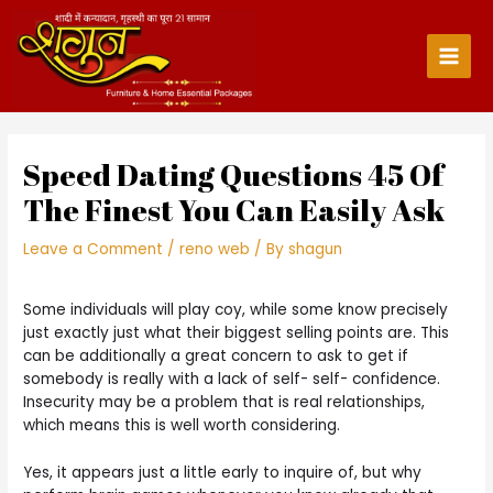
Skip
to
content
Main
Men
Speed Dating Questions 45 Of
The Finest You Can Easily Ask
Leave a Comment
/
reno web
/ By
shagun
Some individuals will play coy, while some know precisely
just exactly just what their biggest selling points are. This
can be additionally a great concern to ask to get if
somebody is really with a lack of self- self- confidence.
Insecurity may be a problem that is real relationships,
which means this is well worth considering.
Yes, it appears just a little early to inquire of, but why