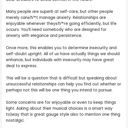
Many people are superb at self-care, but other people
merely canвЂ™t manage anxiety. Relationships are
enjoyable whenever theyвЂ™re going efficiently, but life
occurs.
You’ll need somebody who are designed for
anxiety with elegance and persistence.
Once more, this enables you to determine insecurity and
self-doubt upright. All of us have actually things we should
enhance, but individuals with insecurity may have great
deal to express.
This will be a question that is difficult but speaking about
unsuccessful relationships can help you find out whether or
perhaps not this will be one thing you intend to pursue.
Some concerns are for enjoyable or even to keep things
light. Asking about their musical choices is a smart way
to|way that is great gauge style also to mention one thing
nostalgic.