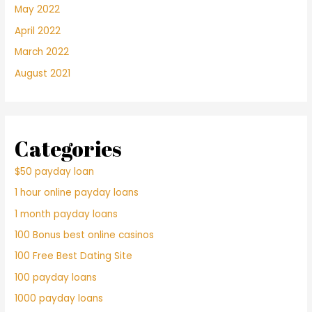
May 2022
April 2022
March 2022
August 2021
Categories
$50 payday loan
1 hour online payday loans
1 month payday loans
100 Bonus best online casinos
100 Free Best Dating Site
100 payday loans
1000 payday loans