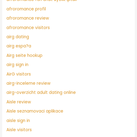
afroromance profil
afroromance review
afroromance visitors
airg dating
airg espa?a
Airg seite hookup
airg sign in
AirG visitors
airg-inceleme review
airg-overzicht adult dating online
Aisle review
Aisle seznamovaci aplikace
aisle sign in
Aisle visitors