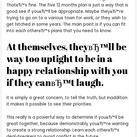
ThatвЂ™s fine. The five 12 months plan is just a way that is
good see if youвЂ™ll be appropriate. Maybe theyвЂ™re
trying to go on to a various town for work, or they wish to
get hitched in some years. The main point is if you can fit
into each otherвЂ™s plans that you need to know.
At themselves, theyвЂ™ll be
way too uptight to be in a
happy relationship with you
if they canвЂ™t laugh.
it is simply a great concern, to tell the truth, but inaddition
it makes it possible to see their priorities.
This really is a powerful way to determine if youвЂ™ll be
great together, because demonstrably youвЂ™re wanting
to create a strong relationship. Learn each otherвЂ™s
deal-breakers to avoid conflict in the future.