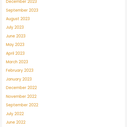
December 2023
September 2023
August 2023
July 2023
June 2023
May 2023
April 2023
March 2023
February 2023
January 2023
December 2022
November 2022
September 2022
July 2022
June 2022