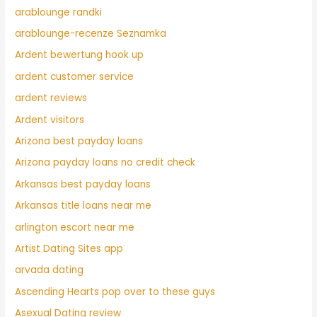
arablounge randki
arablounge-recenze Seznamka
Ardent bewertung hook up
ardent customer service
ardent reviews
Ardent visitors
Arizona best payday loans
Arizona payday loans no credit check
Arkansas best payday loans
Arkansas title loans near me
arlington escort near me
Artist Dating Sites app
arvada dating
Ascending Hearts pop over to these guys
Asexual Dating review