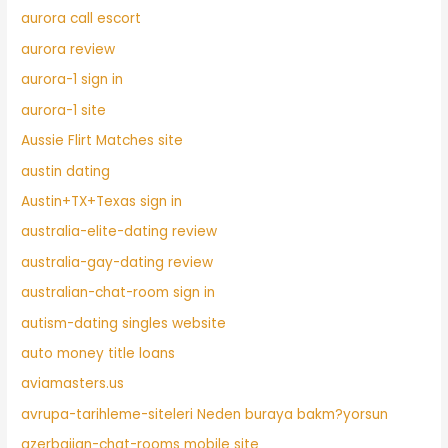
aurora call escort
aurora review
aurora-1 sign in
aurora-1 site
Aussie Flirt Matches site
austin dating
Austin+TX+Texas sign in
australia-elite-dating review
australia-gay-dating review
australian-chat-room sign in
autism-dating singles website
auto money title loans
aviamasters.us
avrupa-tarihleme-siteleri Neden buraya bakm?yorsun
azerbaijan-chat-rooms mobile site