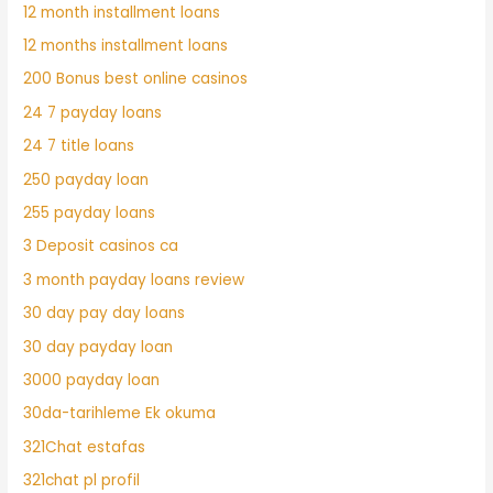
12 month installment loans
12 months installment loans
200 Bonus best online casinos
24 7 payday loans
24 7 title loans
250 payday loan
255 payday loans
3 Deposit casinos ca
3 month payday loans review
30 day pay day loans
30 day payday loan
3000 payday loan
30da-tarihleme Ek okuma
321Chat estafas
321chat pl profil