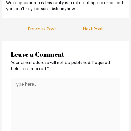
Weird question , as this really is a rate dating occasion, but
you can’t say for sure. Ask anyhow.
Post
←
Previous Post
Next Post
→
navigation
Leave a Comment
Your email address will not be published.
Required
fields are marked
*
Type
here..