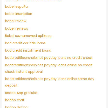
babel espa?a
babel inscription
babel review
babel reviews
Babel seznamovaci aplikace
bad credit car title loans
bad credit installment loans
badcreditloanshelp.net payday loans no credit check
badcreditloanshelp.net payday loans online no credit
check instant approval
badcreditloanshelp.net payday loans online same day
deposit
Badoo App gratuita
badoo chat
badoo dating