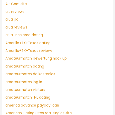
Alt Com site
alt reviews
alua pc
alua reviews
alua-inceleme dating
Amarillo+TX+Texas dating
Amarillo+TX+Texas reviews
Amateurmatch bewertung hook up
amateurmatch dating
amateurmatch de kostenlos
amateurmatch log in
amateurmatch visitors
amateurmatch_NL dating
america advance payday loan
American Dating Sites real singles site