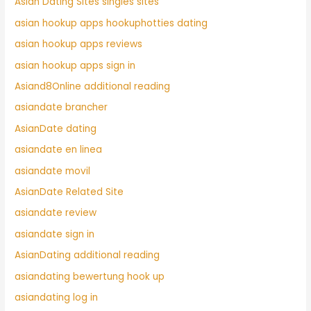
Asian Dating Sites singles sites
asian hookup apps hookuphotties dating
asian hookup apps reviews
asian hookup apps sign in
Asiand8Online additional reading
asiandate brancher
AsianDate dating
asiandate en linea
asiandate movil
AsianDate Related Site
asiandate review
asiandate sign in
AsianDating additional reading
asiandating bewertung hook up
asiandating log in