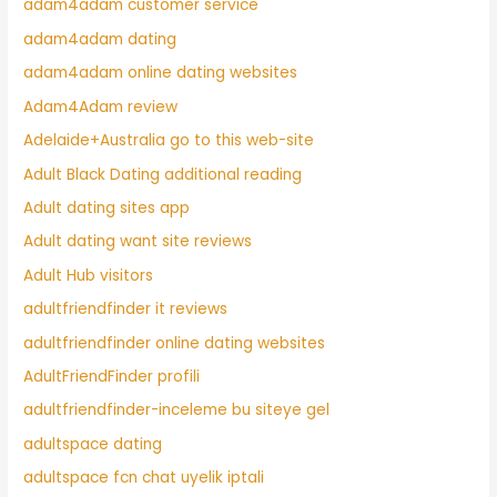
adam4adam customer service
adam4adam dating
adam4adam online dating websites
Adam4Adam review
Adelaide+Australia go to this web-site
Adult Black Dating additional reading
Adult dating sites app
Adult dating want site reviews
Adult Hub visitors
adultfriendfinder it reviews
adultfriendfinder online dating websites
AdultFriendFinder profili
adultfriendfinder-inceleme bu siteye gel
adultspace dating
adultspace fcn chat uyelik iptali