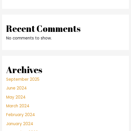
Recent Comments
No comments to show.
Archives
September 2025
June 2024
May 2024
March 2024
February 2024
January 2024