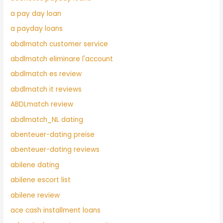
a pay day loan
a payday loans
abdlmatch customer service
abdlmatch eliminare l'account
abdlmatch es review
abdlmatch it reviews
ABDLmatch review
abdlmatch_NL dating
abenteuer-dating preise
abenteuer-dating reviews
abilene dating
abilene escort list
abilene review
ace cash installment loans