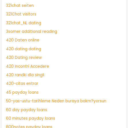
321chat seiten
321Chat visitors
321chat_NL dating
3somer additional reading
420 Daten online
420 dating dating
420 Dating review
420 Incontri Accedere
420 randki dla singli
420-citas entrar
45 payday loans
50-yas-ustu-tarihleme Neden buraya bakm?yorsun
60 day payday loans
60 minutes payday loans
800notes payday loans