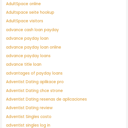
AdultSpace online
Adultspace seite hookup
AdultSpace visitors
advance cash loan payday
advance payday loan
advance payday loan online
advance payday loans
advance title loan
advantages of payday loans
Adventist Dating aplikace pro
Adventist Dating chce strone
Adventist Dating resenas de aplicaciones
Adventist Dating review
Adventist Singles costo
adventist singles log in