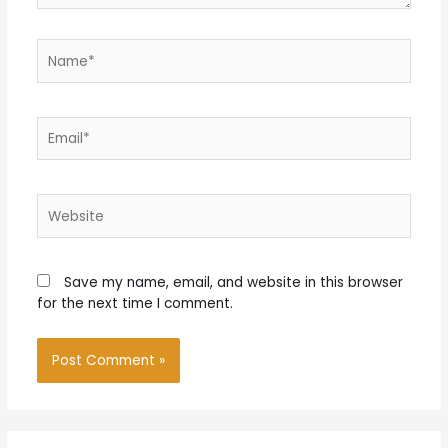
Name*
Email*
Website
Save my name, email, and website in this browser
for the next time I comment.