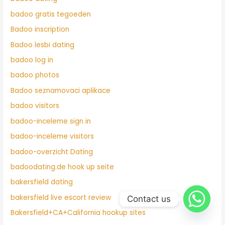
badoo gratis tegoeden
Badoo inscription
Badoo lesbi dating
badoo log in
badoo photos
Badoo seznamovaci aplikace
badoo visitors
badoo-inceleme sign in
badoo-inceleme visitors
badoo-overzicht Dating
badoodating.de hook up seite
bakersfield dating
bakersfield live escort review
Contact us
Bakersfield+CA+California hookup sites