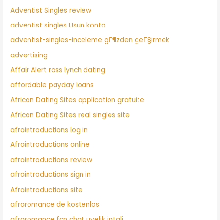
Adventist Singles review
adventist singles Usun konto
adventist-singles-inceleme gГ¶zden geГ§irmek
advertising
Affair Alert ross lynch dating
affordable payday loans
African Dating Sites application gratuite
African Dating Sites real singles site
afrointroductions log in
Afrointroductions online
afrointroductions review
afrointroductions sign in
Afrointroductions site
afroromance de kostenlos
afroromance fcn chat uyelik iptali