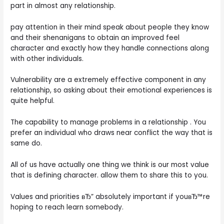
part in almost any relationship.
pay attention in their mind speak about people they know
and their shenanigans to obtain an improved feel
character and exactly how they handle connections along
with other individuals.
Vulnerability are a extremely effective component in any
relationship, so asking about their emotional experiences is
quite helpful.
The capability to manage problems in a relationship . You
prefer an individual who draws near conflict the way that is
same do.
All of us have actually one thing we think is our most value
that is defining character. allow them to share this to you.
Values and priorities вЂ” absolutely important if youвЂ™re
hoping to reach learn somebody.