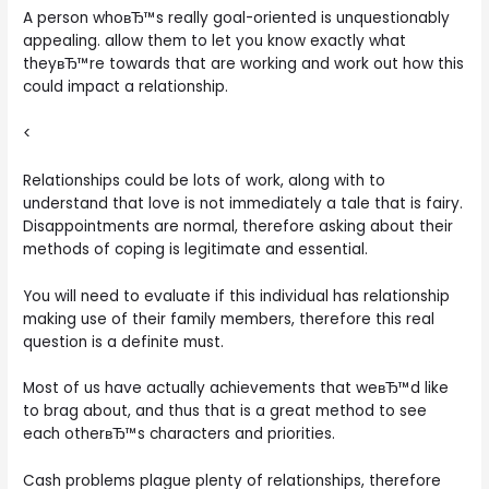
A person whoвЂ™s really goal-oriented is unquestionably
appealing. allow them to let you know exactly what
theyвЂ™re towards that are working and work out how this
could impact a relationship.
<
Relationships could be lots of work, along with to
understand that love is not immediately a tale that is fairy.
Disappointments are normal, therefore asking about their
methods of coping is legitimate and essential.
You will need to evaluate if this individual has relationship
making use of their family members, therefore this real
question is a definite must.
Most of us have actually achievements that weвЂ™d like
to brag about, and thus that is a great method to see
each otherвЂ™s characters and priorities.
Cash problems plague plenty of relationships, therefore