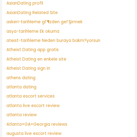
AsianDating profil
AsianDating Related Site
askeri-tarihleme gГ¶zden geГ§irmek
asya-tarihleme Ek okuma
ateist-tarihleme Neden buraya bakm?yorsun
Atheist Dating app gratis
Atheist Dating en enkele site
Atheist Dating sign in
athens dating
atlanta dating
atlanta escort services
atlanta live escort review
atlanta review
Atlanta+GA+Georgia reviews
augusta live escort review