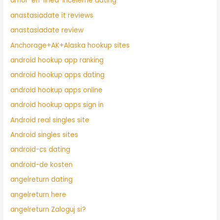
amor-en-linea-inceleme dating
anastasiadate it reviews
anastasiadate review
Anchorage+AK+Alaska hookup sites
android hookup app ranking
android hookup apps dating
android hookup apps online
android hookup apps sign in
Android real singles site
Android singles sites
android-cs dating
android-de kosten
angelreturn dating
angelreturn here
angelreturn Zaloguj si?