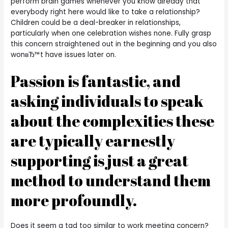
perform brain games whenever you know already that
everybody right here would like to take a relationship?
Children could be a deal-breaker in relationships,
particularly when one celebration wishes none. Fully grasp
this concern straightened out in the beginning and you also
wonвЂ™t have issues later on.
Passion is fantastic, and
asking individuals to speak
about the complexities these
are typically earnestly
supporting is just a great
method to understand them
more profoundly.
Does it seem a tad too similar to work meeting concern?