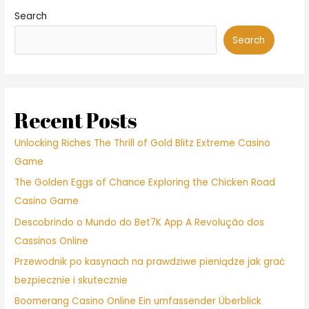
Search
Search
Recent Posts
Unlocking Riches The Thrill of Gold Blitz Extreme Casino
Game
The Golden Eggs of Chance Exploring the Chicken Road
Casino Game
Descobrindo o Mundo do Bet7K App A Revolução dos
Cassinos Online
Przewodnik po kasynach na prawdziwe pieniądze jak grać
bezpiecznie i skutecznie
Boomerang Casino Online Ein umfassender Überblick