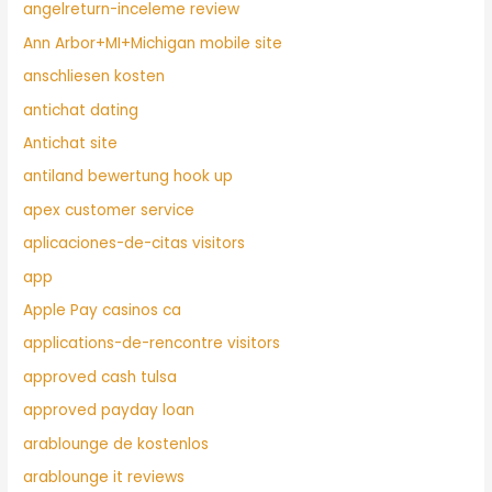
angelreturn-inceleme review
Ann Arbor+MI+Michigan mobile site
anschliesen kosten
antichat dating
Antichat site
antiland bewertung hook up
apex customer service
aplicaciones-de-citas visitors
app
Apple Pay casinos ca
applications-de-rencontre visitors
approved cash tulsa
approved payday loan
arablounge de kostenlos
arablounge it reviews