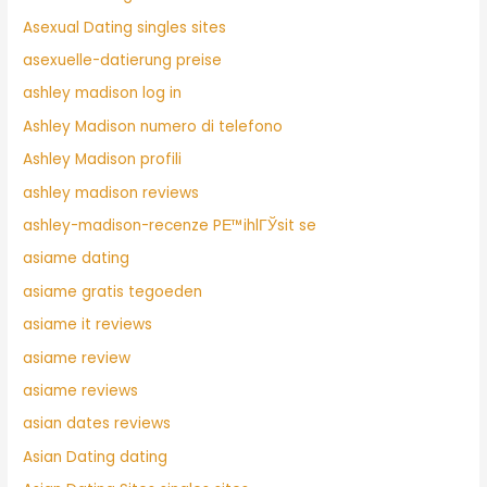
Asexual Dating singles sites
asexuelle-datierung preise
ashley madison log in
Ashley Madison numero di telefono
Ashley Madison profili
ashley madison reviews
ashley-madison-recenze PЕ™ihlГЎsit se
asiame dating
asiame gratis tegoeden
asiame it reviews
asiame review
asiame reviews
asian dates reviews
Asian Dating dating