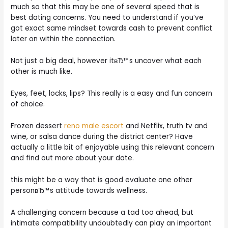
much so that this may be one of several speed that is
best dating concerns. You need to understand if you’ve
got exact same mindset towards cash to prevent conflict
later on within the connection.
Not just a big deal, however itвЂ™s uncover what each
other is much like.
Eyes, feet, locks, lips? This really is a easy and fun concern
of choice.
Frozen dessert
reno male escort
and Netflix, truth tv and
wine, or salsa dance during the district center? Have
actually a little bit of enjoyable using this relevant concern
and find out more about your date.
this might be a way that is good evaluate one other
personвЂ™s attitude towards wellness.
A challenging concern because a tad too ahead, but
intimate compatibility undoubtedly can play an important