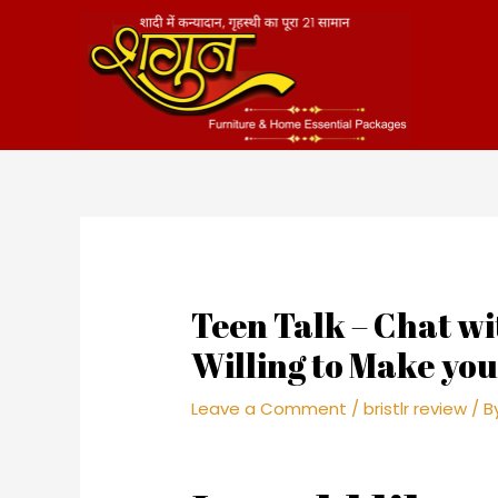
Skip
to
content
Teen Talk – Chat w
Willing to Make you
Leave a Comment
/
bristlr review
/ B