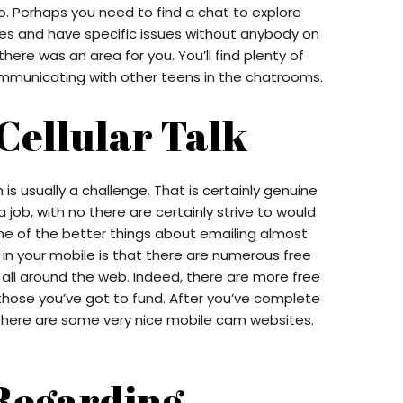
o. Perhaps you need to find a chat to explore
es and have specific issues without anybody on
here was an area for you. You’ll find plenty of
mmunicating with other teens in the chatrooms.
Cellular Talk
s usually a challenge. That is certainly genuine
job, with no there are certainly strive to would
ne of the better things about emailing almost
e in your mobile is that there are numerous free
 all around the web. Indeed, there are more free
those you’ve got to fund. After you’ve complete
 there are some very nice mobile cam websites.
 Regarding