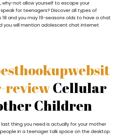
, why-not allow yourself to escape your
 speak for teenagers? Discover all types of
 18 and you may 19-seasons olds to have a chat
nd you will mention adolescent chat internet
besthookupwebsit
r-review
Cellular
 other Children
last thing you need is actually for your mother
 people in a teenager talk space on the desktop.