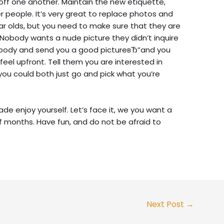
 off one another. Maintain the new etiquette,
r people. It’s very great to replace photos and
ear olds, but you need to make sure that they are
obody wants a nude picture they didn’t inquire
mebody and send you a good pictureвЂ”and you
 feel upfront. Tell them you are interested in
 you could both just go and pick what you’re
de enjoy yourself. Let’s face it, we you want a
elf months. Have fun, and do not be afraid to
Next Post
→