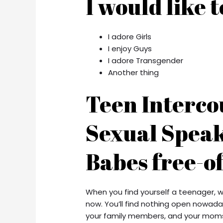
I would like t
I adore Girls
I enjoy Guys
I adore Transgender
Another thing
Teen Interco
Sexual Speak
Babes free-o
When you find yourself a teenager, w
now. You’ll find nothing open nowada
your family members, and your moms a