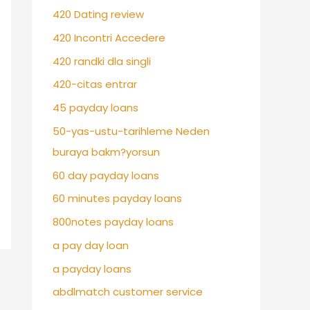
420 Dating review
420 Incontri Accedere
420 randki dla singli
420-citas entrar
45 payday loans
50-yas-ustu-tarihleme Neden
buraya bakm?yorsun
60 day payday loans
60 minutes payday loans
800notes payday loans
a pay day loan
a payday loans
abdlmatch customer service