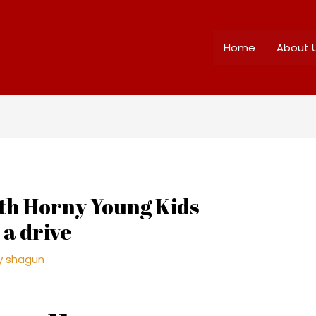
Home
About 
ith Horny Young Kids
 a drive
y
shagun