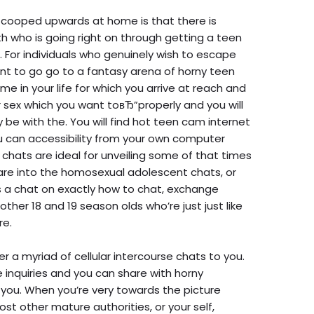
g cooped upwards at home is that there is
h who is going right on through getting a teen
. For individuals who genuinely wish to escape
nt to go go to a fantasy arena of horny teen
ime in your life for which you arrive at reach and
 sex which you want toвЂ”properly and you will
 be with the. You will find hot teen cam internet
 can accessibility from your own computer
 chats are ideal for unveiling some of that times
u are into the homosexual adolescent chats, or
s a chat on exactly how to chat, exchange
ther 18 and 19 season olds who’re just just like
re.
a myriad of cellular intercourse chats to you.
 inquiries and you can share with horny
 you. When you’re very towards the picture
st other mature authorities, or your self,