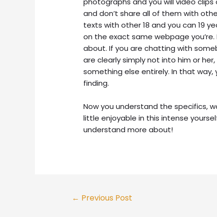
photographs and you will video clips
and don’t share all of them with othe
texts with other 18 and you can 19 y
on the exact same webpage you’re. N
about. If you are chatting with so
are clearly simply not into him or her,
something else entirely. In that way,
finding.
Now you understand the specifics, wa
little enjoyable in this intense yours
understand more about!
Post
←
Previous Post
navigation