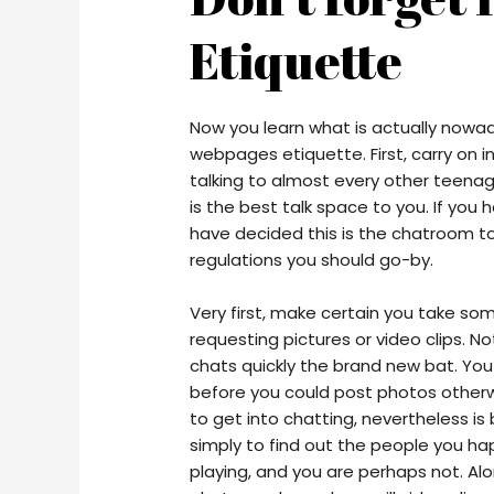
Etiquette
Now you learn what is actually nowad
webpages etiquette. First, carry o
talking to almost every other teena
is the best talk space to you. If you 
have decided this is the chatroom to
regulations you should go-by.
Very first, make certain you take som
requesting pictures or video clips. 
chats quickly the brand new bat. Yo
before you could post photos other
to get into chatting, nevertheless i
simply to find out the people you hap
playing, and you are perhaps not. Alo