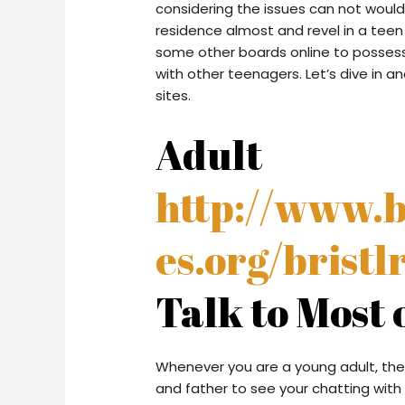
considering the issues can not would
residence almost and revel in a teen
some other boards online to possess
with other teenagers. Let’s dive in a
sites.
Adult
http://www.
es.org/bristl
Talk to Most
Whenever you are a young adult, the 
and father to see your chatting with