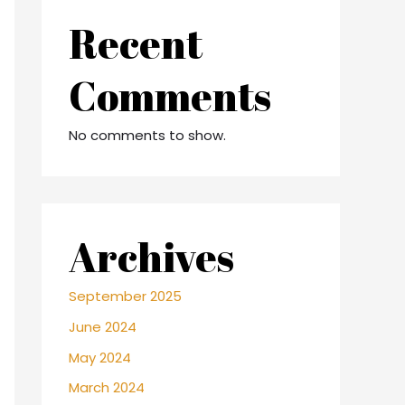
Recent
Comments
No comments to show.
Archives
September 2025
June 2024
May 2024
March 2024