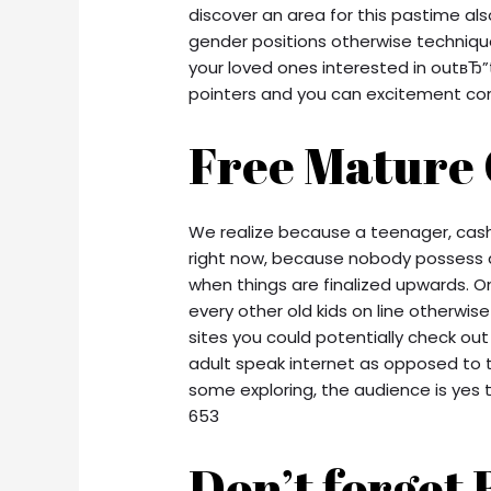
discover an area for this pastime als
gender positions otherwise techniqu
your loved ones interested in outвЂ”t
pointers and you can excitement co
Free Mature 
We realize because a teenager, cash i
right now, because nobody possess a 
when things are finalized upwards. O
every other old kids on line otherwis
sites you could potentially check out
adult speak internet as opposed to 
some exploring, the audience is yes
653
Don’t forget