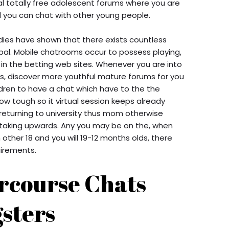
ral totally free adolescent forums where you are
d you can chat with other young people.
dies have shown that there exists countless
bal. Mobile chatrooms occur to possess playing,
 in the betting web sites. Whenever you are into
ts, discover more youthful mature forums for you
hildren to have a chat which have to the the
w tough so it virtual session keeps already
returning to university thus mom otherwise
re taking upwards. Any you may be on the, when
other 18 and you will 19-12 months olds, there
uirements.
ercourse Chats
gsters