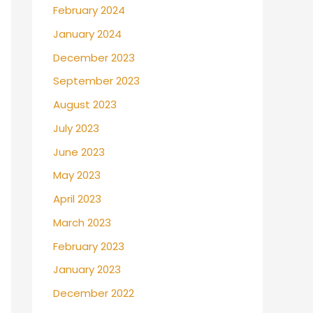
February 2024
January 2024
December 2023
September 2023
August 2023
July 2023
June 2023
May 2023
April 2023
March 2023
February 2023
January 2023
December 2022