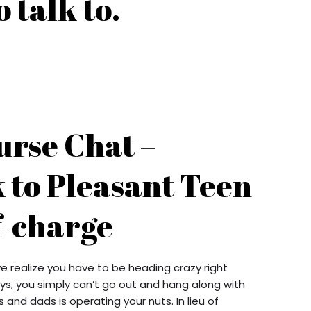
o talk to.
urse Chat –
 to Pleasant Teen
f-charge
e realize you have to be heading crazy right
ys, you simply can’t go out and hang along with
nd dads is operating your nuts. In lieu of