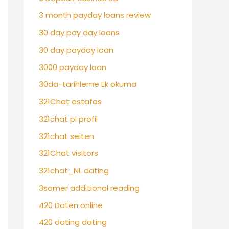
3 month payday loans review
30 day pay day loans
30 day payday loan
3000 payday loan
30da-tarihleme Ek okuma
321Chat estafas
321chat pl profil
321chat seiten
321Chat visitors
321chat_NL dating
3somer additional reading
420 Daten online
420 dating dating