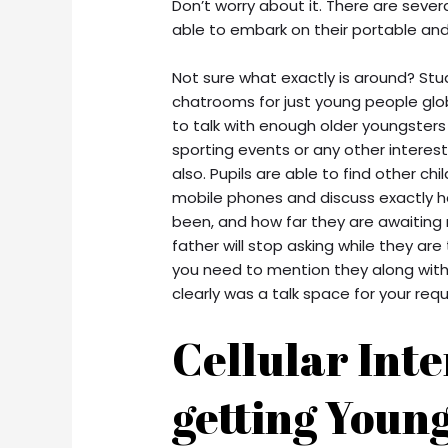
Don’t worry about it. There are seve
able to embark on their portable an
Not sure what exactly is around? Stu
chatrooms for just young people glo
to talk with enough older youngsters
sporting events or any other interes
also. Pupils are able to find other c
mobile phones and discuss exactly ho
been, and how far they are awaiting 
father will stop asking while they a
you need to mention they along with 
clearly was a talk space for your req
Cellular Int
getting Youn