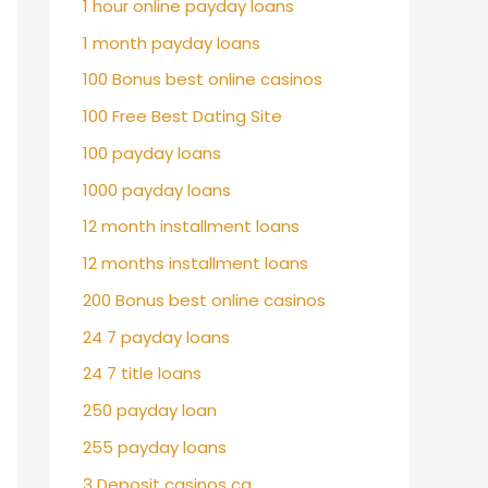
1 hour online payday loans
1 month payday loans
100 Bonus best online casinos
100 Free Best Dating Site
100 payday loans
1000 payday loans
12 month installment loans
12 months installment loans
200 Bonus best online casinos
24 7 payday loans
24 7 title loans
250 payday loan
255 payday loans
3 Deposit casinos ca