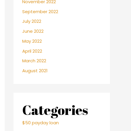
November 2022
September 2022
July 2022
June 2022
May 2022
April 2022
March 2022
August 2021
Categories
$50 payday loan