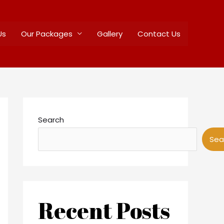
Us
Our Packages
Gallery
Contact Us
Search
Sea
Recent Posts