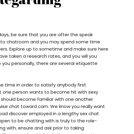
ays, be sure that you are after the speak
n into chatroom and you may spend some time
gers. Explore up to sometime and make sure here
have taken a research rates, and you will you
 you personally, there are several etiquette
e time in order to satisfy anybody first
Not one person wants to become hit with sexy
u should become familiar with one another
wise chat toward cam. We know you really want
s bad discover employed in a lengthy sex chat
pen to be chatting with is truly to the role-
ng with, ensure and ask prior to taking