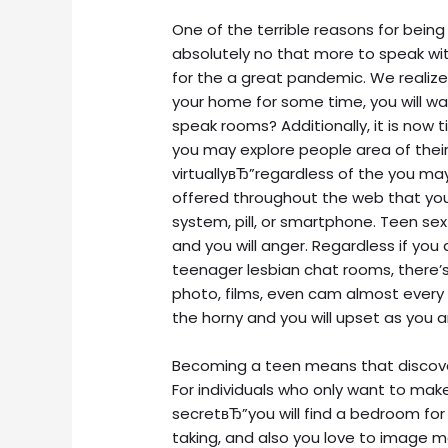
One of the terrible reasons for bein
absolutely no that more to speak wit
for the a great pandemic. We realize
your home for some time, you will wa
speak rooms? Additionally, it is now t
you may explore people area of their
virtuallyвЂ”regardless of the you may
offered throughout the web that you
system, pill, or smartphone. Teen sex
and you will anger. Regardless if yo
teenager lesbian chat rooms, there’
photo, films, even cam almost every o
the horny and you will upset as you a
Becoming a teen means that discover 
For individuals who only want to make
secretвЂ”you will find a bedroom for
taking, and also you love to image mo