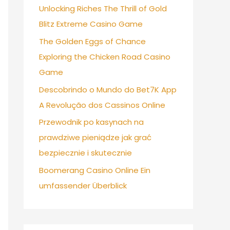
Unlocking Riches The Thrill of Gold
Blitz Extreme Casino Game
The Golden Eggs of Chance
Exploring the Chicken Road Casino
Game
Descobrindo o Mundo do Bet7K App
A Revolução dos Cassinos Online
Przewodnik po kasynach na
prawdziwe pieniądze jak grać
bezpiecznie i skutecznie
Boomerang Casino Online Ein
umfassender Überblick