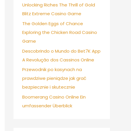
Unlocking Riches The Thrill of Gold
Blitz Extreme Casino Game
The Golden Eggs of Chance
Exploring the Chicken Road Casino
Game
Descobrindo o Mundo do Bet7K App
A Revolução dos Cassinos Online
Przewodnik po kasynach na
prawdziwe pieniądze jak grać
bezpiecznie i skutecznie
Boomerang Casino Online Ein
umfassender Überblick