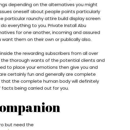
ings depending on the alternatives you might
issues oneself about people points particularly
e particular raunchy attire build display screen
o everything to you. Private Install Abu
ternatives for one another, incoming and assured
 want them on their own or publically also.
inside the rewarding subscribers from all over
e the thorough wants of the potential clients and
imited to place your emotions then give you and
are certainly fun and generally are complete
y that the complete human body will definitely
f facts being carried out for you.
Companion
ro but need the