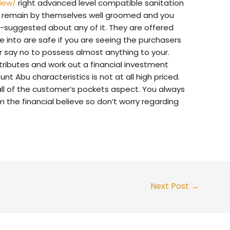
iew/
right advanced level compatible sanitation
o remain by themselves well groomed and you
ll-suggested about any of it. They are offered
e into are safe if you are seeing the purchasers
er say no to possess almost anything to your.
ributes and work out a financial investment
 Abu characteristics is not at all high priced.
ll of the customer’s pockets aspect. You always
he financial believe so don’t worry regarding
Next Post
→