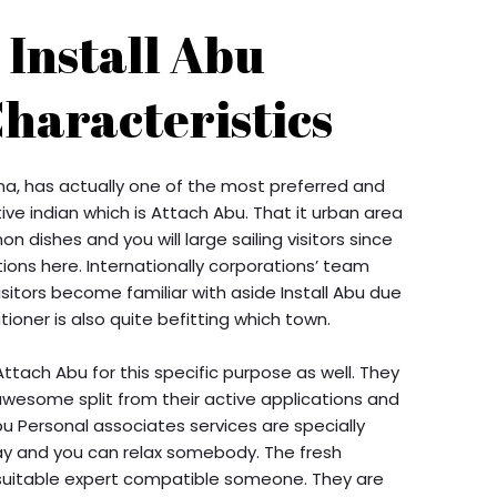
 Install Abu
haracteristics
a, has actually one of the most preferred and
ive indian which is Attach Abu. That it urban area
n dishes and you will large sailing visitors since
ions here. Internationally corporations’ team
isitors become familiar with aside Install Abu due
ationer is also quite befitting which town.
ach Abu for this specific purpose as well. They
awesome split from their active applications and
u Personal associates services are specially
y and you can relax somebody. The fresh
g suitable expert compatible someone. They are