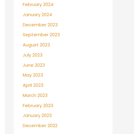
February 2024
January 2024
December 2023
September 2023
August 2023
July 2023
June 2023
May 2023
April 2023
March 2023
February 2023
January 2023
December 2022