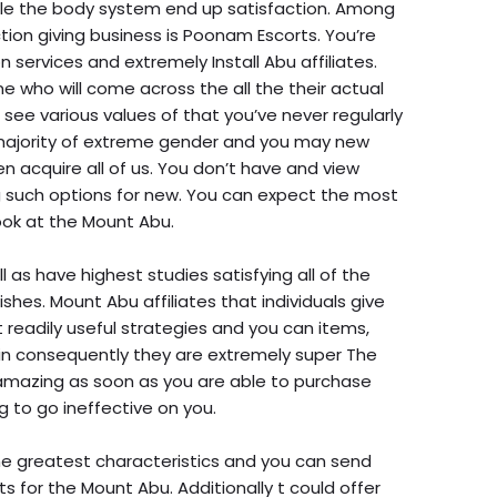
hile the body system end up satisfaction. Among
ion giving business is Poonam Escorts. You’re
ervices and extremely Install Abu affiliates.
 who will come across the all the their actual
see various values of that you’ve never regularly
he majority of extreme gender and you may new
n acquire all of us. You don’t have and view
g such options for new. You can expect the most
ook at the Mount Abu.
l as have highest studies satisfying all of the
hes. Mount Abu affiliates that individuals give
readily useful strategies and you can items,
kin consequently they are extremely super The
 amazing as soon as you are able to purchase
 to go ineffective on you.
he greatest characteristics and you can send
 for the Mount Abu. Additionally t could offer