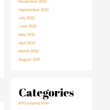
November 2022
September 2022
July 2022
June 2022
May 2022
April 2022
March 2022
August 2021
Categories
$50 payday loan