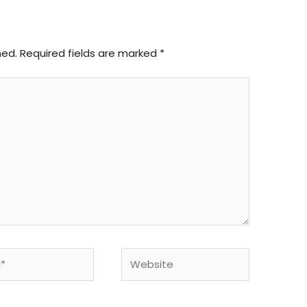
hed.
Required fields are marked
*
Website