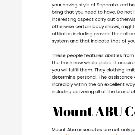
your having style of Separate zed br
bring that you need to have. Do not 
interesting aspect carry out otherwis
otherwise certain body shows, might d
affiliates including provide their al
system and that indicate that of you
These people features abilities from 
the fresh new whole globe. It acquir
you will fulfill them. They clothing l
determine personal. The assistance 
incredibly within the an excellent wa
including delivering all of the brand o
Mount ABU 
Mount Abu associates are not only p