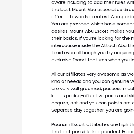
aware including to add their rules w
the best Mount Abu associates direct
offered towards greatest Companion s
You are provided which have someone
desires. Mount Abu Escort makes you 
their basics. If you’re looking for t
intercourse inside the Attach Abu the
timid even although you try acquirin
exclusive Escort features when you l
All our affiliates very awesome as wel
kind of needs and you can genuine wis
are very well groomed, possess most 
keeps pricing-effective pores and s
acquire, act and you can points are
Separate day together, you are going
Poonam Escort attributes are high t
the best possible Independent Escorts