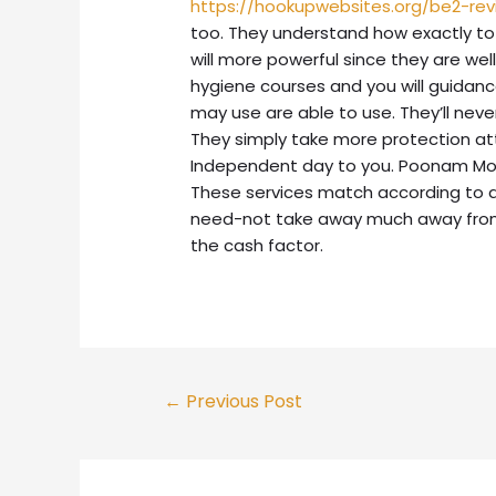
https://hookupwebsites.org/be2-rev
too. They understand how exactly t
will more powerful since they are we
hygiene courses and you will guidanc
may use are able to use. They’ll nev
They simply take more protection att
Independent day to you. Poonam Mount
These services match according to a
need-not take away much away from t
the cash factor.
Post
←
Previous Post
navigation