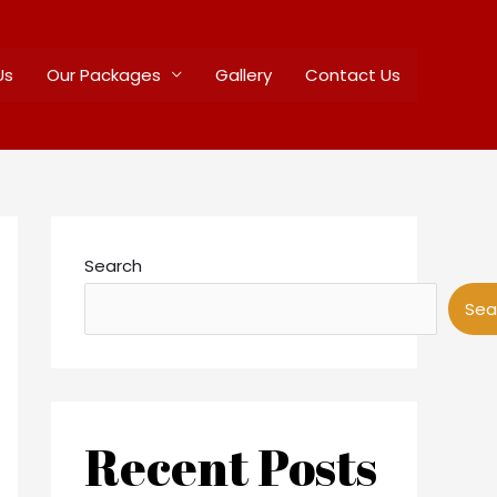
Us
Our Packages
Gallery
Contact Us
Search
Sea
Recent Posts