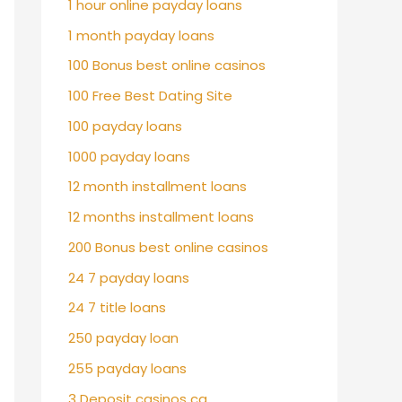
1 hour online payday loans
1 month payday loans
100 Bonus best online casinos
100 Free Best Dating Site
100 payday loans
1000 payday loans
12 month installment loans
12 months installment loans
200 Bonus best online casinos
24 7 payday loans
24 7 title loans
250 payday loan
255 payday loans
3 Deposit casinos ca