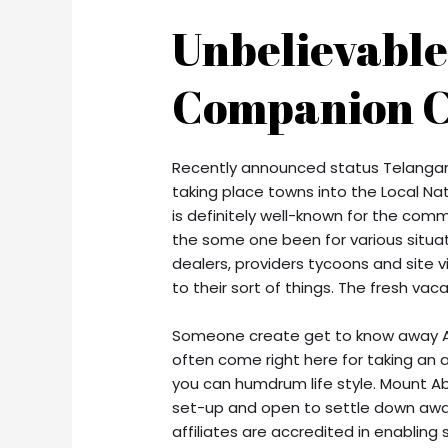
Unbelievable
Companion C
Recently announced status Telangan
taking place towns into the Local Nat
is definitely well-known for the commo
the some one been for various situat
dealers, providers tycoons and site v
to their sort of things. The fresh vac
Someone create get to know away Att
often come right here for taking an 
you can humdrum life style. Mount Ab
set-up and open to settle down awa
affiliates are accredited in enablin