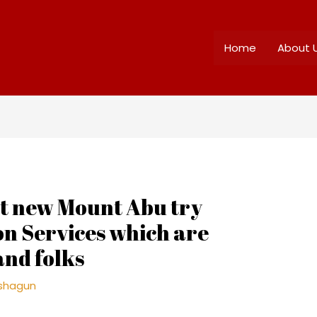
Home
About 
ut new Mount Abu try
n Services which are
 and folks
shagun