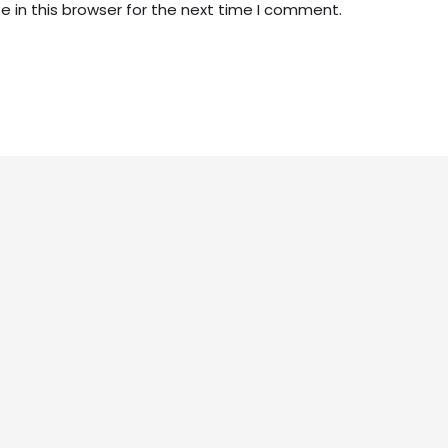
 in this browser for the next time I comment.