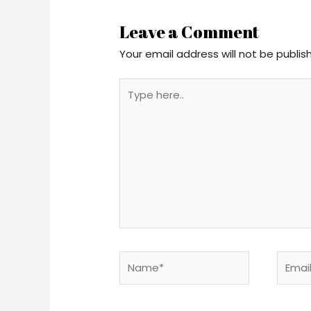
Leave a Comment
Your email address will not be publis
Type
here..
Name*
Email*