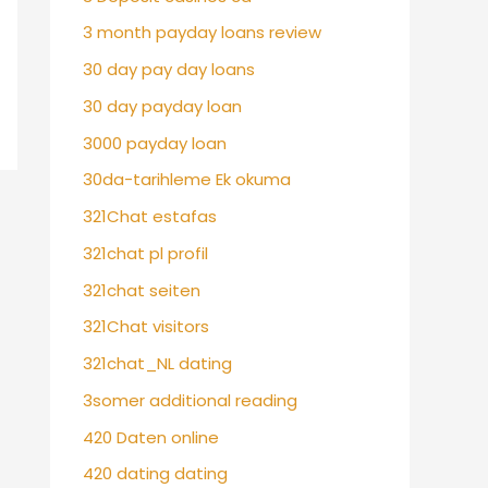
3 month payday loans review
30 day pay day loans
30 day payday loan
3000 payday loan
30da-tarihleme Ek okuma
321Chat estafas
321chat pl profil
321chat seiten
321Chat visitors
321chat_NL dating
3somer additional reading
420 Daten online
420 dating dating