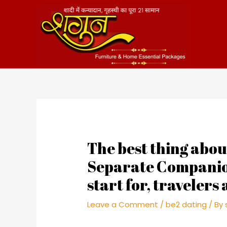
Skip
to
content
The best thing abo
Separate Companio
start for, travelers
Leave a Comment
/
be2 dating
/ By