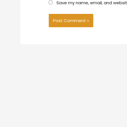
Save my name, email, and website