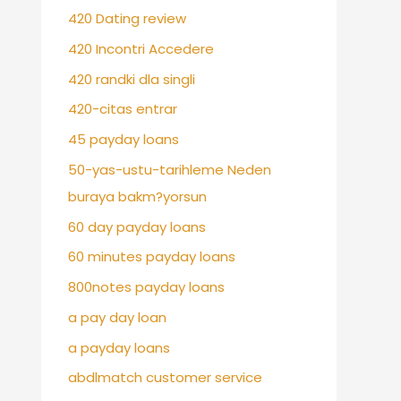
420 Dating review
420 Incontri Accedere
420 randki dla singli
420-citas entrar
45 payday loans
50-yas-ustu-tarihleme Neden
buraya bakm?yorsun
60 day payday loans
60 minutes payday loans
800notes payday loans
a pay day loan
a payday loans
abdlmatch customer service