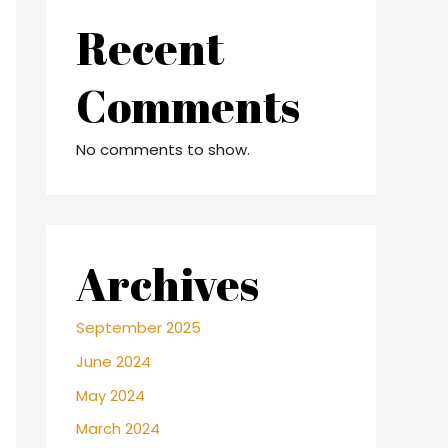
Recent
Comments
No comments to show.
Archives
September 2025
June 2024
May 2024
March 2024