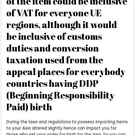
of the item could be inclusive
of VAT for everyone UE
regions, although it would
be inclusive of customs
duties and conversion
taxation used from the
appeal places for everybody
countries having DDP
(Beginning Responsibility
Paid) birth
During the laws and regulations to possess importing items
to your Asia altered slightly hence can impact you for
those who set your order for birth for the Asia.
So you can