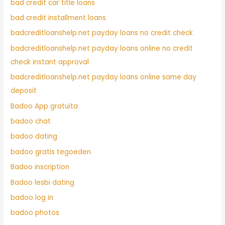
bad credit car title loans
bad credit installment loans
badcreditloanshelp.net payday loans no credit check
badcreditloanshelp.net payday loans online no credit
check instant approval
badcreditloanshelp.net payday loans online same day
deposit
Badoo App gratuita
badoo chat
badoo dating
badoo gratis tegoeden
Badoo inscription
Badoo lesbi dating
badoo log in
badoo photos