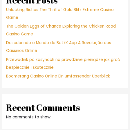
Recent Posts
Unlocking Riches The Thrill of Gold Blitz Extreme Casino
Game
The Golden Eggs of Chance Exploring the Chicken Road
Casino Game
Descobrindo o Mundo do Bet7K App A Revolução dos
Cassinos Online
Przewodnik po kasynach na prawdziwe pieniądze jak grać
bezpiecznie i skutecznie
Boomerang Casino Online Ein umfassender Überblick
Recent Comments
No comments to show.