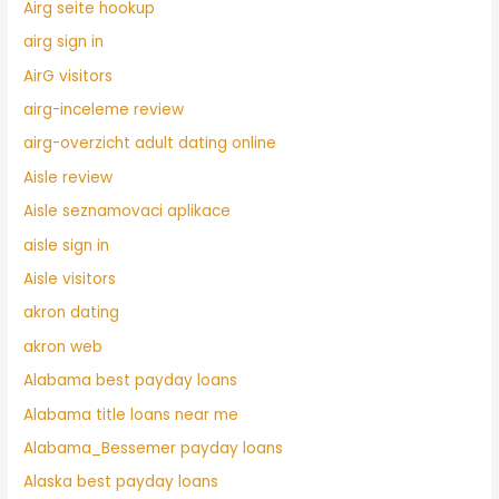
Airg seite hookup
airg sign in
AirG visitors
airg-inceleme review
airg-overzicht adult dating online
Aisle review
Aisle seznamovaci aplikace
aisle sign in
Aisle visitors
akron dating
akron web
Alabama best payday loans
Alabama title loans near me
Alabama_Bessemer payday loans
Alaska best payday loans