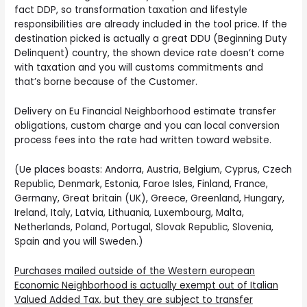
fact DDP, so transformation taxation and lifestyle
responsibilities are already included in the tool price. If the
destination picked is actually a great DDU (Beginning Duty
Delinquent) country, the shown device rate doesn’t come
with taxation and you will customs commitments and
that’s borne because of the Customer.
Delivery on Eu Financial Neighborhood estimate transfer
obligations, custom charge and you can local conversion
process fees into the rate had written toward website.
(Ue places boasts: Andorra, Austria, Belgium, Cyprus, Czech
Republic, Denmark, Estonia, Faroe Isles, Finland, France,
Germany, Great britain (UK), Greece, Greenland, Hungary,
Ireland, Italy, Latvia, Lithuania, Luxembourg, Malta,
Netherlands, Poland, Portugal, Slovak Republic, Slovenia,
Spain and you will Sweden.)
Purchases mailed outside of the Western european
Economic Neighborhood is actually exempt out of Italian
Valued Added Tax, but they are subject to transfer