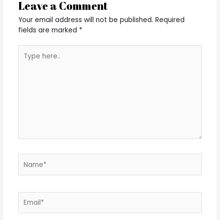
Leave a Comment
Your email address will not be published.
Required
fields are marked
*
Type
here..
Name*
Email*