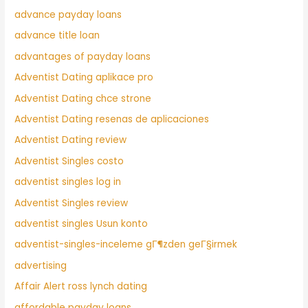
advance payday loans
advance title loan
advantages of payday loans
Adventist Dating aplikace pro
Adventist Dating chce strone
Adventist Dating resenas de aplicaciones
Adventist Dating review
Adventist Singles costo
adventist singles log in
Adventist Singles review
adventist singles Usun konto
adventist-singles-inceleme gГ¶zden geГ§irmek
advertising
Affair Alert ross lynch dating
affordable payday loans