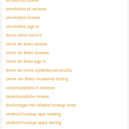
Amolatina online
amolatina pl reviews
amolatina review
amolatina sign in
AmoLatina visitors
amor en linea review
amor en linea reviews
amor en linea sign in
Amor en Linea vyhledavani profilu
amor-en-linea-inceleme dating
anastasiadate it reviews
anastasiadate review
Anchorage+AK+Alaska hookup sites
android hookup app ranking
android hookup apps dating