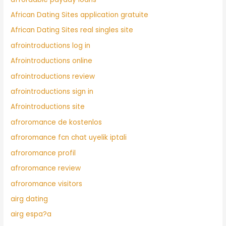
African Dating Sites application gratuite
African Dating Sites real singles site
afrointroductions log in
Afrointroductions online
afrointroductions review
afrointroductions sign in
Afrointroductions site
afroromance de kostenlos
afroromance fcn chat uyelik iptali
afroromance profil
afroromance review
afroromance visitors
airg dating
airg espa?a