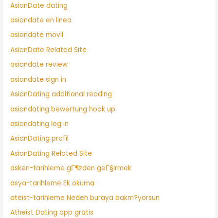
AsianDate dating
asiandate en linea
asiandate movil
AsianDate Related Site
asiandate review
asiandate sign in
AsianDating additional reading
asiandating bewertung hook up
asiandating log in
AsianDating profil
AsianDating Related Site
askeri-tarihleme gГ¶zden geГ§irmek
asya-tarihleme Ek okuma
ateist-tarihleme Neden buraya bakm?yorsun
Atheist Dating app gratis