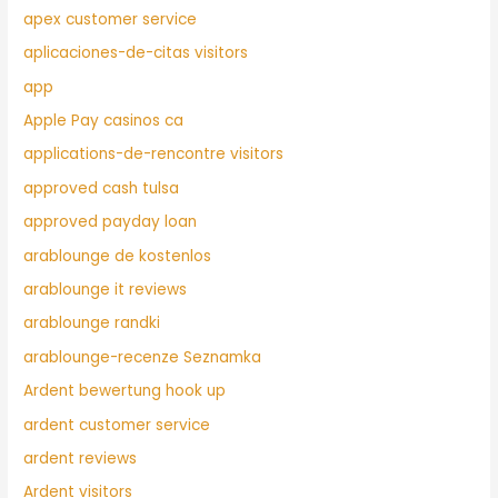
apex customer service
aplicaciones-de-citas visitors
app
Apple Pay casinos ca
applications-de-rencontre visitors
approved cash tulsa
approved payday loan
arablounge de kostenlos
arablounge it reviews
arablounge randki
arablounge-recenze Seznamka
Ardent bewertung hook up
ardent customer service
ardent reviews
Ardent visitors