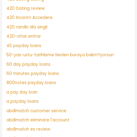
420 Dating review
420 Incontri Accedere
420 randki dla singli
420-citas entrar
45 payday loans
50-yas-ustu-tarihleme Neden buraya bakm?yorsun
60 day payday loans
60 minutes payday loans
800notes payday loans
a pay day loan
a payday loans
abdlmatch customer service
abdlmatch eliminare l'account
abdlmatch es review