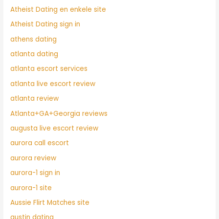
Atheist Dating en enkele site
Atheist Dating sign in
athens dating
atlanta dating
atlanta escort services
atlanta live escort review
atlanta review
Atlanta+GA+Georgia reviews
augusta live escort review
aurora call escort
aurora review
aurora-1 sign in
aurora-1 site
Aussie Flirt Matches site
austin dating