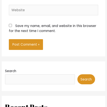
Website
Save my name, email, and website in this browser
for the next time I comment.
Search
Search