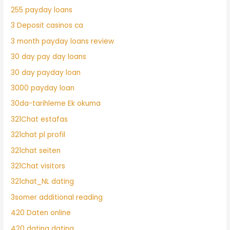
255 payday loans
3 Deposit casinos ca
3 month payday loans review
30 day pay day loans
30 day payday loan
3000 payday loan
30da-tarihleme Ek okuma
321Chat estafas
321chat pl profil
321chat seiten
321Chat visitors
321chat_NL dating
3somer additional reading
420 Daten online
420 dating dating