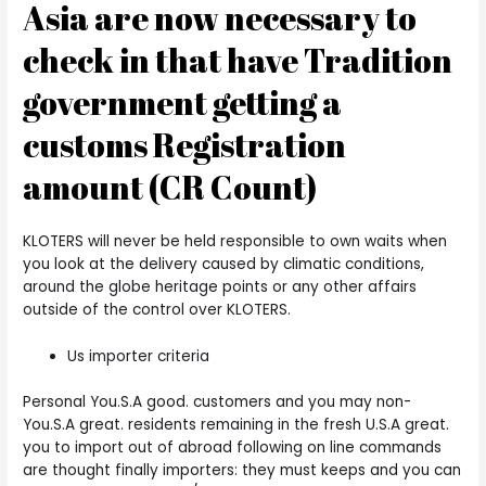
Asia are now necessary to
check in that have Tradition
government getting a
customs Registration
amount (CR Count)
KLOTERS will never be held responsible to own waits when
you look at the delivery caused by climatic conditions,
around the globe heritage points or any other affairs
outside of the control over KLOTERS.
Us importer criteria
Personal You.S.A good. customers and you may non-
You.S.A great. residents remaining in the fresh U.S.A great.
you to import out of abroad following on line commands
are thought finally importers: they must keeps and you can