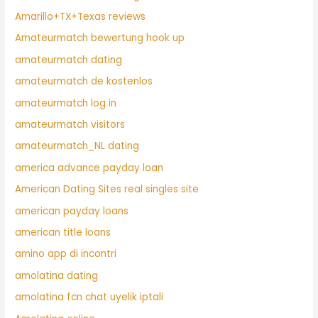
Amarillo+TX+Texas reviews
Amateurmatch bewertung hook up
amateurmatch dating
amateurmatch de kostenlos
amateurmatch log in
amateurmatch visitors
amateurmatch_NL dating
america advance payday loan
American Dating Sites real singles site
american payday loans
american title loans
amino app di incontri
amolatina dating
amolatina fcn chat uyelik iptali