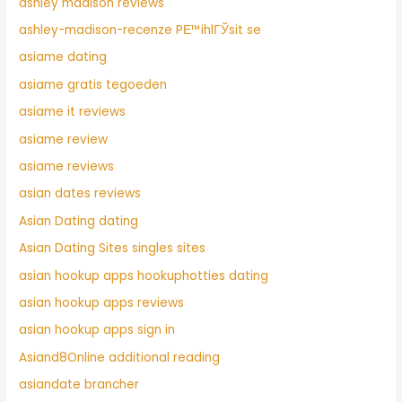
ashley madison reviews
ashley-madison-recenze PЕ™ihlГЎsit se
asiame dating
asiame gratis tegoeden
asiame it reviews
asiame review
asiame reviews
asian dates reviews
Asian Dating dating
Asian Dating Sites singles sites
asian hookup apps hookuphotties dating
asian hookup apps reviews
asian hookup apps sign in
Asiand8Online additional reading
asiandate brancher