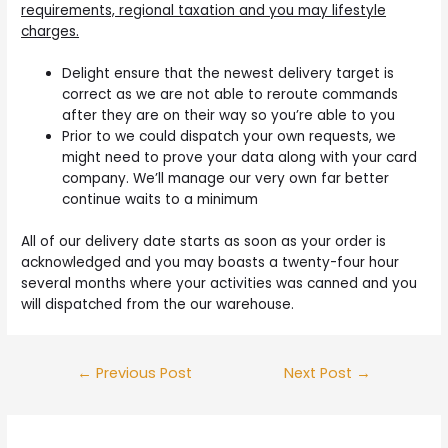
requirements, regional taxation and you may lifestyle
charges.
Delight ensure that the newest delivery target is
correct as we are not able to reroute commands
after they are on their way so you’re able to you
Prior to we could dispatch your own requests, we
might need to prove your data along with your card
company. We’ll manage our very own far better
continue waits to a minimum
All of our delivery date starts as soon as your order is
acknowledged and you may boasts a twenty-four hour
several months where your activities was canned and you
will dispatched from the our warehouse.
Post
←
Previous Post
Next Post
→
navigation