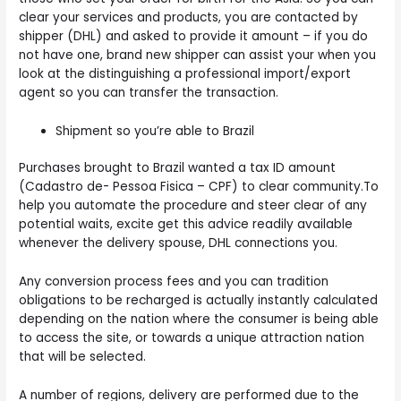
clear your services and products, you are contacted by
shipper (DHL) and asked to provide it amount – if you do
not have one, brand new shipper can assist your when you
look at the distinguishing a professional import/export
agent so you can transfer the transaction.
Shipment so you’re able to Brazil
Purchases brought to Brazil wanted a tax ID amount
(Cadastro de- Pessoa Fisica – CPF) to clear community.To
help you automate the procedure and steer clear of any
potential waits, excite get this advice readily available
whenever the delivery spouse, DHL connections you.
Any conversion process fees and you can tradition
obligations to be recharged is actually instantly calculated
depending on the nation where the consumer is being able
to access the site, or towards a unique attraction nation
that will be selected.
A number of regions, delivery are performed due to the