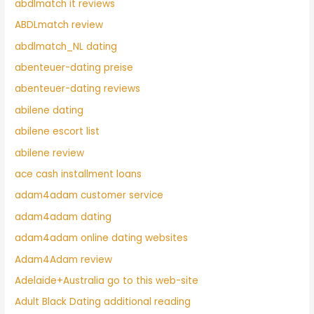
abdlmatch it reviews
ABDLmatch review
abdlmatch_NL dating
abenteuer-dating preise
abenteuer-dating reviews
abilene dating
abilene escort list
abilene review
ace cash installment loans
adam4adam customer service
adam4adam dating
adam4adam online dating websites
Adam4Adam review
Adelaide+Australia go to this web-site
Adult Black Dating additional reading