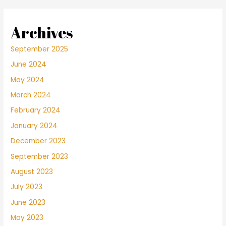
Archives
September 2025
June 2024
May 2024
March 2024
February 2024
January 2024
December 2023
September 2023
August 2023
July 2023
June 2023
May 2023