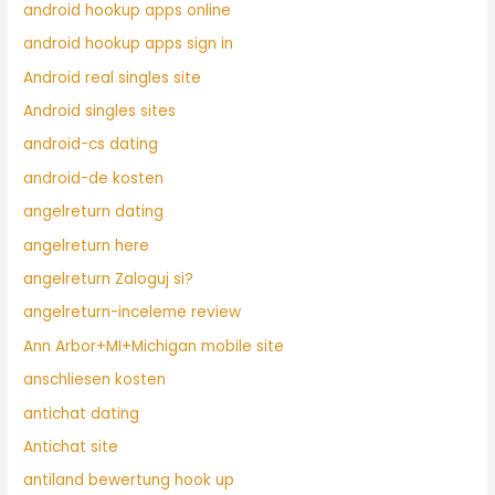
android hookup apps online
android hookup apps sign in
Android real singles site
Android singles sites
android-cs dating
android-de kosten
angelreturn dating
angelreturn here
angelreturn Zaloguj si?
angelreturn-inceleme review
Ann Arbor+MI+Michigan mobile site
anschliesen kosten
antichat dating
Antichat site
antiland bewertung hook up