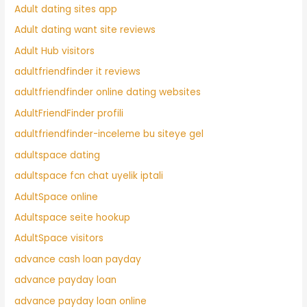
Adult dating sites app
Adult dating want site reviews
Adult Hub visitors
adultfriendfinder it reviews
adultfriendfinder online dating websites
AdultFriendFinder profili
adultfriendfinder-inceleme bu siteye gel
adultspace dating
adultspace fcn chat uyelik iptali
AdultSpace online
Adultspace seite hookup
AdultSpace visitors
advance cash loan payday
advance payday loan
advance payday loan online