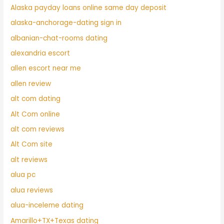
Alaska payday loans online same day deposit
alaska-anchorage-dating sign in
albanian-chat-rooms dating
alexandria escort
allen escort near me
allen review
alt com dating
Alt Com online
alt com reviews
Alt Com site
alt reviews
alua pc
alua reviews
alua-inceleme dating
Amarillo+TX+Texas dating