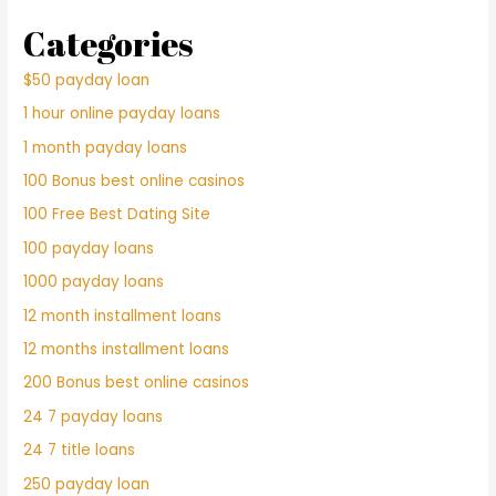
Categories
$50 payday loan
1 hour online payday loans
1 month payday loans
100 Bonus best online casinos
100 Free Best Dating Site
100 payday loans
1000 payday loans
12 month installment loans
12 months installment loans
200 Bonus best online casinos
24 7 payday loans
24 7 title loans
250 payday loan