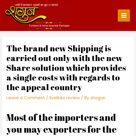
Skip
to
content
Main
Men
The brand new Shipping is
carried out only with the new
Share solution which provides
a single costs with regards to
the appeal country
Leave a Comment
/
livelinks review
/ By
shagun
Most of the importers and
you may exporters for the