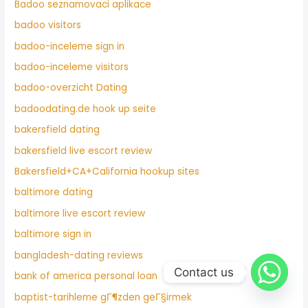
Badoo seznamovaci aplikace
badoo visitors
badoo-inceleme sign in
badoo-inceleme visitors
badoo-overzicht Dating
badoodating.de hook up seite
bakersfield dating
bakersfield live escort review
Bakersfield+CA+California hookup sites
baltimore dating
baltimore live escort review
baltimore sign in
bangladesh-dating reviews
Contact us
bank of america personal loan
baptist-tarihleme gГ¶zden geГ§irmek