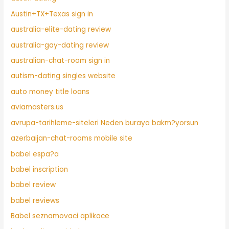
Austin+TX+Texas sign in
australia-elite-dating review
australia-gay-dating review
australian-chat-room sign in
autism-dating singles website
auto money title loans
aviamasters.us
avrupa-tarihleme-siteleri Neden buraya bakm?yorsun
azerbaijan-chat-rooms mobile site
babel espa?a
babel inscription
babel review
babel reviews
Babel seznamovaci aplikace