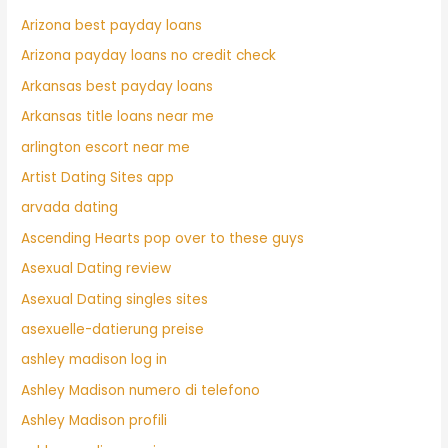
Arizona best payday loans
Arizona payday loans no credit check
Arkansas best payday loans
Arkansas title loans near me
arlington escort near me
Artist Dating Sites app
arvada dating
Ascending Hearts pop over to these guys
Asexual Dating review
Asexual Dating singles sites
asexuelle-datierung preise
ashley madison log in
Ashley Madison numero di telefono
Ashley Madison profili