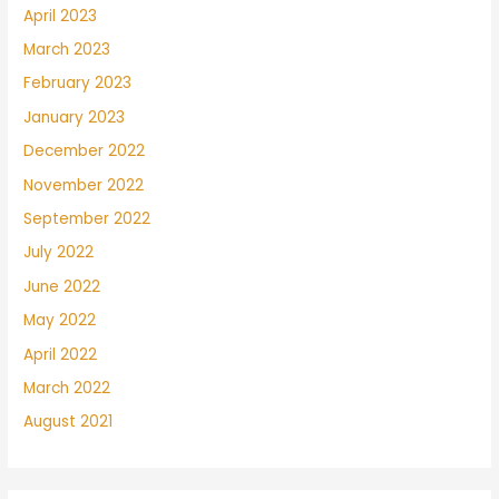
April 2023
March 2023
February 2023
January 2023
December 2022
November 2022
September 2022
July 2022
June 2022
May 2022
April 2022
March 2022
August 2021