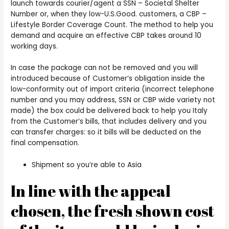
launch towards courier/agent a SSN – Societal Shelter
Number or, when they low-U.S.Good. customers, a CBP –
Lifestyle Border Coverage Count. The method to help you
demand and acquire an effective CBP takes around 10
working days.
In case the package can not be removed and you will
introduced because of Customer’s obligation inside the
low-conformity out of import criteria (incorrect telephone
number and you may address, SSN or CBP wide variety not
made) the box could be delivered back to help you Italy
from the Customer’s bills, that includes delivery and you
can transfer charges: so it bills will be deducted on the
final compensation.
Shipment so you’re able to Asia
In line with the appeal
chosen, the fresh shown cost