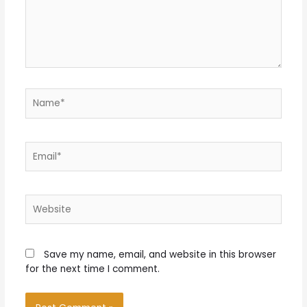
Name*
Email*
Website
Save my name, email, and website in this browser
for the next time I comment.