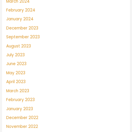
March 2024
February 2024
January 2024
December 2023
September 2023
August 2023
July 2023
June 2023
May 2023
April 2023
March 2023
February 2023
January 2023
December 2022
November 2022