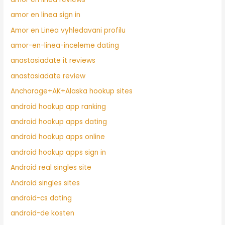
amor en linea sign in
Amor en Linea vyhledavani profilu
amor-en-linea-inceleme dating
anastasiadate it reviews
anastasiadate review
Anchorage+AK+Alaska hookup sites
android hookup app ranking
android hookup apps dating
android hookup apps online
android hookup apps sign in
Android real singles site
Android singles sites
android-cs dating
android-de kosten