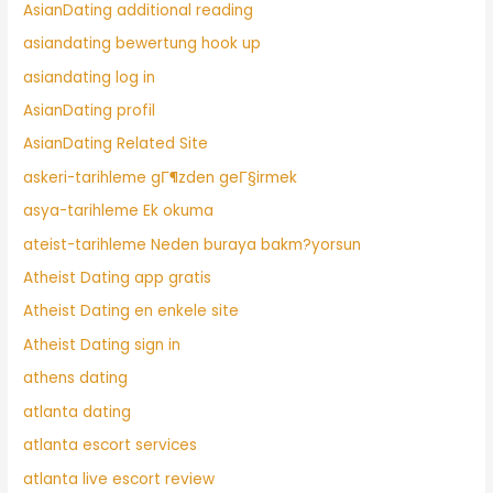
AsianDating additional reading
asiandating bewertung hook up
asiandating log in
AsianDating profil
AsianDating Related Site
askeri-tarihleme gГ¶zden geГ§irmek
asya-tarihleme Ek okuma
ateist-tarihleme Neden buraya bakm?yorsun
Atheist Dating app gratis
Atheist Dating en enkele site
Atheist Dating sign in
athens dating
atlanta dating
atlanta escort services
atlanta live escort review