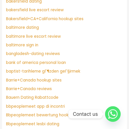
bakersfield dating
bakersfield live escort review
Bakersfield+CA+California hookup sites
baltimore dating
baltimore live escort review
baltimore sign in
bangladesh-dating reviews
bank of america personal loan
baptist-tarihleme gГ¶zden geГ§irmek
Barrie+Canada hookup sites
Barrie+Canada reviews
Bauern Dating Rabattcode
bbpeoplemeet app di incontri
Contact us
Bbpeoplemeet bewertung hook up
Bbpeoplemeet lesbi dating