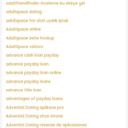
adultfriendfinder-inceleme bu siteye gel
adultspace dating
adultspace fcn chat uyelik iptali
AdultSpace online
Adultspace seite hookup
AdultSpace visitors
advance cash loan payday
advance payday loan
advance payday loan online
advance payday loans
advance title loan
advantages of payday loans
Adventist Dating aplikace pro
Adventist Dating chce strone
Adventist Dating resenas de aplicaciones