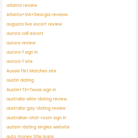
atlanta review
Atlanta+GA+Georgia reviews
augusta live escort review
aurora call escort
aurora review
aurora-1 sign in
aurora-1 site
Aussie Flirt Matches site
austin dating
Austin+TX+Texas sign in
australia-elite-dating review
australia-gay-dating review
australian-chat-room sign in
autism-dating singles website
auto money title loans