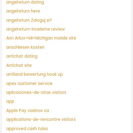
angelreturn dating
angelreturn here
angelreturn Zaloguj si?
angelreturn-inceleme review
Ann Arbor+MI+Michigan mobile site
anschliesen kosten
antichat dating
Antichat site
antiland bewertung hook up
apex customer service
aplicaciones-de-citas visitors
app
Apple Pay casinos ca
applications-de-rencontre visitors
approved cash tulsa