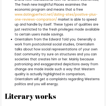
The fresh new Insightful Places examines the
economic program and means that a free
www.datingperfect.net/dating-sites/positive-plus-
one-reviews-comparison/
market is able to speed
up and handle by itself. These types of qualities are
just restricted to the fresh privileges made available
to certain users inside savings.
Orientalism from the Edward Told you. Generally a
work from postcolonial social studies, Orientalism
talks about how social representations of your own
East community try sure on structures and you can
societies that creates him or her. Mainly because
patronizing and exaggerated depictions away from
change are made inside such a way that Western
quality is actually highlighted in comparison,
Orientalism will get a complaints regarding Westerns
politics and you will energy.
Literary works