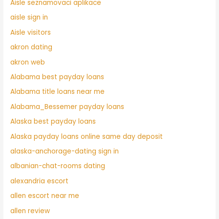
Aisle seznamovaci aplikace
aisle sign in
Aisle visitors
akron dating
akron web
Alabama best payday loans
Alabama title loans near me
Alabama_Bessemer payday loans
Alaska best payday loans
Alaska payday loans online same day deposit
alaska-anchorage-dating sign in
albanian-chat-rooms dating
alexandria escort
allen escort near me
allen review