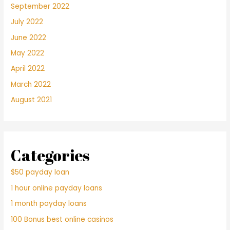
September 2022
July 2022
June 2022
May 2022
April 2022
March 2022
August 2021
Categories
$50 payday loan
1 hour online payday loans
1 month payday loans
100 Bonus best online casinos