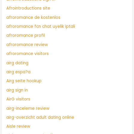
Afrointroductions site
afroromance de kostenlos
afroromance fcn chat uyelik iptali
afroromance profil
afroromance review
afroromance visitors
airg dating
airg espa?a
Airg seite hookup
airg sign in
AirG visitors
airg-inceleme review
airg-overzicht adult dating online
Aisle review