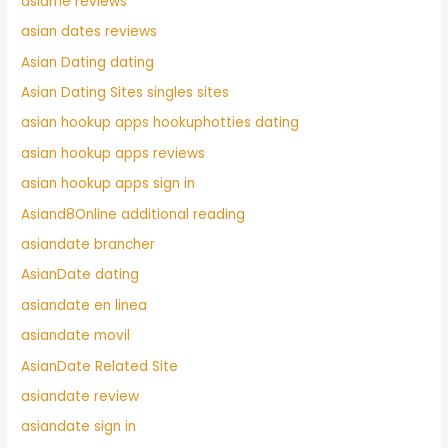
asiame reviews
asian dates reviews
Asian Dating dating
Asian Dating Sites singles sites
asian hookup apps hookuphotties dating
asian hookup apps reviews
asian hookup apps sign in
Asiand8Online additional reading
asiandate brancher
AsianDate dating
asiandate en linea
asiandate movil
AsianDate Related Site
asiandate review
asiandate sign in