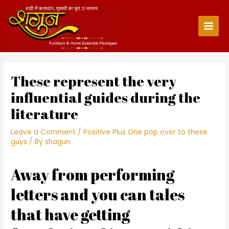
Skip
to
content
Main
Men
These represent the very
influential guides during the
literature
Leave a Comment
/
Positive Plus One pop over to these
guys
/ By
shagun
Away from performing
letters and you can tales
that have getting