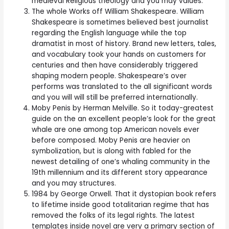
medieval Religious theology and you may values.
The whole Works off William Shakespeare. William
Shakespeare is sometimes believed best journalist
regarding the English language while the top
dramatist in most of history. Brand new letters, tales,
and vocabulary took your hands on customers for
centuries and then have considerably triggered
shaping modern people. Shakespeare’s over
performs was translated to the all significant words
and you will will still be preferred internationally.
Moby Penis by Herman Melville. So it today-greatest
guide on the an excellent people’s look for the great
whale are one among top American novels ever
before composed. Moby Penis are heavier on
symbolization, but is along with fabled for the
newest detailing of one’s whaling community in the
19th millennium and its different story appearance
and you may structures.
1984 by George Orwell. That it dystopian book refers
to lifetime inside good totalitarian regime that has
removed the folks of its legal rights. The latest
templates inside novel are very a primary section of