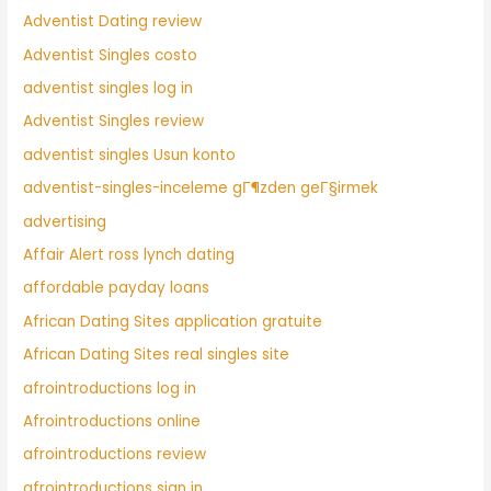
Adventist Dating review
Adventist Singles costo
adventist singles log in
Adventist Singles review
adventist singles Usun konto
adventist-singles-inceleme gГ¶zden geГ§irmek
advertising
Affair Alert ross lynch dating
affordable payday loans
African Dating Sites application gratuite
African Dating Sites real singles site
afrointroductions log in
Afrointroductions online
afrointroductions review
afrointroductions sign in