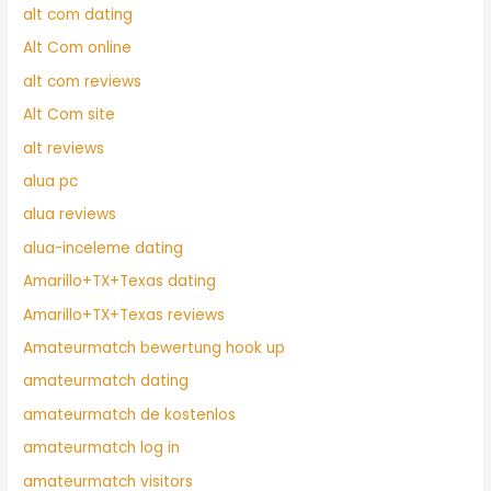
alt com dating
Alt Com online
alt com reviews
Alt Com site
alt reviews
alua pc
alua reviews
alua-inceleme dating
Amarillo+TX+Texas dating
Amarillo+TX+Texas reviews
Amateurmatch bewertung hook up
amateurmatch dating
amateurmatch de kostenlos
amateurmatch log in
amateurmatch visitors