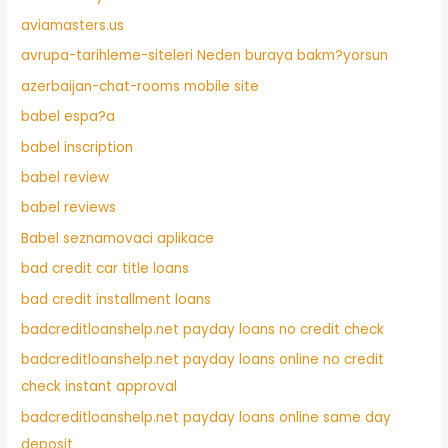
aviamasters.us
avrupa-tarihleme-siteleri Neden buraya bakm?yorsun
azerbaijan-chat-rooms mobile site
babel espa?a
babel inscription
babel review
babel reviews
Babel seznamovaci aplikace
bad credit car title loans
bad credit installment loans
badcreditloanshelp.net payday loans no credit check
badcreditloanshelp.net payday loans online no credit
check instant approval
badcreditloanshelp.net payday loans online same day
deposit