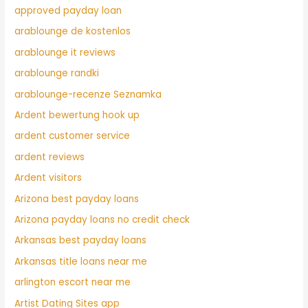
approved payday loan
arablounge de kostenlos
arablounge it reviews
arablounge randki
arablounge-recenze Seznamka
Ardent bewertung hook up
ardent customer service
ardent reviews
Ardent visitors
Arizona best payday loans
Arizona payday loans no credit check
Arkansas best payday loans
Arkansas title loans near me
arlington escort near me
Artist Dating Sites app