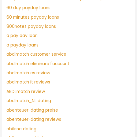
60 day payday loans
60 minutes payday loans
800notes payday loans
a pay day loan
a payday loans
abdlmatch customer service
abdlmatch eliminare l'account
abdlmatch es review
abdlmatch it reviews
ABDLmatch review
abdlmatch_NL dating
abenteuer-dating preise
abenteuer-dating reviews
abilene dating