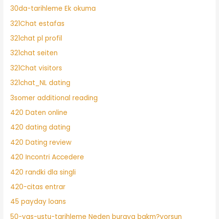
30da-tarihleme Ek okuma
321Chat estafas
321chat pl profil
321chat seiten
321Chat visitors
321chat_NL dating
3somer additional reading
420 Daten online
420 dating dating
420 Dating review
420 Incontri Accedere
420 randki dla singli
420-citas entrar
45 payday loans
50-yas-ustu-tarihleme Neden buraya bakm?yorsun