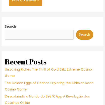
Search
Search
Recent Posts
Unlocking Riches The Thrill of Gold Blitz Extreme Casino
Game
The Golden Eggs of Chance Exploring the Chicken Road
Casino Game
Descobrindo o Mundo do Bet7K App A Revolução dos
Cassinos Online