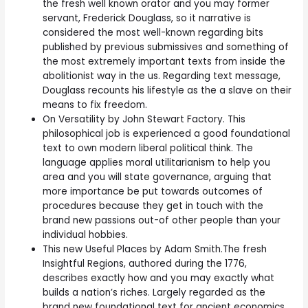
the fresh well known orator and you may former
servant, Frederick Douglass, so it narrative is
considered the most well-known regarding bits
published by previous submissives and something of
the most extremely important texts from inside the
abolitionist way in the us. Regarding text message,
Douglass recounts his lifestyle as the a slave on their
means to fix freedom.
On Versatility by John Stewart Factory. This
philosophical job is experienced a good foundational
text to own modern liberal political think. The
language applies moral utilitarianism to help you
area and you will state governance, arguing that
more importance be put towards outcomes of
procedures because they get in touch with the
brand new passions out-of other people than your
individual hobbies.
This new Useful Places by Adam Smith.The fresh
Insightful Regions, authored during the 1776,
describes exactly how and you may exactly what
builds a nation’s riches.
Largely regarded as the
brand new foundational text for ancient economics,