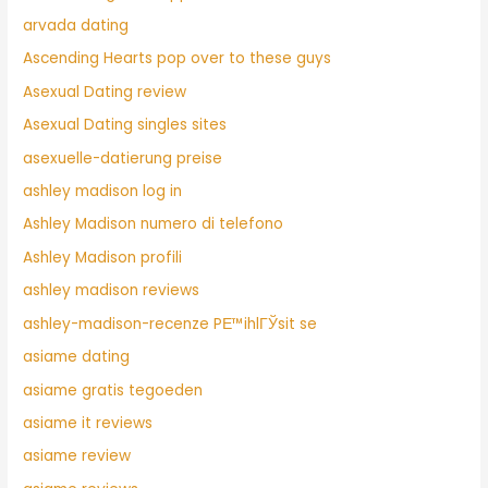
arvada dating
Ascending Hearts pop over to these guys
Asexual Dating review
Asexual Dating singles sites
asexuelle-datierung preise
ashley madison log in
Ashley Madison numero di telefono
Ashley Madison profili
ashley madison reviews
ashley-madison-recenze PЕ™ihlГЎsit se
asiame dating
asiame gratis tegoeden
asiame it reviews
asiame review