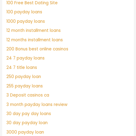
100 Free Best Dating Site
100 payday loans
1000 payday loans
12 month installment loans
12 months installment loans
200 Bonus best online casinos
24 7 payday loans
24 7 title loans
250 payday loan
255 payday loans
3 Deposit casinos ca
3 month payday loans review
30 day pay day loans
30 day payday loan
3000 payday loan