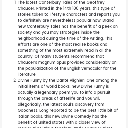
The latest Canterbury Tales of the Geoffrey
Chaucer. Printed in the 14th 100 years, this type of
stories taken to lifestyle characters and reports you
to definitely are nevertheless popular now. Brand
new Canterbury Tales has the benefit of a peek on
society and you may strategies inside the
neighborhood during the time of the writing. This
efforts are one of the most realize books and
something of the most extremely read in all the
country. Of many students recommend that
Chaucer’s magnum opus provided considerably on
the popularization of the English vernacular for the
literature.
Divine Funny by the Dante Alighieri. One among the
initial items of world books, new Divine Funny is
actually a legendary poem you to info a pursuit
through the areas of afterlife and you will,
allegorically, the latest soul’s discovery from
Goodness. Long reported to be the best little bit of
Italian books, this new Divine Comedy has the
benefit of united states with a closer view of