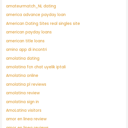
amateurmatch_NL dating
america advance payday loan
American Dating Sites real singles site
american payday loans
american title loans
amino app di incontri
amolatina dating
amolatina fcn chat uyelik iptali
Amolatina online
amolatina pl reviews
amolatina review
amolatina sign in
AmoLatina visitors
amor en linea review
amor en linea reviews