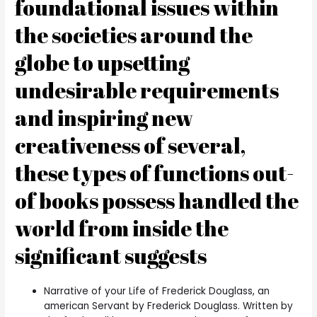
foundational issues within
the societies around the
globe to upsetting
undesirable requirements
and inspiring new
creativeness of several,
these types of functions out-
of books possess handled the
world from inside the
significant suggests
Narrative of your Life of Frederick Douglass, an
american Servant by Frederick Douglass. Written by