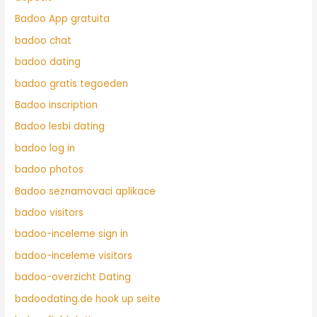
Badoo App gratuita
badoo chat
badoo dating
badoo gratis tegoeden
Badoo inscription
Badoo lesbi dating
badoo log in
badoo photos
Badoo seznamovaci aplikace
badoo visitors
badoo-inceleme sign in
badoo-inceleme visitors
badoo-overzicht Dating
badoodating.de hook up seite