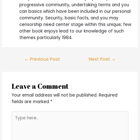
progressive community, undertaking terms and you
can basics which have been included in our personal
community. Security, basic facts, and you may
censorship need center stage within this unique; few
other book enjoys lead to our knowledge of such
themes particularly 1984.
Post
←
Previous Post
Next Post
→
navigation
Leave a Comment
Your email address will not be published.
Required
fields are marked
*
Type
here..