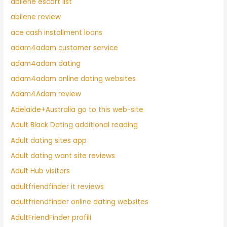
abilene escort list
abilene review
ace cash installment loans
adam4adam customer service
adam4adam dating
adam4adam online dating websites
Adam4Adam review
Adelaide+Australia go to this web-site
Adult Black Dating additional reading
Adult dating sites app
Adult dating want site reviews
Adult Hub visitors
adultfriendfinder it reviews
adultfriendfinder online dating websites
AdultFriendFinder profili