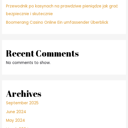
Przewodnik po kasynach na prawdziwe pieniądze jak grać
bezpiecznie i skutecznie
Boomerang Casino Online Ein umfassender Überblick
Recent Comments
No comments to show.
Archives
September 2025
June 2024
May 2024