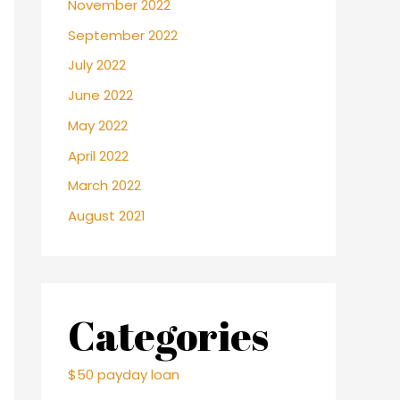
November 2022
September 2022
July 2022
June 2022
May 2022
April 2022
March 2022
August 2021
Categories
$50 payday loan