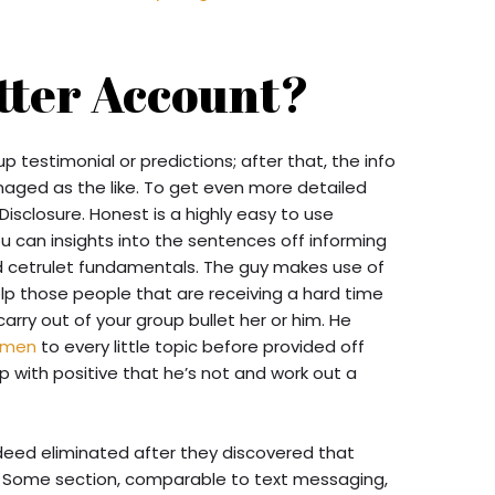
itter Account?
p testimonial or predictions; after that, the info
aged as the like. To get even more detailed
Disclosure. Honest is a highly easy to use
u can insights into the sentences off informing
d cetrulet fundamentals. The guy makes use of
elp those people that are receiving a hard time
ry out of your group bullet her or him. He
omen
to every little topic before provided off
 with positive that he’s not and work out a
deed eliminated after they discovered that
 Some section, comparable to text messaging,