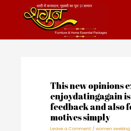
Skip
to
content
This new opinions e
enjoydatingagain i
feedback and also f
motives simply
Leave a Comment
/
women seeking