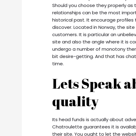
Should you choose they properly as 
relationships can be the most import
historical past. It encourage profile
discover. Located in Norway, the site
customers. It is particular an unbel
site and also the angle where it is c
undergo a number of monotony there
bit desire-getting. And that has cha
time.
Lets Speak a
quality
Its head funds is actually about adver
Chatroulette guarantees it is availab
their site. You ought to let the webs