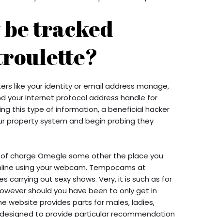
y be tracked
roulette?
rs like your identity or email address manage,
d your Internet protocol address handle for
ing this type of information, a beneficial hacker
our property system and begin probing they
e of charge Omegle some other the place you
 online using your webcam. Tempocams at
s carrying out sexy shows. Very, it is such as for
owever should you have been to only get in
he website provides parts for males, ladies,
t designed to provide particular recommendation