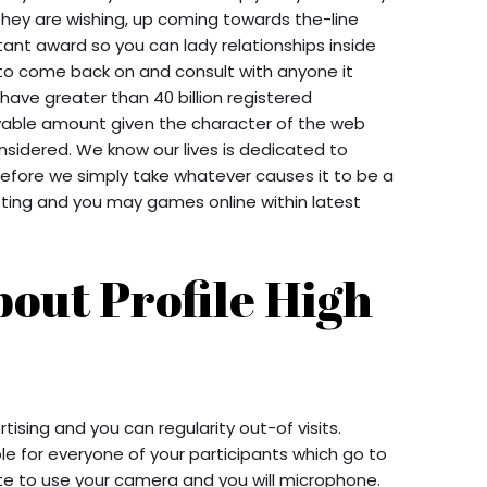
they are wishing, up coming towards the-line
ant award so you can lady relationships inside
s to come back on and consult with anyone it
 have greater than 40 billion registered
ievable amount given the character of the web
onsidered. We know our lives is dedicated to
fore we simply take whatever causes it to be a
tting and you may games online within latest
bout Profile High
tising and you can regularity out-of visits.
le for everyone of your participants which go to
ite to use your camera and you will microphone.