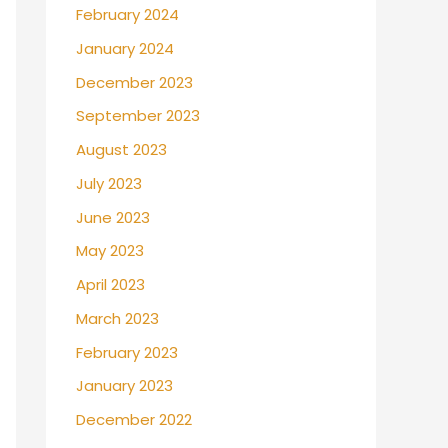
February 2024
January 2024
December 2023
September 2023
August 2023
July 2023
June 2023
May 2023
April 2023
March 2023
February 2023
January 2023
December 2022