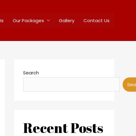
Us
Our Packages
Gallery
Contact Us
Search
Sea
Recent Posts