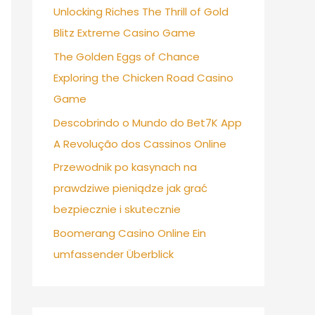
Unlocking Riches The Thrill of Gold
Blitz Extreme Casino Game
The Golden Eggs of Chance
Exploring the Chicken Road Casino
Game
Descobrindo o Mundo do Bet7K App
A Revolução dos Cassinos Online
Przewodnik po kasynach na
prawdziwe pieniądze jak grać
bezpiecznie i skutecznie
Boomerang Casino Online Ein
umfassender Überblick