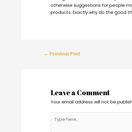
otherwise suggestions for people ma
products. Exactly why do the good t
Post
←
Previous Post
navigation
Leave a Comment
Your email address will not be publis
Type
here..