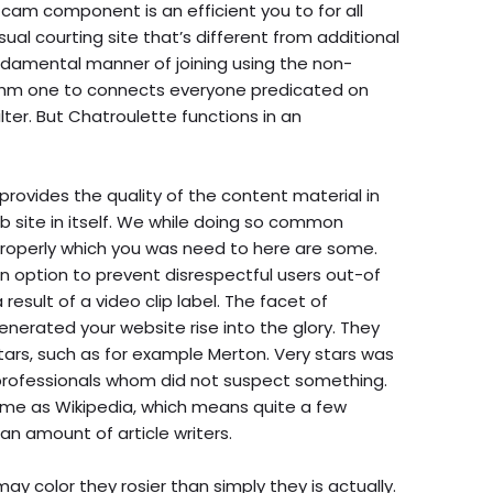
 cam component is an efficient you to for all
ual courting site that’s different from additional
undamental manner of joining using the non-
rithm one to connects everyone predicated on
ilter. But Chatroulette functions in an
ovides the quality of the content material in
b site in itself. We while doing so common
properly which you was need to here are some.
n option to prevent disrespectful users out-of
result of a video clip label. The facet of
nerated your website rise into the glory. They
stars, such as for example Merton. Very stars was
professionals whom did not suspect something.
 same as Wikipedia, which means quite a few
an amount of article writers.
ay color they rosier than simply they is actually.