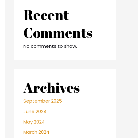
Recent
Comments
No comments to show.
Archives
September 2025
June 2024
May 2024
March 2024