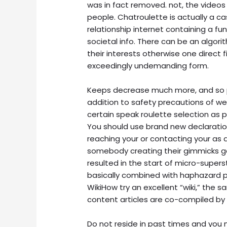
was in fact removed. not, the videos
people. Chatroulette is actually a cas
relationship internet containing a f
societal info. There can be an algo
their interests otherwise one direct f
exceedingly undemanding form.
Keeps decrease much more, and so pr
addition to safety precautions of we
certain speak roulette selection as 
You should use brand new declaratio
reaching your or contacting your as a 
somebody creating their gimmicks ge
resulted in the start of micro-super
basically combined with haphazard 
WikiHow try an excellent “wiki,” the
content articles are co-compiled by 
Do not reside in past times and you m