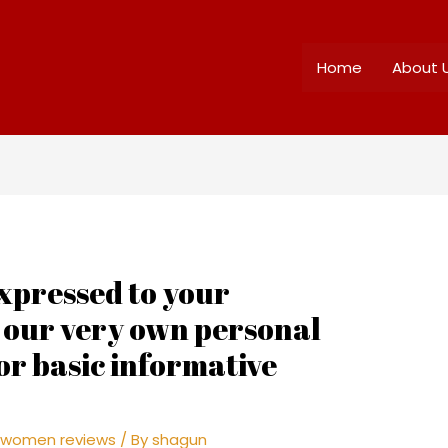
Home
About 
xpressed to your
s our very own personal
or basic informative
 women reviews
/ By
shagun