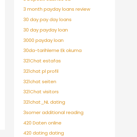
3 month payday loans review
30 day pay day loans
30 day payday loan
3000 payday loan
30da-tarihleme Ek okuma
321Chat estafas
321chat pl profil
321chat seiten
321Chat visitors
321chat_NL dating
3somer additional reading
420 Daten online
420 dating dating