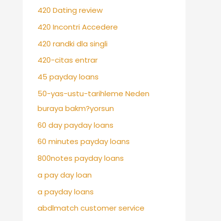
420 Dating review
420 Incontri Accedere
420 randki dla singli
420-citas entrar
45 payday loans
50-yas-ustu-tarihleme Neden
buraya bakm?yorsun
60 day payday loans
60 minutes payday loans
800notes payday loans
a pay day loan
a payday loans
abdlmatch customer service