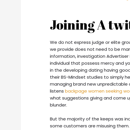
Joining A tw
We do not express judge or elite grou
we provide does not need to be man
information, investigation Advertiser 
individual that possess mercy and yo
in the developing dating having goo
their BS-Mindset studies to simply h
managing brand new unpredictable car
listens
backpage women seeking w
what suggestions giving and come up
blunder.
But the majority of the keeps was in
some customers are misusing them.