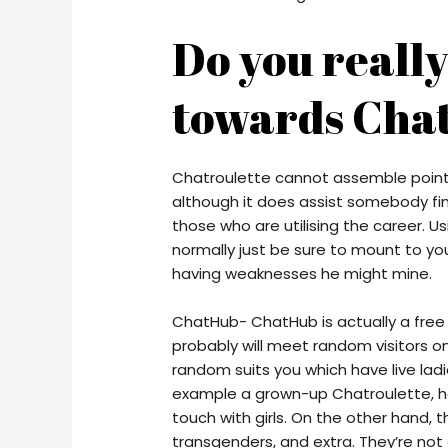
Do you reall
towards Chat
Chatroulette cannot assemble pointe
although it does assist somebody fin
those who are utilising the career. Us
normally just be sure to mount to y
having weaknesses he might mine.
ChatHub- ChatHub is actually a fre
probably will meet random visitors
random suits you which have live ladie
example a grown-up Chatroulette, h
touch with girls. On the other hand, t
transgenders, and extra. They’re no