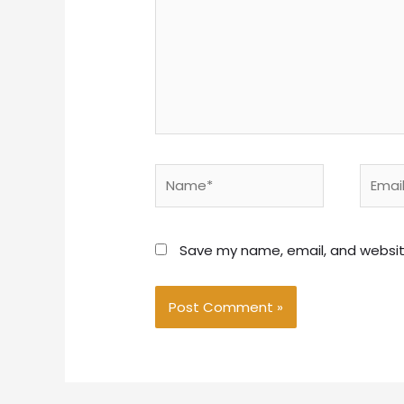
Name*
Email*
Save my name, email, and website