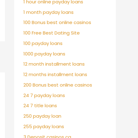
1 hour online payday loans
1 month payday loans
100 Bonus best online casinos
100 Free Best Dating Site
100 payday loans
1000 payday loans
12 month installment loans
12 months installment loans
200 Bonus best online casinos
24 7 payday loans
24 7 title loans
250 payday loan
255 payday loans
3 Deposit casinos ca