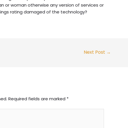
n or woman otherwise any version of services or
hings rating damaged of the technology?
Next Post
→
hed.
Required fields are marked
*