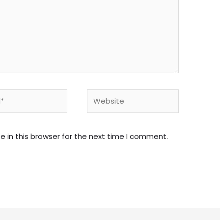
Website
 in this browser for the next time I comment.