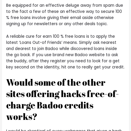
Be equipped for an effective deluge away from spam due
to the fact a few of these an effective way to secure 100
% free loans involve giving their email aside otherwise
signing up for newsletters or any other deals topic.
A reliable cure for earn 100 % free loans is to apply the
latest ‘Loans Out-of Friends’ means. Simply ask nearest
and dearest to join Badoo while discovered loans inside
the go back. If you use brand new Badoo website to ask
the buddy, after they register you need to look for a get
key second on the identity, hit one to really get your credit.
Would some of the other
sites offering hacks free-of-
charge Badoo credits
works?