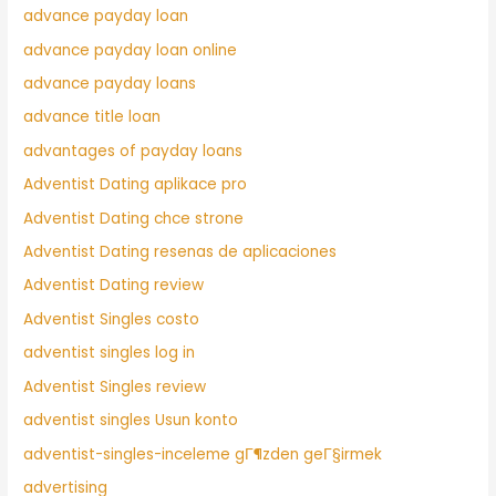
advance payday loan
advance payday loan online
advance payday loans
advance title loan
advantages of payday loans
Adventist Dating aplikace pro
Adventist Dating chce strone
Adventist Dating resenas de aplicaciones
Adventist Dating review
Adventist Singles costo
adventist singles log in
Adventist Singles review
adventist singles Usun konto
adventist-singles-inceleme gГ¶zden geГ§irmek
advertising