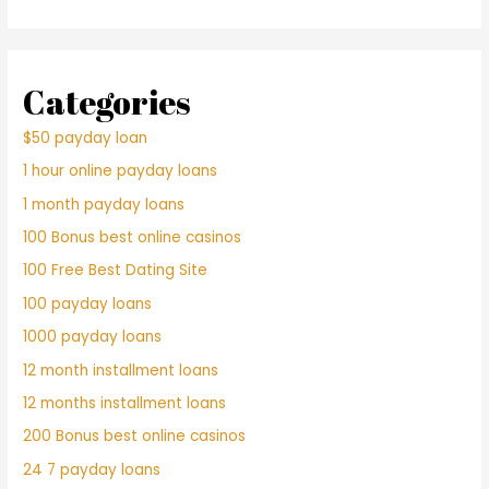
Categories
$50 payday loan
1 hour online payday loans
1 month payday loans
100 Bonus best online casinos
100 Free Best Dating Site
100 payday loans
1000 payday loans
12 month installment loans
12 months installment loans
200 Bonus best online casinos
24 7 payday loans