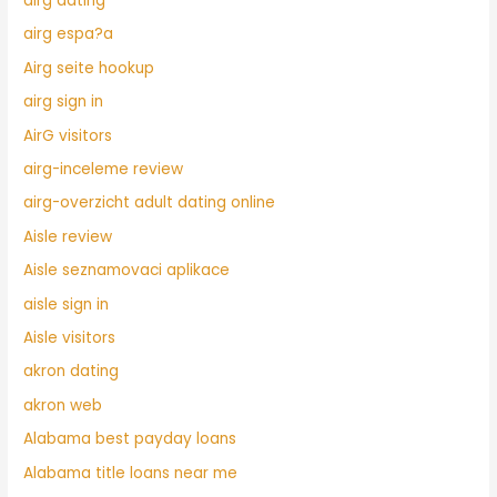
airg dating
airg espa?a
Airg seite hookup
airg sign in
AirG visitors
airg-inceleme review
airg-overzicht adult dating online
Aisle review
Aisle seznamovaci aplikace
aisle sign in
Aisle visitors
akron dating
akron web
Alabama best payday loans
Alabama title loans near me