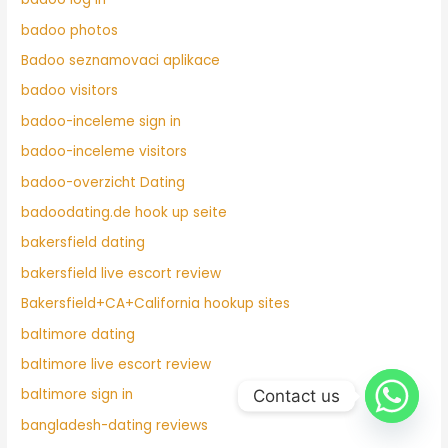
badoo photos
Badoo seznamovaci aplikace
badoo visitors
badoo-inceleme sign in
badoo-inceleme visitors
badoo-overzicht Dating
badoodating.de hook up seite
bakersfield dating
bakersfield live escort review
Bakersfield+CA+California hookup sites
baltimore dating
baltimore live escort review
baltimore sign in
Contact us
bangladesh-dating reviews