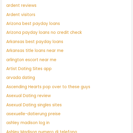
ardent reviews
Ardent visitors
Arizona best payday loans
Arizona payday loans no credit check
Arkansas best payday loans
Arkansas title loans near me
arlington escort near me
Artist Dating Sites app
arvada dating
Ascending Hearts pop over to these guys
Asexual Dating review
Asexual Dating singles sites
asexuelle-datierung preise
ashley madison log in
Ashley Madison numero di telefono