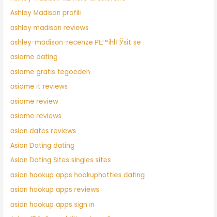
Ashley Madison profili
ashley madison reviews
ashley-madison-recenze PЕ™ihlГЎsit se
asiame dating
asiame gratis tegoeden
asiame it reviews
asiame review
asiame reviews
asian dates reviews
Asian Dating dating
Asian Dating Sites singles sites
asian hookup apps hookuphotties dating
asian hookup apps reviews
asian hookup apps sign in