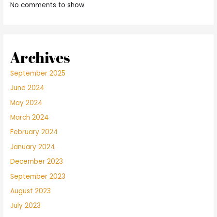
No comments to show.
Archives
September 2025
June 2024
May 2024
March 2024
February 2024
January 2024
December 2023
September 2023
August 2023
July 2023