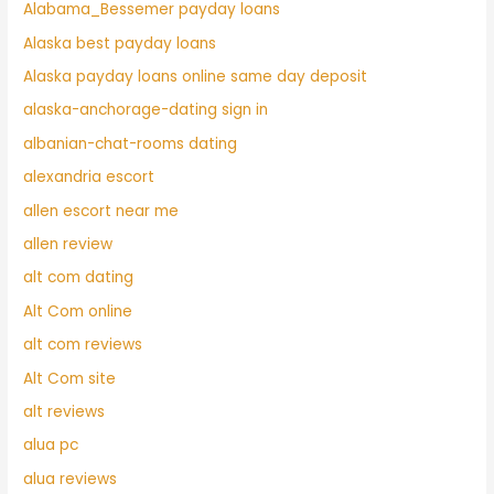
Alabama_Bessemer payday loans
Alaska best payday loans
Alaska payday loans online same day deposit
alaska-anchorage-dating sign in
albanian-chat-rooms dating
alexandria escort
allen escort near me
allen review
alt com dating
Alt Com online
alt com reviews
Alt Com site
alt reviews
alua pc
alua reviews