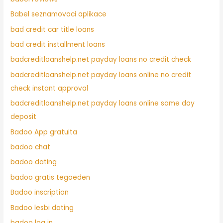
Babel seznamovaci aplikace
bad credit car title loans
bad credit installment loans
badcreditloanshelp.net payday loans no credit check
badcreditloanshelp.net payday loans online no credit
check instant approval
badcreditloanshelp.net payday loans online same day
deposit
Badoo App gratuita
badoo chat
badoo dating
badoo gratis tegoeden
Badoo inscription
Badoo lesbi dating
badoo log in