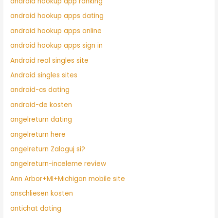
android hookup app ranking
android hookup apps dating
android hookup apps online
android hookup apps sign in
Android real singles site
Android singles sites
android-cs dating
android-de kosten
angelreturn dating
angelreturn here
angelreturn Zaloguj si?
angelreturn-inceleme review
Ann Arbor+MI+Michigan mobile site
anschliesen kosten
antichat dating