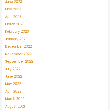
June 2023
May 2023
April 2023
March 2023
February 2023
January 2023
December 2022
November 2022
September 2022
July 2022
June 2022
May 2022
April 2022
March 2022
August 2021