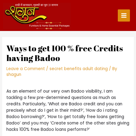
Skip
to
content
Main
Men
Ways to get 100 % free Credits
having Badoo
Leave a Comment
/
secret benefits adult dating
/ By
shagun
As an element of our very own Badoo visibility, I am
tackling a few pre-determined questions as much as
credits. Particularly, ‘What are Badoo credit and you can
precisely what do I get in their mind?’, ‘How do i rating
Badoo borrowing?’, ‘How to get totally free loans getting
Badoo’ and you may ‘Create some of the other sites giving
hacks 100% free Badoo loans performs?’