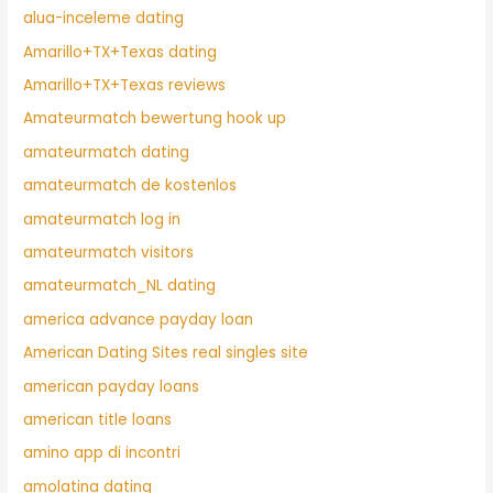
alua-inceleme dating
Amarillo+TX+Texas dating
Amarillo+TX+Texas reviews
Amateurmatch bewertung hook up
amateurmatch dating
amateurmatch de kostenlos
amateurmatch log in
amateurmatch visitors
amateurmatch_NL dating
america advance payday loan
American Dating Sites real singles site
american payday loans
american title loans
amino app di incontri
amolatina dating