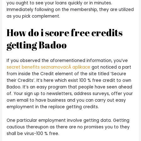
you ought to see your loans quickly or in minutes.
Immediately following on the membership, they are utilized
as you pick complement.
How do i score free credits
getting Badoo
If you observed the aforementioned information, you’ve
secret benefits seznamovacÃ­ aplikace
got noticed a part
from inside the Credit element of the site titled ‘Secure
their Credits’. It’s here which exist 100 % free credit to own
Badoo. It’s an easy program that people have seen ahead
of. Your sign up to newsletters, address surveys, offer your
own email to have business and you can carry out easy
employment in the replace getting credits.
One particular employment involve getting data. Getting
cautious thereupon as there are no promises you to they
shall be virus-100 % free.