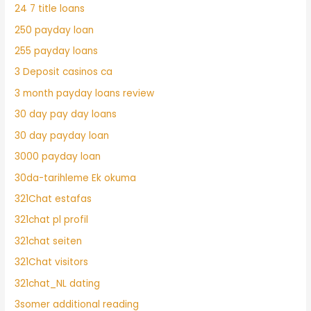
24 7 title loans
250 payday loan
255 payday loans
3 Deposit casinos ca
3 month payday loans review
30 day pay day loans
30 day payday loan
3000 payday loan
30da-tarihleme Ek okuma
321Chat estafas
321chat pl profil
321chat seiten
321Chat visitors
321chat_NL dating
3somer additional reading