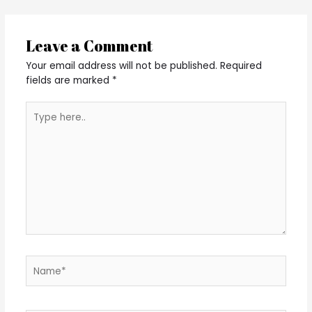
Leave a Comment
Your email address will not be published.
Required
fields are marked
*
Type
here..
Name*