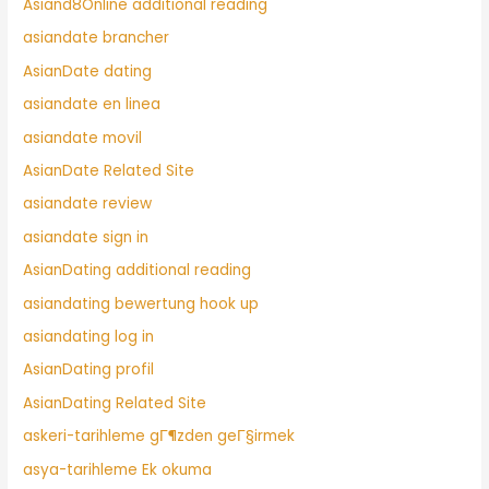
Asiand8Online additional reading
asiandate brancher
AsianDate dating
asiandate en linea
asiandate movil
AsianDate Related Site
asiandate review
asiandate sign in
AsianDating additional reading
asiandating bewertung hook up
asiandating log in
AsianDating profil
AsianDating Related Site
askeri-tarihleme gГ¶zden geГ§irmek
asya-tarihleme Ek okuma