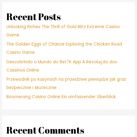
Recent Posts
Unlocking Riches The Thrill of Gold Blitz Extreme Casino
Game
The Golden Eggs of Chance Exploring the Chicken Road
Casino Game
Descobrindo o Mundo do Bet7K App A Revolução dos
Cassinos Online
Przewodnik po kasynach na prawdziwe pieniądze jak grać
bezpiecznie i skutecznie
Boomerang Casino Online Ein umfassender Überblick
Recent Comments