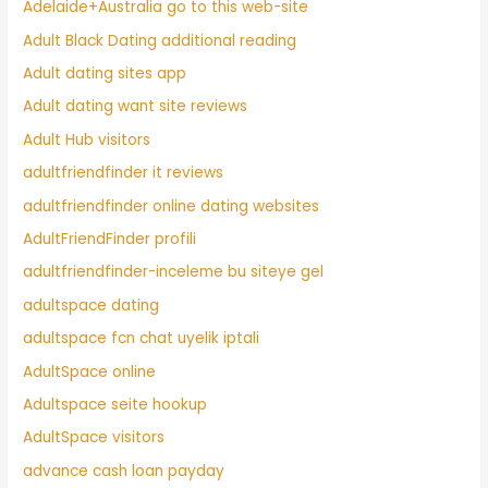
Adelaide+Australia go to this web-site
Adult Black Dating additional reading
Adult dating sites app
Adult dating want site reviews
Adult Hub visitors
adultfriendfinder it reviews
adultfriendfinder online dating websites
AdultFriendFinder profili
adultfriendfinder-inceleme bu siteye gel
adultspace dating
adultspace fcn chat uyelik iptali
AdultSpace online
Adultspace seite hookup
AdultSpace visitors
advance cash loan payday