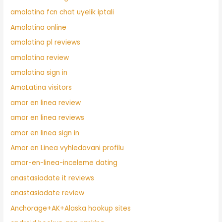
amolatina fcn chat uyelik iptali
Amolatina online
amolatina pl reviews
amolatina review
amolatina sign in
AmoLatina visitors
amor en linea review
amor en linea reviews
amor en linea sign in
Amor en Linea vyhledavani profilu
amor-en-linea-inceleme dating
anastasiadate it reviews
anastasiadate review
Anchorage+AK+Alaska hookup sites