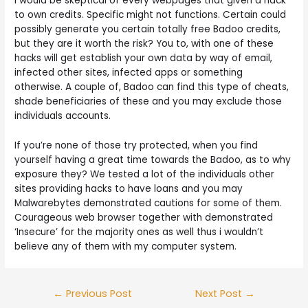
I would be skeptical of every webpages that given a hack
to own credits. Specific might not functions. Certain could
possibly generate you certain totally free Badoo credits,
but they are it worth the risk? You to, with one of these
hacks will get establish your own data by way of email,
infected other sites, infected apps or something
otherwise. A couple of, Badoo can find this type of cheats,
shade beneficiaries of these and you may exclude those
individuals accounts.
If you’re none of those try protected, when you find
yourself having a great time towards the Badoo, as to why
exposure they? We tested a lot of the individuals other
sites providing hacks to have loans and you may
Malwarebytes demonstrated cautions for some of them.
Courageous web browser together with demonstrated
‘Insecure’ for the majority ones as well thus i wouldn’t
believe any of them with my computer system.
Post
←
Previous Post
Next Post
→
navigation