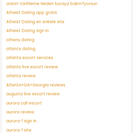
ateist-tarihleme Neden buraya bakm?yorsun
Atheist Dating app gratis
Atheist Dating en enkele site
Atheist Dating sign in
athens dating
atlanta dating
atlanta escort services
atlanta live escort review
atlanta review
Atlanta+GA+Georgia reviews
augusta live escort review
aurora call escort
aurora review
aurora-1 sign in
aurora-1 site