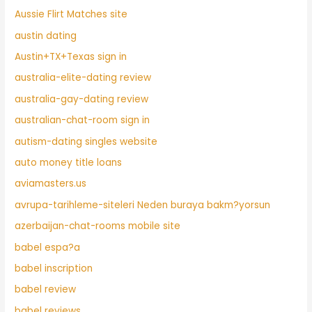
Aussie Flirt Matches site
austin dating
Austin+TX+Texas sign in
australia-elite-dating review
australia-gay-dating review
australian-chat-room sign in
autism-dating singles website
auto money title loans
aviamasters.us
avrupa-tarihleme-siteleri Neden buraya bakm?yorsun
azerbaijan-chat-rooms mobile site
babel espa?a
babel inscription
babel review
babel reviews