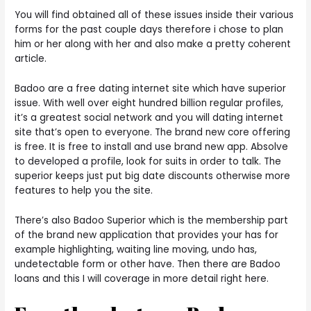
You will find obtained all of these issues inside their various
forms for the past couple days therefore i chose to plan
him or her along with her and also make a pretty coherent
article.
Badoo are a free dating internet site which have superior
issue. With well over eight hundred billion regular profiles,
it’s a greatest social network and you will dating internet
site that’s open to everyone. The brand new core offering
is free. It is free to install and use brand new app. Absolve
to developed a profile, look for suits in order to talk. The
superior keeps just put big date discounts otherwise more
features to help you the site.
There’s also Badoo Superior which is the membership part
of the brand new application that provides your has for
example highlighting, waiting line moving, undo has,
undetectable form or other have. Then there are Badoo
loans and this I will coverage in more detail right here.