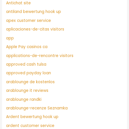
Antichat site
antiland bewertung hook up
apex customer service
aplicaciones-de-citas visitors
app
Apple Pay casinos ca
applications-de-rencontre visitors
approved cash tulsa
approved payday loan
arablounge de kostenlos
arablounge it reviews
arablounge randki
arablounge-recenze Seznamka
Ardent bewertung hook up
ardent customer service