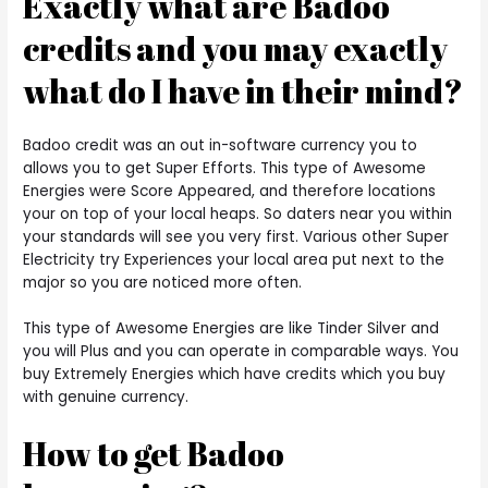
Exactly what are Badoo
credits and you may exactly
what do I have in their mind?
Badoo credit was an out in-software currency you to
allows you to get Super Efforts. This type of Awesome
Energies were Score Appeared, and therefore locations
your on top of your local heaps. So daters near you within
your standards will see you very first. Various other Super
Electricity try Experiences your local area put next to the
major so you are noticed more often.
This type of Awesome Energies are like Tinder Silver and
you will Plus and you can operate in comparable ways.
You
buy Extremely Energies which have credits which you buy
with genuine currency.
How to get Badoo