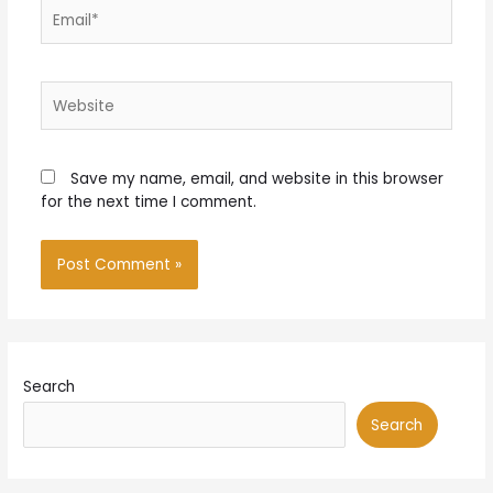
Email*
Website
Save my name, email, and website in this browser
for the next time I comment.
Search
Search