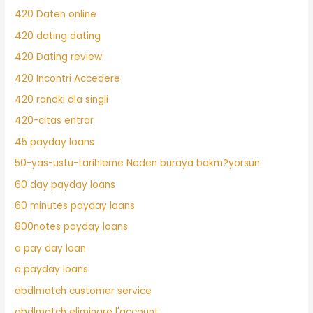
420 Daten online
420 dating dating
420 Dating review
420 Incontri Accedere
420 randki dla singli
420-citas entrar
45 payday loans
50-yas-ustu-tarihleme Neden buraya bakm?yorsun
60 day payday loans
60 minutes payday loans
800notes payday loans
a pay day loan
a payday loans
abdlmatch customer service
abdlmatch eliminare l'account