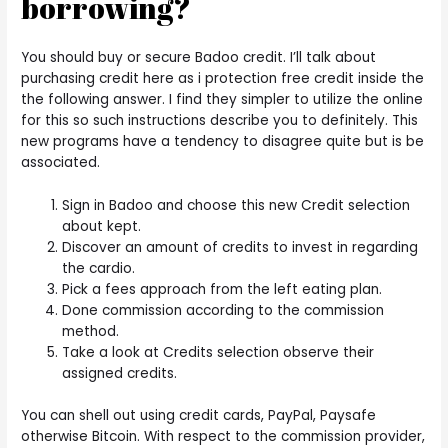
borrowing?
You should buy or secure Badoo credit. I’ll talk about
purchasing credit here as i protection free credit inside the
the following answer. I find they simpler to utilize the online
for this so such instructions describe you to definitely. This
new programs have a tendency to disagree quite but is be
associated.
Sign in Badoo and choose this new Credit selection
about kept.
Discover an amount of credits to invest in regarding
the cardio.
Pick a fees approach from the left eating plan.
Done commission according to the commission
method.
Take a look at Credits selection observe their
assigned credits.
You can shell out using credit cards, PayPal, Paysafe
otherwise Bitcoin. With respect to the commission provider,