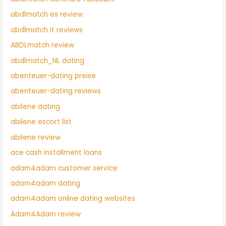
abdlmatch es review
abdlmatch it reviews
ABDLmatch review
abdlmatch_NL dating
abenteuer-dating preise
abenteuer-dating reviews
abilene dating
abilene escort list
abilene review
ace cash installment loans
adam4adam customer service
adam4adam dating
adam4adam online dating websites
Adam4Adam review