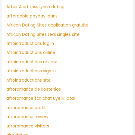
Affair Alert ross lynch dating
affordable payday loans
African Dating Sites application gratuite
African Dating Sites real singles site
afrointroductions log in
Afrointroductions online
afrointroductions review
afrointroductions sign in
Afrointroductions site
afroromance de kostenlos
afroromance fcn chat uyelik iptali
afroromance profil
afroromance review
afroromance visitors