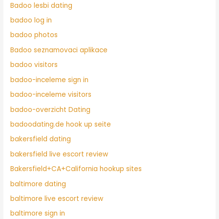
Badoo lesbi dating
badoo log in
badoo photos
Badoo seznamovaci aplikace
badoo visitors
badoo-inceleme sign in
badoo-inceleme visitors
badoo-overzicht Dating
badoodating.de hook up seite
bakersfield dating
bakersfield live escort review
Bakersfield+CA+California hookup sites
baltimore dating
baltimore live escort review
baltimore sign in