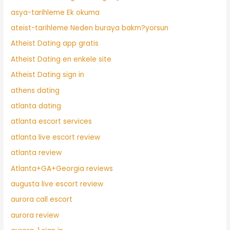
asya-tarihleme Ek okuma
ateist-tarihleme Neden buraya bakm?yorsun
Atheist Dating app gratis
Atheist Dating en enkele site
Atheist Dating sign in
athens dating
atlanta dating
atlanta escort services
atlanta live escort review
atlanta review
Atlanta+GA+Georgia reviews
augusta live escort review
aurora call escort
aurora review