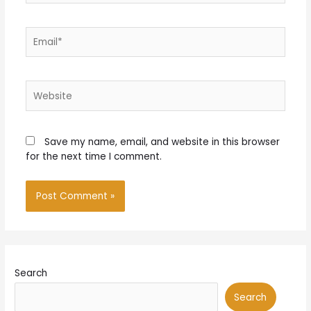
Email*
Website
Save my name, email, and website in this browser
for the next time I comment.
Search
Search