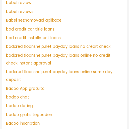
babel review
babel reviews
Babel seznamovaci aplikace
bad credit car title loans
bad credit installment loans
badcreditloanshelp.net payday loans no credit check
badcreditloanshelp.net payday loans online no credit
check instant approval
badcreditloanshelp.net payday loans online same day
deposit
Badoo App gratuita
badoo chat
badoo dating
badoo gratis tegoeden
Badoo inscription