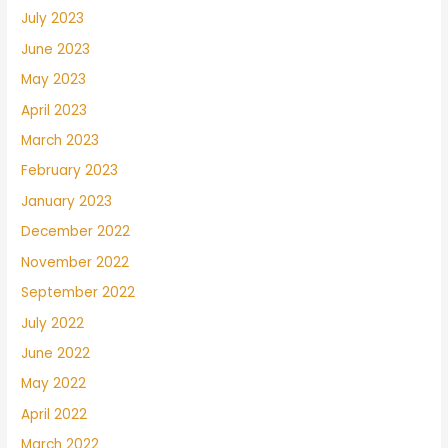
July 2023
June 2023
May 2023
April 2023
March 2023
February 2023
January 2023
December 2022
November 2022
September 2022
July 2022
June 2022
May 2022
April 2022
March 2022