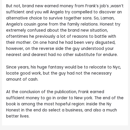
But not, brand new earned money from Frank’s job’s ,wasn’t
sufficient and you will Angela try compelled to discover an
alternative choice to survive together sons. So, Laman,
Angela’s cousin gone from the family relations. Honest try
extremely confused about the brand new situation,
oftentimes he previously a lot of reasons to battle with
their mother. On one hand he had been very disgusted,
however, on the reverse side the guy understood your
nearest and dearest had no other substitute for endure.
Since years, his huge fantasy would be to relocate to Nyc,
locate good work, but the guy had not the necessary
amount of cash.
At the conclusion of the publication, Frank earned
sufficient money to go in order to New york. The end of the
book is among the most hopeful region: inside the Ny
Honest in the end do select a business, and also a much
better lives.