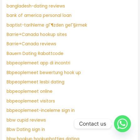
bangladesh-dating reviews
bank of america personal loan
baptist-tarihleme gГ¶zden geГ§irmek
Barrie+Canada hookup sites
Barrie+Canada reviews
Bauern Dating Rabattcode
bbpeoplemeet app di incontri
Bbpeoplemeet bewertung hook up
Bbpeoplemeet lesbi dating
bbpeoplemeet online
bbpeoplemeet visitors
bbpeoplemeet-inceleme sign in
bbw cupid reviews
Contact us
Bbw Dating sign in
bbw hookup hookuphotties dating