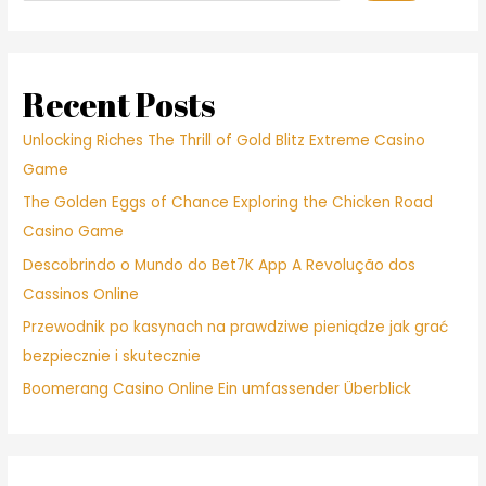
Recent Posts
Unlocking Riches The Thrill of Gold Blitz Extreme Casino
Game
The Golden Eggs of Chance Exploring the Chicken Road
Casino Game
Descobrindo o Mundo do Bet7K App A Revolução dos
Cassinos Online
Przewodnik po kasynach na prawdziwe pieniądze jak grać
bezpiecznie i skutecznie
Boomerang Casino Online Ein umfassender Überblick