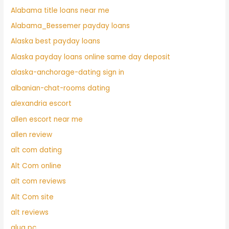
Alabama title loans near me
Alabama_Bessemer payday loans
Alaska best payday loans
Alaska payday loans online same day deposit
alaska-anchorage-dating sign in
albanian-chat-rooms dating
alexandria escort
allen escort near me
allen review
alt com dating
Alt Com online
alt com reviews
Alt Com site
alt reviews
alua pc