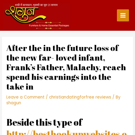
Skip
to
content
Main
Men
After the in the future loss of
the new far- loved infant,
Frank’s Father, Malachy, reach
spend his earnings into the
take in
Leave a Comment
/
christiandatingforfree reviews
/ By
shagun
Beside this type of
http://besthookupwebsites.o