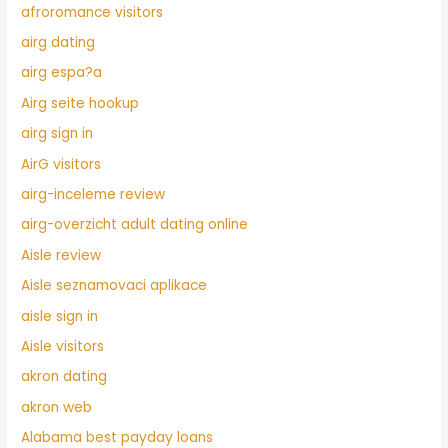
afroromance visitors
airg dating
airg espa?a
Airg seite hookup
airg sign in
AirG visitors
airg-inceleme review
airg-overzicht adult dating online
Aisle review
Aisle seznamovaci aplikace
aisle sign in
Aisle visitors
akron dating
akron web
Alabama best payday loans