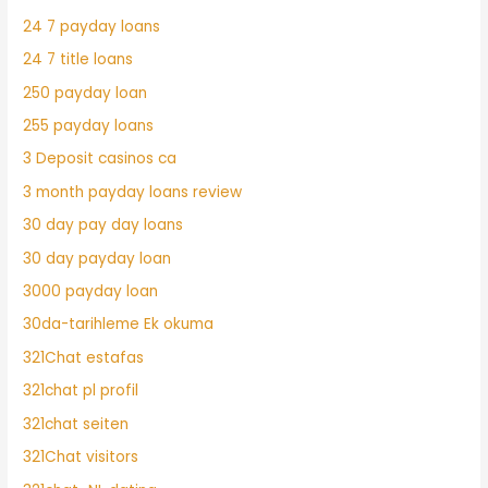
24 7 payday loans
24 7 title loans
250 payday loan
255 payday loans
3 Deposit casinos ca
3 month payday loans review
30 day pay day loans
30 day payday loan
3000 payday loan
30da-tarihleme Ek okuma
321Chat estafas
321chat pl profil
321chat seiten
321Chat visitors