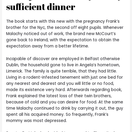
sufficient dinner
The book starts with this new with the pregnancy Frank’s
brother for the Nyc, the second off eight pupils.
Whenever
Malachy noticed out of work, the brand new McCourt’s
gone back to Ireland, with the expectation to obtain the
expectation away from a better lifetime.
Incapable of discover are employed in Belfast otherwise
Dublin, the household gone to live in Angela’s hometown,
Limerick. The family is quite terrible, that they had little.
Living in a rodent-infested tenement with just one bed for
any nearest and dearest and you will little or no food,
made its existence very hard. Afterwards regarding book,
Frank explained the latest loss of their twin brothers,
because of cold and you can desire for food. At the same
time Malachy continued to drink by carrying it out, the guy
spent all his acquired money. So frequently, Frank’s
mommy was most depressed.