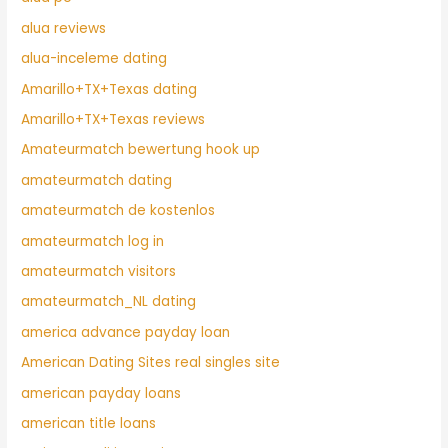
alua reviews
alua-inceleme dating
Amarillo+TX+Texas dating
Amarillo+TX+Texas reviews
Amateurmatch bewertung hook up
amateurmatch dating
amateurmatch de kostenlos
amateurmatch log in
amateurmatch visitors
amateurmatch_NL dating
america advance payday loan
American Dating Sites real singles site
american payday loans
american title loans