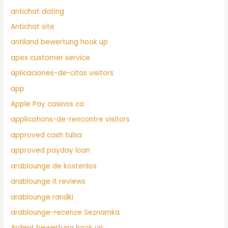
antichat dating
Antichat site
antiland bewertung hook up
apex customer service
aplicaciones-de-citas visitors
app
Apple Pay casinos ca
applications-de-rencontre visitors
approved cash tulsa
approved payday loan
arablounge de kostenlos
arablounge it reviews
arablounge randki
arablounge-recenze Seznamka
Ardent bewertung hook up