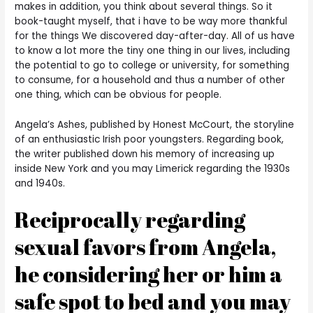
makes in addition, you think about several things. So it
book-taught myself, that i have to be way more thankful
for the things We discovered day-after-day. All of us have
to know a lot more the tiny one thing in our lives, including
the potential to go to college or university, for something
to consume, for a household and thus a number of other
one thing, which can be obvious for people.
Angela’s Ashes, published by Honest McCourt, the storyline
of an enthusiastic Irish poor youngsters. Regarding book,
the writer published down his memory of increasing up
inside New York and you may Limerick regarding the 1930s
and 1940s.
Reciprocally regarding
sexual favors from Angela,
he considering her or him a
safe spot to bed and you may