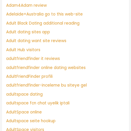
Adam4Adam review
Adelaide+Australia go to this web-site
Adult Black Dating additional reading
Adult dating sites app
Adult dating want site reviews
Adult Hub visitors
adultfriendfinder it reviews
adultfriendfinder online dating websites
AdultFriendFinder profili
adultfriendfinder-inceleme bu siteye gel
adultspace dating
adultspace fcn chat uyelik iptali
AdultSpace online
Adultspace seite hookup
AdultSpace visitors