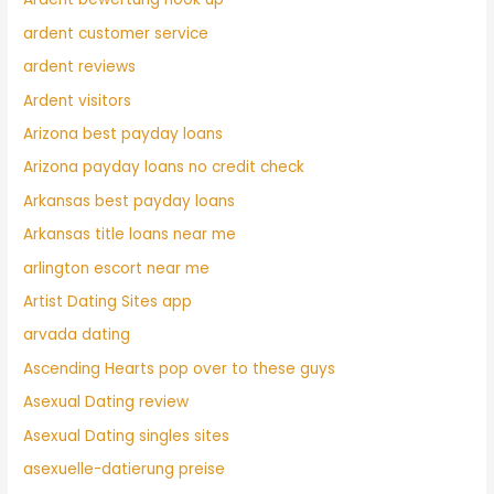
ardent customer service
ardent reviews
Ardent visitors
Arizona best payday loans
Arizona payday loans no credit check
Arkansas best payday loans
Arkansas title loans near me
arlington escort near me
Artist Dating Sites app
arvada dating
Ascending Hearts pop over to these guys
Asexual Dating review
Asexual Dating singles sites
asexuelle-datierung preise