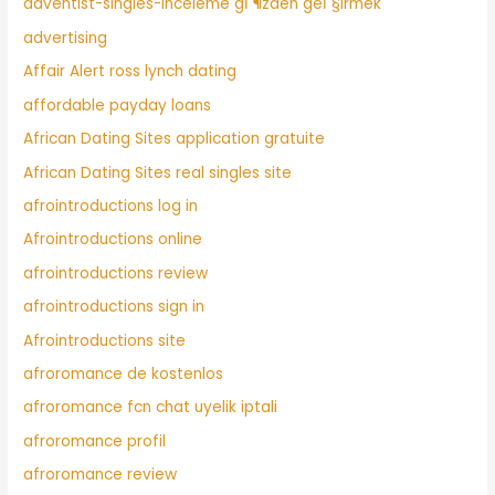
adventist-singles-inceleme gГ¶zden geГ§irmek
advertising
Affair Alert ross lynch dating
affordable payday loans
African Dating Sites application gratuite
African Dating Sites real singles site
afrointroductions log in
Afrointroductions online
afrointroductions review
afrointroductions sign in
Afrointroductions site
afroromance de kostenlos
afroromance fcn chat uyelik iptali
afroromance profil
afroromance review