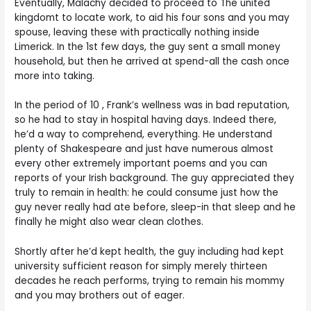
Eventually, Malachy decided to proceed to The united
kingdomt to locate work, to aid his four sons and you may
spouse, leaving these with practically nothing inside
Limerick. In the 1st few days, the guy sent a small money
household, but then he arrived at spend-all the cash once
more into taking.
In the period of 10 , Frank’s wellness was in bad reputation,
so he had to stay in hospital having days. Indeed there,
he’d a way to comprehend, everything. He understand
plenty of Shakespeare and just have numerous almost
every other extremely important poems and you can
reports of your Irish background. The guy appreciated they
truly to remain in health: he could consume just how the
guy never really had ate before, sleep-in that sleep and he
finally he might also wear clean clothes.
Shortly after he’d kept health, the guy including had kept
university sufficient reason for simply merely thirteen
decades he reach performs, trying to remain his mommy
and you may brothers out of eager.