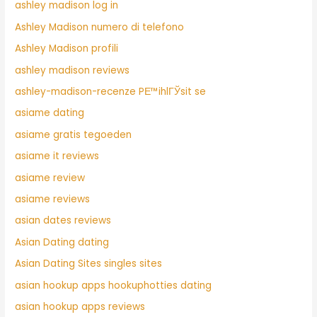
ashley madison log in
Ashley Madison numero di telefono
Ashley Madison profili
ashley madison reviews
ashley-madison-recenze PЕ™ihlГЎsit se
asiame dating
asiame gratis tegoeden
asiame it reviews
asiame review
asiame reviews
asian dates reviews
Asian Dating dating
Asian Dating Sites singles sites
asian hookup apps hookuphotties dating
asian hookup apps reviews