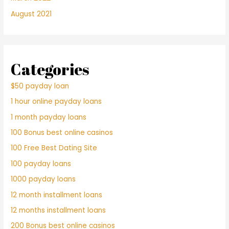
August 2021
Categories
$50 payday loan
1 hour online payday loans
1 month payday loans
100 Bonus best online casinos
100 Free Best Dating Site
100 payday loans
1000 payday loans
12 month installment loans
12 months installment loans
200 Bonus best online casinos