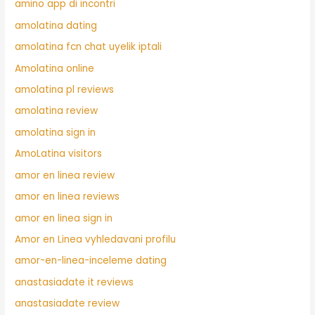
amino app di incontri
amolatina dating
amolatina fcn chat uyelik iptali
Amolatina online
amolatina pl reviews
amolatina review
amolatina sign in
AmoLatina visitors
amor en linea review
amor en linea reviews
amor en linea sign in
Amor en Linea vyhledavani profilu
amor-en-linea-inceleme dating
anastasiadate it reviews
anastasiadate review