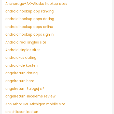
Anchorage+AK+Alaska hookup sites
android hookup app ranking
android hookup apps dating
android hookup apps online
android hookup apps sign in
Android real singles site
Android singles sites
android-cs dating
android-de kosten
angelreturn dating
angelreturn here
angelreturn Zaloguj si?
angelreturn-inceleme review
Ann Arbor+MI+Michigan mobile site
anschliesen kosten