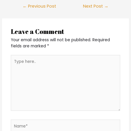
Post
←
Previous Post
Next Post
→
navigation
Leave a Comment
Your email address will not be published.
Required
fields are marked
*
Type
here..
Name*