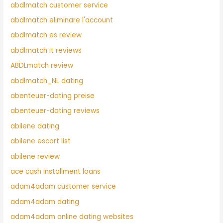
abdlmatch customer service
abdlmatch eliminare l'account
abdlmatch es review
abdlmatch it reviews
ABDLmatch review
abdlmatch_NL dating
abenteuer-dating preise
abenteuer-dating reviews
abilene dating
abilene escort list
abilene review
ace cash installment loans
adam4adam customer service
adam4adam dating
adam4adam online dating websites