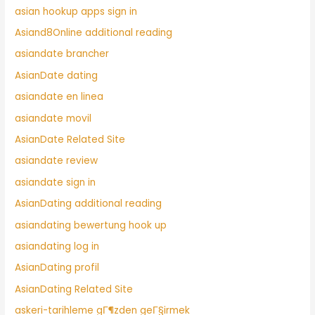
asian hookup apps sign in
Asiand8Online additional reading
asiandate brancher
AsianDate dating
asiandate en linea
asiandate movil
AsianDate Related Site
asiandate review
asiandate sign in
AsianDating additional reading
asiandating bewertung hook up
asiandating log in
AsianDating profil
AsianDating Related Site
askeri-tarihleme gГ¶zden geГ§irmek