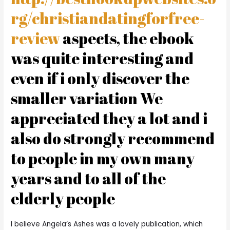
rg/christiandatingforfree-
review
aspects, the ebook
was quite interesting and
even if i only discover the
smaller variation We
appreciated they a lot and i
also do strongly recommend
to people in my own many
years and to all of the
elderly people
I believe Angela’s Ashes was a lovely publication, which