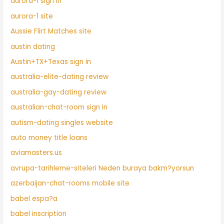
aurora-1 sign in
aurora-1 site
Aussie Flirt Matches site
austin dating
Austin+TX+Texas sign in
australia-elite-dating review
australia-gay-dating review
australian-chat-room sign in
autism-dating singles website
auto money title loans
aviamasters.us
avrupa-tarihleme-siteleri Neden buraya bakm?yorsun
azerbaijan-chat-rooms mobile site
babel espa?a
babel inscription