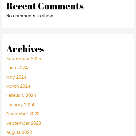
Recent Comments
No comments to show.
Archives
September 2025
June 2024
May 2024
March 2024
February 2024
January 2024
December 2023
September 2023
August 2023