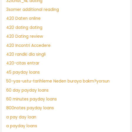
321chat_NL dating
3somer additional reading
420 Daten online
420 dating dating
420 Dating review
420 Incontri Accedere
420 randki dla singli
420-citas entrar
45 payday loans
50-yas-ustu-tarihleme Neden buraya bakm?yorsun
60 day payday loans
60 minutes payday loans
800notes payday loans
a pay day loan
a payday loans