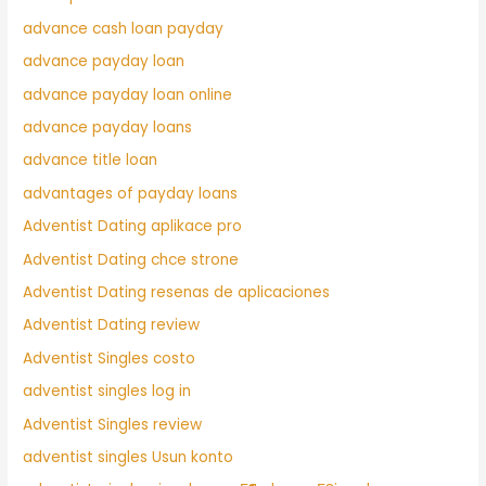
advance cash loan payday
advance payday loan
advance payday loan online
advance payday loans
advance title loan
advantages of payday loans
Adventist Dating aplikace pro
Adventist Dating chce strone
Adventist Dating resenas de aplicaciones
Adventist Dating review
Adventist Singles costo
adventist singles log in
Adventist Singles review
adventist singles Usun konto