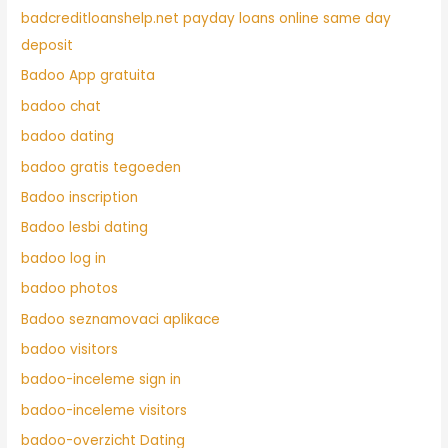
badcreditloanshelp.net payday loans online same day
deposit
Badoo App gratuita
badoo chat
badoo dating
badoo gratis tegoeden
Badoo inscription
Badoo lesbi dating
badoo log in
badoo photos
Badoo seznamovaci aplikace
badoo visitors
badoo-inceleme sign in
badoo-inceleme visitors
badoo-overzicht Dating