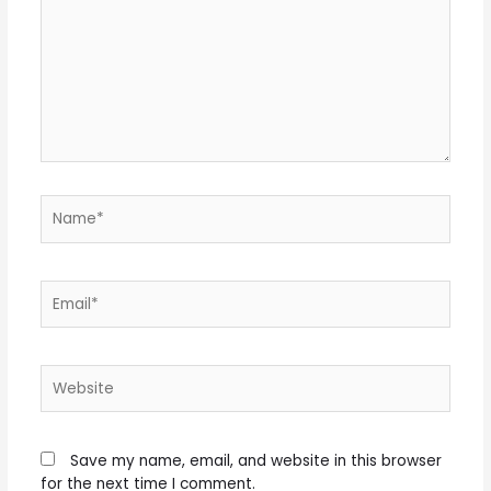
Name*
Email*
Website
Save my name, email, and website in this browser
for the next time I comment.