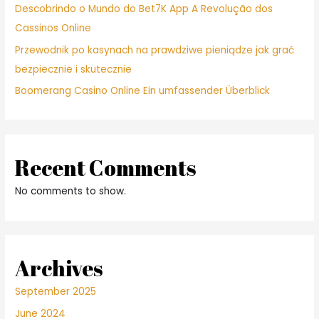
Descobrindo o Mundo do Bet7K App A Revolução dos
Cassinos Online
Przewodnik po kasynach na prawdziwe pieniądze jak grać
bezpiecznie i skutecznie
Boomerang Casino Online Ein umfassender Überblick
Recent Comments
No comments to show.
Archives
September 2025
June 2024