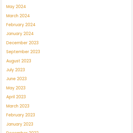
May 2024
March 2024
February 2024
January 2024
December 2023
September 2023
August 2023
July 2023
June 2023
May 2023
April 2023
March 2023
February 2023
January 2023