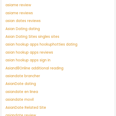
asiame review
asiame reviews
asian dates reviews
Asian Dating dating
Asian Dating Sites singles sites
asian hookup apps hookuphotties dating
asian hookup apps reviews
asian hookup apps sign in
Asiand8Online additional reading
asiandate brancher
AsianDate dating
asiandate en linea
asiandate movil
AsianDate Related Site
asiandate review