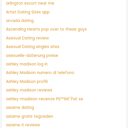
arlington escort near me
Artist Dating Sites app
arvada dating
Ascending Hearts pop over to these guys
Asexual Dating review
Asexual Dating singles sites
asexuelle-datierung preise
ashley madison log in
Ashley Madison numero di telefono
Ashley Madison profili
ashley madison reviews
ashley-madison-recenze PЕ™ihlГЎsit se
asiame dating
asiame gratis tegoeden
asiame it reviews