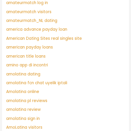
amateurmatch log in
amateurmatch visitors
amateurmatch_NL dating
america advance payday loan
American Dating Sites real singles site
american payday loans
american title loans
amino app di incontri
amolatina dating
amolatina fcn chat uyelik iptali
Amolatina online
amolatina pl reviews
amolatina review
amolatina sign in
AmoLatina visitors