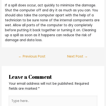
If a spill does occur, act quickly to minimize the damage.
Shut the computer off and dry it as much as you can. You
should also take the computer apart with the help of a
technician to be sure none of the internal components are
wet. Allow all parts of the computer to dry completely
before putting it back together or turning it on. Cleaning
up a spill as soon as it happens can reduce the risk of
damage and data loss.
Post
←
Previous Post
Next Post
→
navigation
Leave a Comment
Your email address will not be published.
Required
fields are marked
*
Type
here..