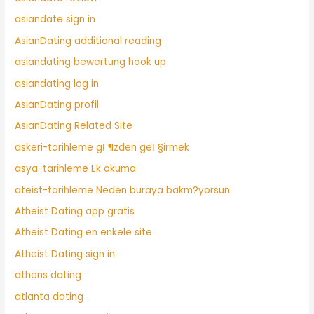
asiandate sign in
AsianDating additional reading
asiandating bewertung hook up
asiandating log in
AsianDating profil
AsianDating Related Site
askeri-tarihleme gГ¶zden geГ§irmek
asya-tarihleme Ek okuma
ateist-tarihleme Neden buraya bakm?yorsun
Atheist Dating app gratis
Atheist Dating en enkele site
Atheist Dating sign in
athens dating
atlanta dating