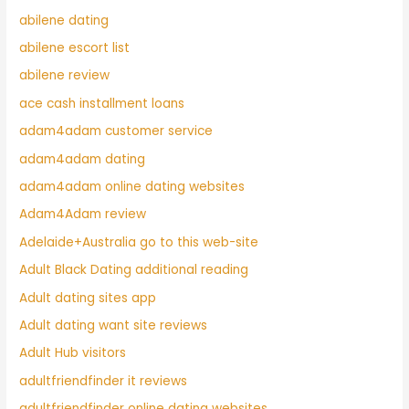
abilene dating
abilene escort list
abilene review
ace cash installment loans
adam4adam customer service
adam4adam dating
adam4adam online dating websites
Adam4Adam review
Adelaide+Australia go to this web-site
Adult Black Dating additional reading
Adult dating sites app
Adult dating want site reviews
Adult Hub visitors
adultfriendfinder it reviews
adultfriendfinder online dating websites