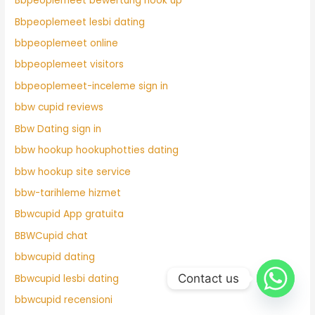
Bbpeoplemeet bewertung hook up
Bbpeoplemeet lesbi dating
bbpeoplemeet online
bbpeoplemeet visitors
bbpeoplemeet-inceleme sign in
bbw cupid reviews
Bbw Dating sign in
bbw hookup hookuphotties dating
bbw hookup site service
bbw-tarihleme hizmet
Bbwcupid App gratuita
BBWCupid chat
bbwcupid dating
Contact us
Bbwcupid lesbi dating
bbwcupid recensioni