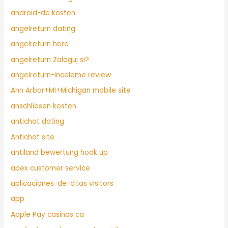
android-de kosten
angelreturn dating
angelreturn here
angelreturn Zaloguj si?
angelreturn-inceleme review
Ann Arbor+MI+Michigan mobile site
anschliesen kosten
antichat dating
Antichat site
antiland bewertung hook up
apex customer service
aplicaciones-de-citas visitors
app
Apple Pay casinos ca