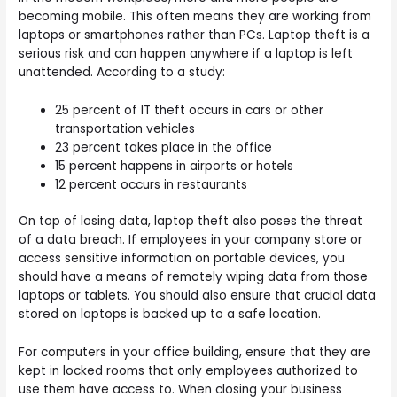
becoming mobile. This often means they are working from
laptops or smartphones rather than PCs. Laptop theft is a
serious risk and can happen anywhere if a laptop is left
unattended. According to a study:
25 percent of IT theft occurs in cars or other
transportation vehicles
23 percent takes place in the office
15 percent happens in airports or hotels
12 percent occurs in restaurants
On top of losing data, laptop theft also poses the threat
of a data breach. If employees in your company store or
access sensitive information on portable devices, you
should have a means of remotely wiping data from those
laptops or tablets.
You should also ensure that crucial data
stored on laptops is backed up to a safe location.
For computers in your office building, ensure that they are
kept in locked rooms that only employees authorized to
use them have access to. When closing your business