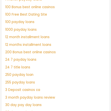
100 Bonus best online casinos
100 Free Best Dating Site
100 payday loans
1000 payday loans
12 month installment loans
12 months installment loans
200 Bonus best online casinos
24 7 payday loans
24 7 title loans
250 payday loan
255 payday loans
3 Deposit casinos ca
3 month payday loans review
30 day pay day loans