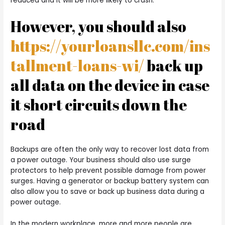
reduced and it will be more likely to crash.
However, you should also
https://yourloansllc.com/ins
tallment-loans-wi/
back up
all data on the device in case
it short circuits down the
road
Backups are often the only way to recover lost data from
a power outage. Your business should also use surge
protectors to help prevent possible damage from power
surges. Having a generator or backup battery system can
also allow you to save or back up business data during a
power outage.
In the modern workplace, more and more people are