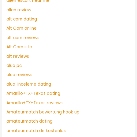
allen escort near me
allen review
alt com dating
Alt Com online
alt com reviews
Alt Com site
alt reviews
alua pc
alua reviews
alua-inceleme dating
Amarillo+TX+Texas dating
Amarillo+TX+Texas reviews
Amateurmatch bewertung hook up
amateurmatch dating
amateurmatch de kostenlos