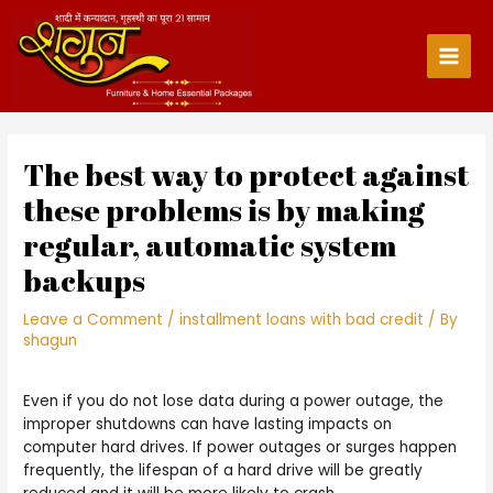
Skip
to
content
Main
Men
The best way to protect against
these problems is by making
regular, automatic system
backups
Leave a Comment
/
installment loans with bad credit
/ By
shagun
Even if you do not lose data during a power outage, the
improper shutdowns can have lasting impacts on
computer hard drives. If power outages or surges happen
frequently, the lifespan of a hard drive will be greatly