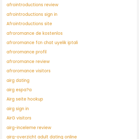
afrointroductions review
afrointroductions sign in
Afrointroductions site
afroromance de kostenlos
afroromance fcn chat uyelik iptali
afroromance profil
afroromance review
afroromance visitors
airg dating
airg espa?a
Airg seite hookup
airg sign in
AirG visitors
airg-inceleme review
airg-overzicht adult dating online