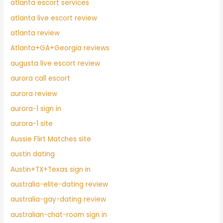
atlanta escort services
atlanta live escort review
atlanta review
Atlanta+GA+Georgia reviews
augusta live escort review
aurora call escort
aurora review
aurora-1 sign in
aurora-1 site
Aussie Flirt Matches site
austin dating
Austin+TX+Texas sign in
australia-elite-dating review
australia-gay-dating review
australian-chat-room sign in