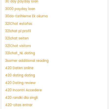
30 day payday loan
3000 payday loan
30da-tarihleme Ek okuma
321Chat estafas
321chat pl profil
321chat seiten
321Chat visitors
321chat_NL dating
3somer additional reading
420 Daten online
420 dating dating
420 Dating review
420 Incontri Accedere
420 randki dla singli
420-citas entrar