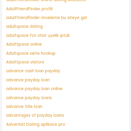
AdultFriendFinder profili
adultfriendfinder-inceleme bu siteye gel
adultspace dating
adultspace fcn chat uyelik iptali
AdultSpace online
Adultspace seite hookup
AdultSpace visitors
advance cash loan payday
advance payday loan
advance payday loan online
advance payday loans
advance title loan
advantages of payday loans
Adventist Dating aplikace pro