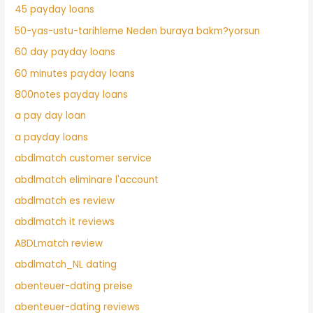
45 payday loans
50-yas-ustu-tarihleme Neden buraya bakm?yorsun
60 day payday loans
60 minutes payday loans
800notes payday loans
a pay day loan
a payday loans
abdlmatch customer service
abdlmatch eliminare l'account
abdlmatch es review
abdlmatch it reviews
ABDLmatch review
abdlmatch_NL dating
abenteuer-dating preise
abenteuer-dating reviews