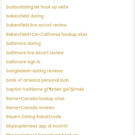
badoodating.de hook up seite
bakersfield dating
bakersfield live escort review
Bakersfield+CA+California hookup sites
baltimore dating
baltimore live escort review
baltimore sign in
bangladesh-dating reviews
bank of america personal loan
baptist-tarihleme gГ¶zden geГ§irmek
Barrie+Canada hookup sites
Barrie+Canada reviews
Bauern Dating Rabattcode
bbpeoplemeet app di incontri