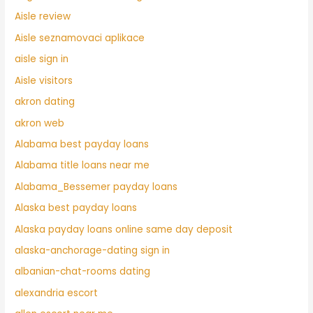
Aisle review
Aisle seznamovaci aplikace
aisle sign in
Aisle visitors
akron dating
akron web
Alabama best payday loans
Alabama title loans near me
Alabama_Bessemer payday loans
Alaska best payday loans
Alaska payday loans online same day deposit
alaska-anchorage-dating sign in
albanian-chat-rooms dating
alexandria escort