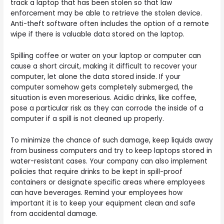
track a laptop that has been stolen so that law
enforcement may be able to retrieve the stolen device.
Anti-theft software often includes the option of a remote
wipe if there is valuable data stored on the laptop.
Spilling coffee or water on your laptop or computer can
cause a short circuit, making it difficult to recover your
computer, let alone the data stored inside. If your
computer somehow gets completely submerged, the
situation is even moreserious. Acidic drinks, like coffee,
pose a particular risk as they can corrode the inside of a
computer if a spill is not cleaned up properly.
To minimize the chance of such damage, keep liquids away
from business computers and try to keep laptops stored in
water-resistant cases. Your company can also implement
policies that require drinks to be kept in spill-proof
containers or designate specific areas where employees
can have beverages. Remind your employees how
important it is to keep your equipment clean and safe
from accidental damage.