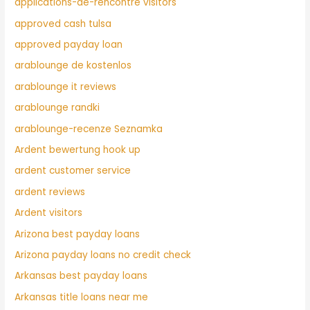
applications-de-rencontre visitors
approved cash tulsa
approved payday loan
arablounge de kostenlos
arablounge it reviews
arablounge randki
arablounge-recenze Seznamka
Ardent bewertung hook up
ardent customer service
ardent reviews
Ardent visitors
Arizona best payday loans
Arizona payday loans no credit check
Arkansas best payday loans
Arkansas title loans near me