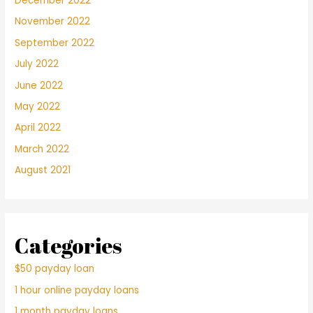
December 2022
November 2022
September 2022
July 2022
June 2022
May 2022
April 2022
March 2022
August 2021
Categories
$50 payday loan
1 hour online payday loans
1 month payday loans