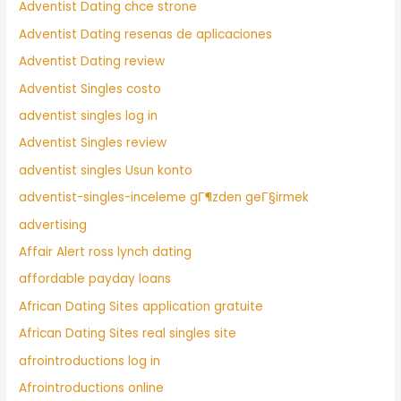
Adventist Dating chce strone
Adventist Dating resenas de aplicaciones
Adventist Dating review
Adventist Singles costo
adventist singles log in
Adventist Singles review
adventist singles Usun konto
adventist-singles-inceleme gГ¶zden geГ§irmek
advertising
Affair Alert ross lynch dating
affordable payday loans
African Dating Sites application gratuite
African Dating Sites real singles site
afrointroductions log in
Afrointroductions online