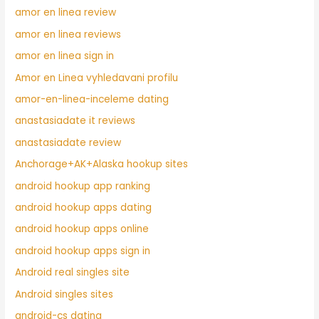
amor en linea review
amor en linea reviews
amor en linea sign in
Amor en Linea vyhledavani profilu
amor-en-linea-inceleme dating
anastasiadate it reviews
anastasiadate review
Anchorage+AK+Alaska hookup sites
android hookup app ranking
android hookup apps dating
android hookup apps online
android hookup apps sign in
Android real singles site
Android singles sites
android-cs dating