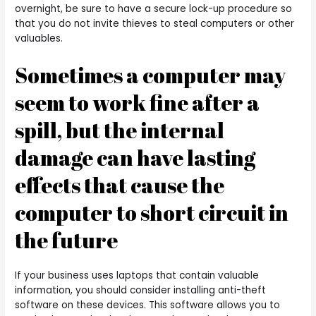
overnight, be sure to have a secure lock-up procedure so
that you do not invite thieves to steal computers or other
valuables.
Sometimes a computer may
seem to work fine after a
spill, but the internal
damage can have lasting
effects that cause the
computer to short circuit in
the future
If your business uses laptops that contain valuable
information, you should consider installing anti-theft
software on these devices. This software allows you to