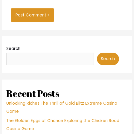
Search
Search
Recent Posts
Unlocking Riches The Thrill of Gold Blitz Extreme Casino
Game
The Golden Eggs of Chance Exploring the Chicken Road
Casino Game