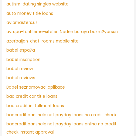
autism-dating singles website
auto money title loans
aviamasters.us
avrupa-tarihleme-siteleri Neden buraya bakm?yorsun
azerbaijan-chat-rooms mobile site
babel espa?a
babel inscription
babel review
babel reviews
Babel seznamovaci aplikace
bad credit car title loans
bad credit installment loans
badcreditloanshelp.net payday loans no credit check
badcreditloanshelp.net payday loans online no credit
check instant approval