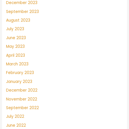
December 2023
September 2023
August 2023
July 2023
June 2023
May 2023
April 2023
March 2023
February 2023
January 2023
December 2022
November 2022
September 2022
July 2022
June 2022