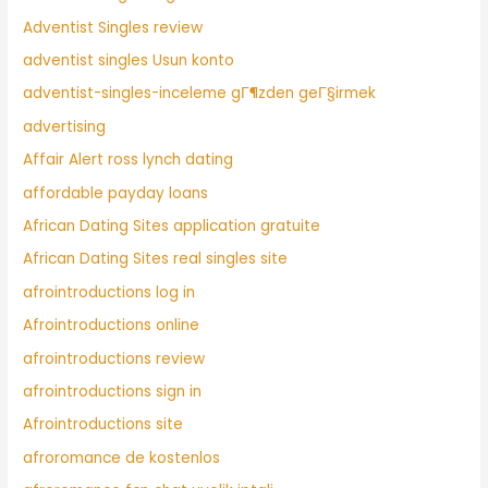
Adventist Singles review
adventist singles Usun konto
adventist-singles-inceleme gГ¶zden geГ§irmek
advertising
Affair Alert ross lynch dating
affordable payday loans
African Dating Sites application gratuite
African Dating Sites real singles site
afrointroductions log in
Afrointroductions online
afrointroductions review
afrointroductions sign in
Afrointroductions site
afroromance de kostenlos