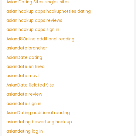
Asian Dating Sites singles sites
asian hookup apps hookuphotties dating
asian hookup apps reviews
asian hookup apps sign in
Asiand8Online additional reading
asiandate brancher
AsianDate dating
asiandate en linea
asiandate movil
AsianDate Related Site
asiandate review
asiandate sign in
AsianDating additional reading
asiandating bewertung hook up
asiandating log in