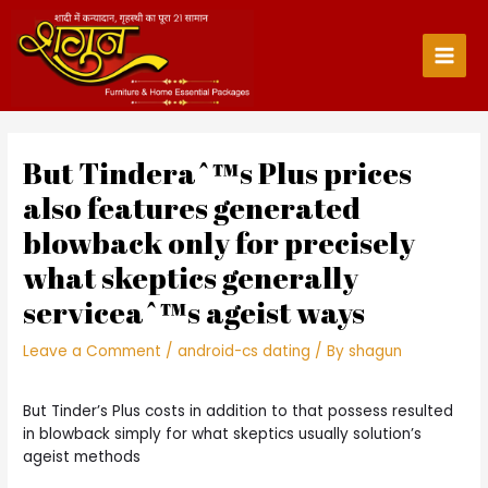
Skip
to
content
Main
Men
But Tinderaˆ™s Plus prices
also features generated
blowback only for precisely
what skeptics generally
serviceaˆ™s ageist ways
Leave a Comment
/
android-cs dating
/ By
shagun
But Tinder’s Plus costs in addition to that possess resulted
in blowback simply for what skeptics usually solution’s
ageist methods