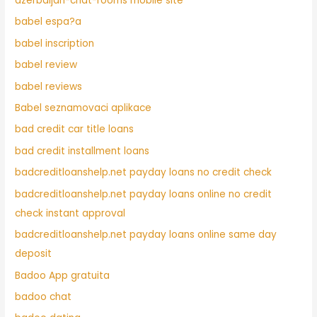
azerbaijan-chat-rooms mobile site
babel espa?a
babel inscription
babel review
babel reviews
Babel seznamovaci aplikace
bad credit car title loans
bad credit installment loans
badcreditloanshelp.net payday loans no credit check
badcreditloanshelp.net payday loans online no credit
check instant approval
badcreditloanshelp.net payday loans online same day
deposit
Badoo App gratuita
badoo chat