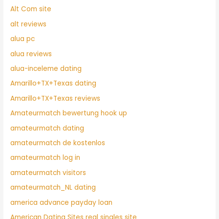
Alt Com site
alt reviews
alua pc
alua reviews
alua-inceleme dating
Amarillo+TX+Texas dating
Amarillo+TX+Texas reviews
Amateurmatch bewertung hook up
amateurmatch dating
amateurmatch de kostenlos
amateurmatch log in
amateurmatch visitors
amateurmatch_NL dating
america advance payday loan
American Dating Sites real singles site