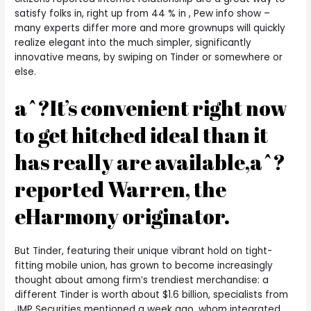
satisfy folks in, right up from 44 % in , Pew info show –
many experts differ more and more grownups will quickly
realize elegant into the much simpler, significantly
innovative means, by swiping on Tinder or somewhere or
else.
aˆ?It’s convenient right now
to get hitched ideal than it
has really are available,aˆ?
reported Warren, the
eHarmony originator.
But Tinder, featuring their unique vibrant hold on tight-
fitting mobile union, has grown to become increasingly
thought about among firm’s trendiest merchandise: a
different Tinder is worth about $1.6 billion, specialists from
JMP Securities mentioned a week ago, whom integrated