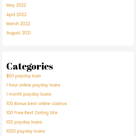
May 2022
April 2022
March 2022
August 2021
Categories
$50 payday loan
1 hour online payday loans
1 month payday loans
100 Bonus best online casinos
100 Free Best Dating Site
100 payday loans
1000 payday loans