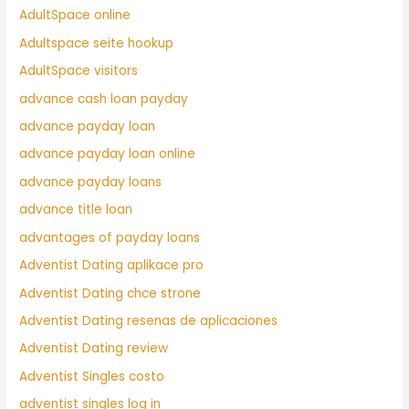
AdultSpace online
Adultspace seite hookup
AdultSpace visitors
advance cash loan payday
advance payday loan
advance payday loan online
advance payday loans
advance title loan
advantages of payday loans
Adventist Dating aplikace pro
Adventist Dating chce strone
Adventist Dating resenas de aplicaciones
Adventist Dating review
Adventist Singles costo
adventist singles log in