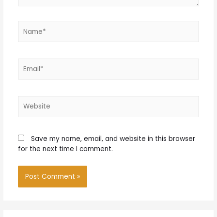
Name*
Email*
Website
Save my name, email, and website in this browser
for the next time I comment.