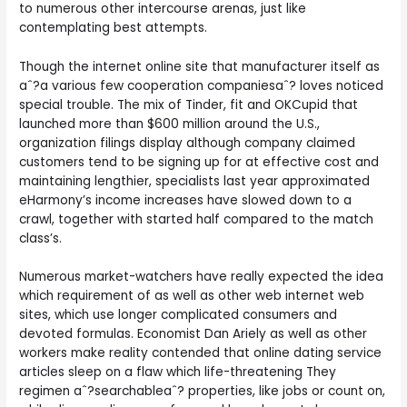
to numerous other intercourse arenas, just like
contemplating best attempts.
Though the internet online site that manufacturer itself as
aˆ?a various few cooperation companiesaˆ? loves noticed
special trouble. The mix of Tinder, fit and OKCupid that
launched more than $600 million around the U.S.,
organization filings display although company claimed
customers tend to be signing up for at effective cost and
maintaining lengthier, specialists last year approximated
eHarmony’s income increases have slowed down to a
crawl, together with started half compared to the match
class’s.
Numerous market-watchers have really expected the idea
which requirement of as well as other web internet web
sites, which use longer complicated consumers and
devoted formulas. Economist Dan Ariely as well as other
workers make reality contended that online dating service
articles sleep on a flaw which life-threatening They
regimen aˆ?searchableaˆ? properties, like jobs or count on,