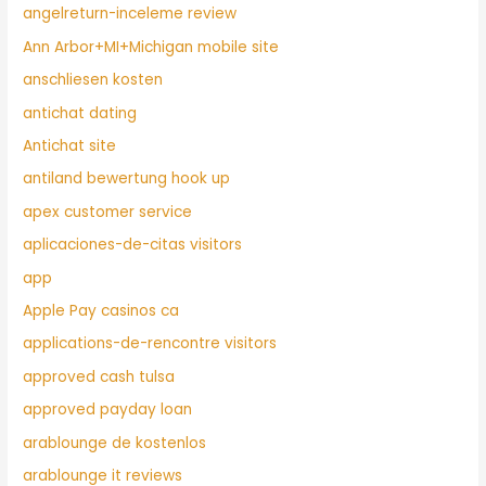
angelreturn-inceleme review
Ann Arbor+MI+Michigan mobile site
anschliesen kosten
antichat dating
Antichat site
antiland bewertung hook up
apex customer service
aplicaciones-de-citas visitors
app
Apple Pay casinos ca
applications-de-rencontre visitors
approved cash tulsa
approved payday loan
arablounge de kostenlos
arablounge it reviews