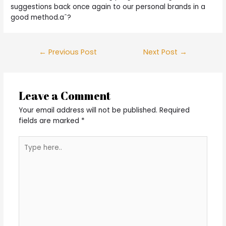
suggestions back once again to our personal brands in a
good method.aˆ?
Post
←
Previous Post
Next Post
→
navigation
Leave a Comment
Your email address will not be published.
Required
fields are marked
*
Type
here..