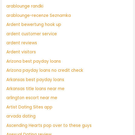
arablounge randki
arablounge-recenze Seznamka
Ardent bewertung hook up
ardent customer service
ardent reviews
Ardent visitors
Arizona best payday loans
Arizona payday loans no credit check
Arkansas best payday loans
Arkansas title loans near me
arlington escort near me
Artist Dating Sites app
arvada dating
Ascending Hearts pop over to these guys
Asexual Dating review