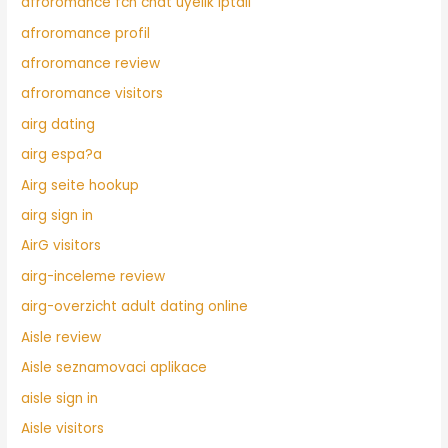
afroromance fcn chat uyelik iptali
afroromance profil
afroromance review
afroromance visitors
airg dating
airg espa?a
Airg seite hookup
airg sign in
AirG visitors
airg-inceleme review
airg-overzicht adult dating online
Aisle review
Aisle seznamovaci aplikace
aisle sign in
Aisle visitors