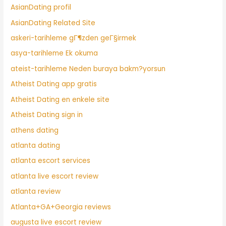
AsianDating profil
AsianDating Related Site
askeri-tarihleme gГ¶zden geГ§irmek
asya-tarihleme Ek okuma
ateist-tarihleme Neden buraya bakm?yorsun
Atheist Dating app gratis
Atheist Dating en enkele site
Atheist Dating sign in
athens dating
atlanta dating
atlanta escort services
atlanta live escort review
atlanta review
Atlanta+GA+Georgia reviews
augusta live escort review