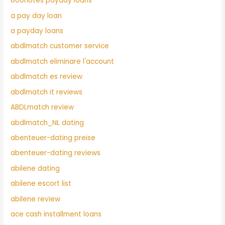
800notes payday loans
a pay day loan
a payday loans
abdlmatch customer service
abdlmatch eliminare l'account
abdlmatch es review
abdlmatch it reviews
ABDLmatch review
abdlmatch_NL dating
abenteuer-dating preise
abenteuer-dating reviews
abilene dating
abilene escort list
abilene review
ace cash installment loans