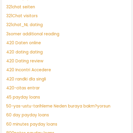
321chat seiten
321Chat visitors
321chat_NL dating
3somer additional reading
420 Daten online
420 dating dating
420 Dating review
420 Incontri Accedere
420 randki dla singli
420-citas entrar
45 payday loans
50-yas-ustu-tarihleme Neden buraya bakm?yorsun
60 day payday loans
60 minutes payday loans