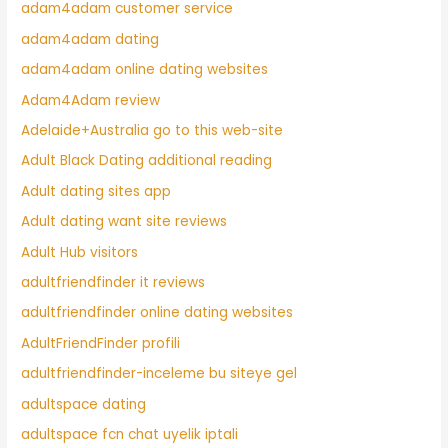
adam4adam customer service
adam4adam dating
adam4adam online dating websites
Adam4Adam review
Adelaide+Australia go to this web-site
Adult Black Dating additional reading
Adult dating sites app
Adult dating want site reviews
Adult Hub visitors
adultfriendfinder it reviews
adultfriendfinder online dating websites
AdultFriendFinder profili
adultfriendfinder-inceleme bu siteye gel
adultspace dating
adultspace fcn chat uyelik iptali