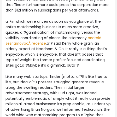
that Tinder furthermore could press the corporation more
than $121 million in subscriptions per year afterwards.
aˆ?in which we’re driven as soon as you glance at the
entire matchmaking business is much more creative,
quicker, aˆ?gamification’ of matchmaking, versus the
visibility coordinating of places like eHarmony
android
seznamovacÃ­ recenze
,aˆ? said Kerry whole grain, an
elderly expert at Needham & Co. it really is a thing that’s
enjoyable, which is enjoyable, that doesn’t posses that
type of weight the former profile-focused coordinating
sites got.aˆ?Maybe it’s a gimmick, butaˆ?
Like many web startups, Tinder (motto: aˆ?It’s like true to
life, but ideal.aˆ?) possess struggled generate revenue
along the swelling readers. Their initial larger
advertisement strategy, with Bud Light, was indeed
potentially emblematic of simply what it really can provide
millennial-aimed businesses: it’s prep enable, as Tinder’s vp
of advertising Brian Norgard well informed Techcrunch, the
world wide web matchmaking program to aˆ?give that