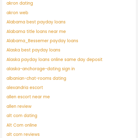
akron dating
akron web
Alabama best payday loans
Alabama title loans near me
Alabama_Bessemer payday loans
Alaska best payday loans
Alaska payday loans online same day deposit
alaska-anchorage-dating sign in
albanian-chat-rooms dating
alexandria escort
allen escort near me
allen review
alt com dating
Alt Com online
alt com reviews