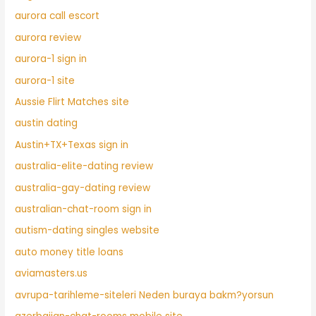
aurora call escort
aurora review
aurora-1 sign in
aurora-1 site
Aussie Flirt Matches site
austin dating
Austin+TX+Texas sign in
australia-elite-dating review
australia-gay-dating review
australian-chat-room sign in
autism-dating singles website
auto money title loans
aviamasters.us
avrupa-tarihleme-siteleri Neden buraya bakm?yorsun