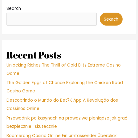
Search
Search
Recent Posts
Unlocking Riches The Thrill of Gold Blitz Extreme Casino
Game
The Golden Eggs of Chance Exploring the Chicken Road
Casino Game
Descobrindo o Mundo do Bet7K App A Revolução dos
Cassinos Online
Przewodnik po kasynach na prawdziwe pieniądze jak grać
bezpiecznie i skutecznie
Boomerang Casino Online Ein umfassender Überblick