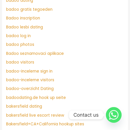
badoo dating
badoo gratis tegoeden
Badoo inscription
Badoo lesbi dating
badoo log in
badoo photos
Badoo seznamovaci aplikace
badoo visitors
badoo-inceleme sign in
badoo-inceleme visitors
badoo-overzicht Dating
badoodating.de hook up seite
bakersfield dating
Contact us
bakersfield live escort review
Bakersfield+CA+California hookup sites