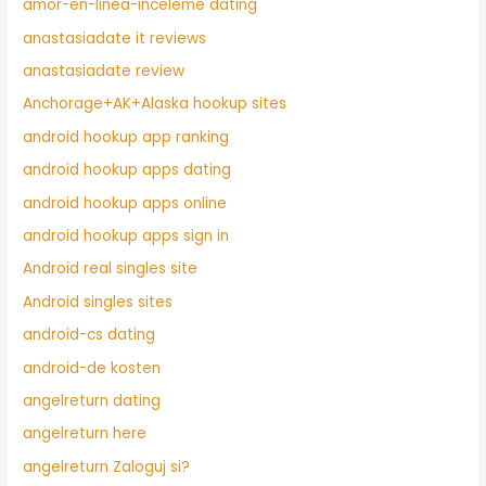
amor-en-linea-inceleme dating
anastasiadate it reviews
anastasiadate review
Anchorage+AK+Alaska hookup sites
android hookup app ranking
android hookup apps dating
android hookup apps online
android hookup apps sign in
Android real singles site
Android singles sites
android-cs dating
android-de kosten
angelreturn dating
angelreturn here
angelreturn Zaloguj si?