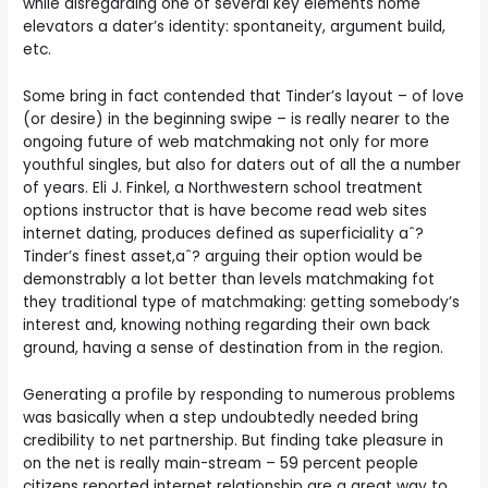
while disregarding one of several key elements home
elevators a dater’s identity: spontaneity, argument build,
etc.
Some bring in fact contended that Tinder’s layout – of love
(or desire) in the beginning swipe – is really nearer to the
ongoing future of web matchmaking not only for more
youthful singles, but also for daters out of all the a number
of years. Eli J. Finkel, a Northwestern school treatment
options instructor that is have become read web sites
internet dating, produces defined as superficiality aˆ?
Tinder’s finest asset,aˆ? arguing their option would be
demonstrably a lot better than levels matchmaking fot
they traditional type of matchmaking: getting somebody’s
interest and, knowing nothing regarding their own back
ground, having a sense of destination from in the region.
Generating a profile by responding to numerous problems
was basically when a step undoubtedly needed bring
credibility to net partnership. But finding take pleasure in
on the net is really main-stream – 59 percent people
citizens reported internet relationship are a great way to