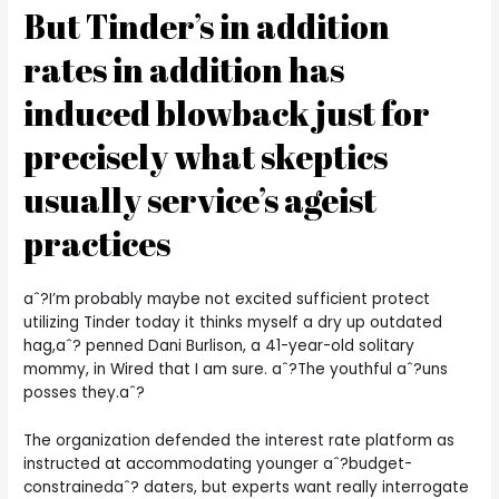
But Tinder’s in addition
rates in addition has
induced blowback just for
precisely what skeptics
usually service’s ageist
practices
aˆ?I’m probably maybe not excited sufficient protect
utilizing Tinder today it thinks myself a dry up outdated
hag,aˆ? penned Dani Burlison, a 41-year-old solitary
mommy, in Wired that I am sure. aˆ?The youthful aˆ?uns
posses they.aˆ?
The organization defended the interest rate platform as
instructed at accommodating younger aˆ?budget-
constrainedaˆ? daters, but experts want really interrogate