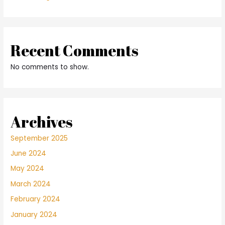
Recent Comments
No comments to show.
Archives
September 2025
June 2024
May 2024
March 2024
February 2024
January 2024