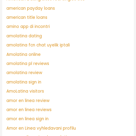
american payday loans
american title loans
amino app di incontri
amolatina dating
amolatina fcn chat uyelik iptali
Amolatina online
amolatina pl reviews
amolatina review
amolatina sign in
AmoLatina visitors
amor en linea review
amor en linea reviews
amor en linea sign in
Amor en Linea vyhledavani profilu