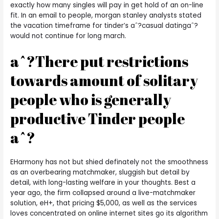
exactly how many singles will pay in get hold of an on-line
fit. In an email to people, morgan stanley analysts stated
the vacation timeframe for tinder’s aˆ?casual datingaˆ?
would not continue for long march.
aˆ?There put restrictions
towards amount of solitary
people who is generally
productive Tinder people
aˆ?
EHarmony has not but shied definately not the smoothness
as an overbearing matchmaker, sluggish but detail by
detail, with long-lasting welfare in your thoughts. Best a
year ago, the firm collapsed around a live-matchmaker
solution, eH+, that pricing $5,000, as well as the services
loves concentrated on online internet sites go its algorithm