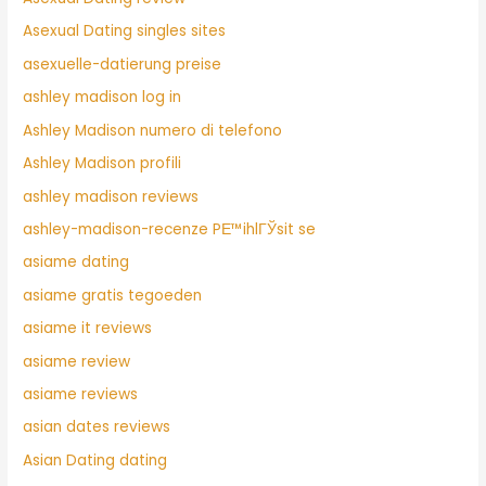
Asexual Dating singles sites
asexuelle-datierung preise
ashley madison log in
Ashley Madison numero di telefono
Ashley Madison profili
ashley madison reviews
ashley-madison-recenze PЕ™ihlГЎsit se
asiame dating
asiame gratis tegoeden
asiame it reviews
asiame review
asiame reviews
asian dates reviews
Asian Dating dating