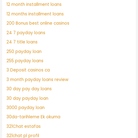
12 month installment loans
12 months installment loans
200 Bonus best online casinos
24 7 payday loans
24 7 title loans
250 payday loan
255 payday loans
3 Deposit casinos ca
3 month payday loans review
30 day pay day loans
30 day payday loan
3000 payday loan
30da-tarihleme Ek okuma
321Chat estafas
321chat pl profil