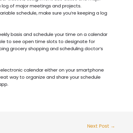
a log of major meetings and projects.
 variable schedule, make sure you’re keeping a log
weekly basis and schedule your time on a calendar
e able to see open time slots to designate for
going grocery shopping and scheduling doctor’s
n electronic calendar either on your smartphone
reat way to organize and share your schedule
app.
Next Post
→