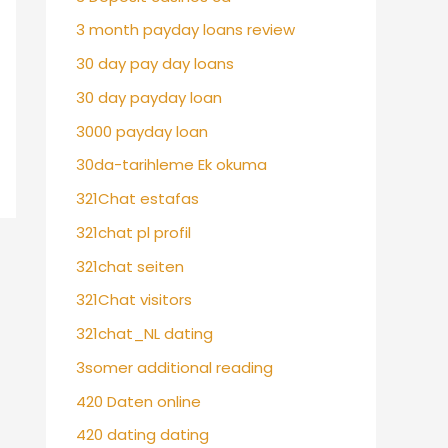
3 month payday loans review
30 day pay day loans
30 day payday loan
3000 payday loan
30da-tarihleme Ek okuma
321Chat estafas
321chat pl profil
321chat seiten
321Chat visitors
321chat_NL dating
3somer additional reading
420 Daten online
420 dating dating