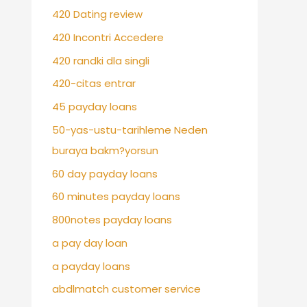
420 Dating review
420 Incontri Accedere
420 randki dla singli
420-citas entrar
45 payday loans
50-yas-ustu-tarihleme Neden
buraya bakm?yorsun
60 day payday loans
60 minutes payday loans
800notes payday loans
a pay day loan
a payday loans
abdlmatch customer service