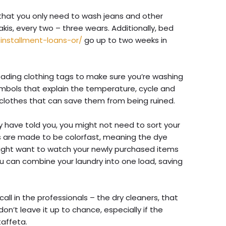
hat you only need to wash jeans and other
hakis, every two – three wears. Additionally, bed
/installment-loans-or/
go up to two weeks in
eading clothing tags to make sure you’re washing
mbols that explain the temperature, cycle and
r clothes that can save them from being ruined.
 have told you, you might not need to sort your
cs are made to be colorfast, meaning the dye
might want to watch your newly purchased items
ou can combine your laundry into one load, saving
all in the professionals – the dry cleaners, that
 don’t leave it up to chance, especially if the
 taffeta.