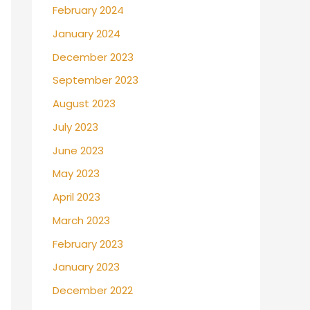
February 2024
January 2024
December 2023
September 2023
August 2023
July 2023
June 2023
May 2023
April 2023
March 2023
February 2023
January 2023
December 2022