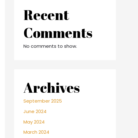
Recent
Comments
No comments to show.
Archives
September 2025
June 2024
May 2024
March 2024