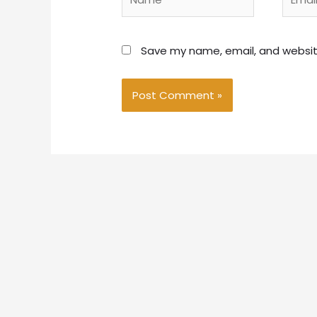
Save my name, email, and website