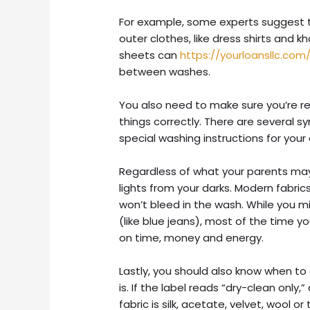
For example, some experts suggest t
outer clothes, like dress shirts and k
sheets can
https://yourloansllc.com
between washes.
You also need to make sure you’re r
things correctly.
There are several sy
special washing instructions for you
Regardless of what your parents may
lights from your darks. Modern fabri
won’t bleed in the wash. While you 
(like blue jeans), most of the time y
on time, money and energy.
Lastly, you should also know when to c
is. If the label reads “dry-clean only,”
fabric is silk, acetate, velvet, wool or