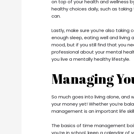
on top of your health and wellness by
healthy choices daily, such as taking
can.
Lastly, make sure you’re also taking 
enough sleep, eating well and living a
mood, but if you still find that you ne
professional about your mental health
you live a mentally healthy lifestyle.
Managing Yo
So much goes into living alone, and
your money yet! Whether you’re balan
management is an important life skil
The basics of time management boil 
you’re in school, keep a calendar of