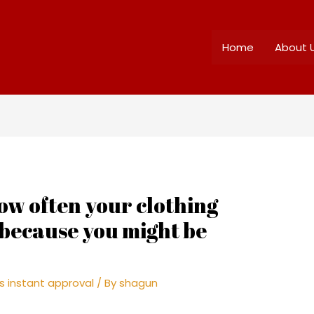
Home
About 
how often your clothing
 because you might be
s instant approval
/ By
shagun