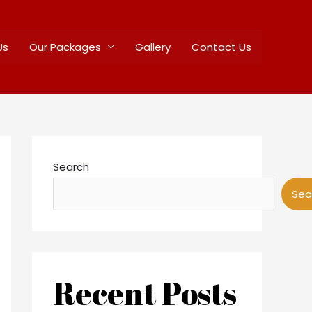
Us
Our Packages
Gallery
Contact Us
Search
Sea
Recent Posts