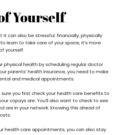
of Yourself
 it can also be stressful: financially, physically
 to learn to take care of your space, it’s more
f yourself.
ur physical health by scheduling regular doctor
 your parents’ health insurance, you need to make
 dental and medical appointments.
 sure you first check your health care benefits to
ur copays are. You’ll also want to check to see
nd are in your network. Knowing this ahead of
costs.
ur health care appointments, you can also stay