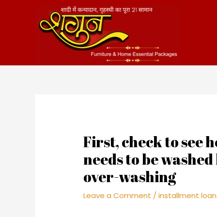
Skip
to
content
First, check to see 
needs to be washed
over-washing
Leave a Comment
/
installment loan