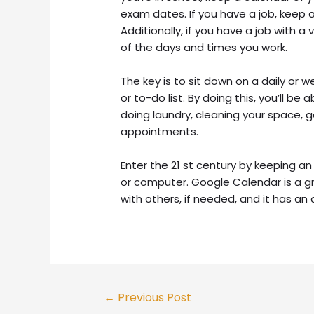
exam dates. If you have a job, keep 
Additionally, if you have a job with a
of the days and times you work.
The key is to sit down on a daily or 
or to-do list. By doing this, you’ll b
doing laundry, cleaning your space, 
appointments.
Enter the 21 st century by keeping a
or computer. Google Calendar is a g
with others, if needed, and it has an 
Post
←
Previous Post
navigation