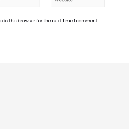
 in this browser for the next time I comment.