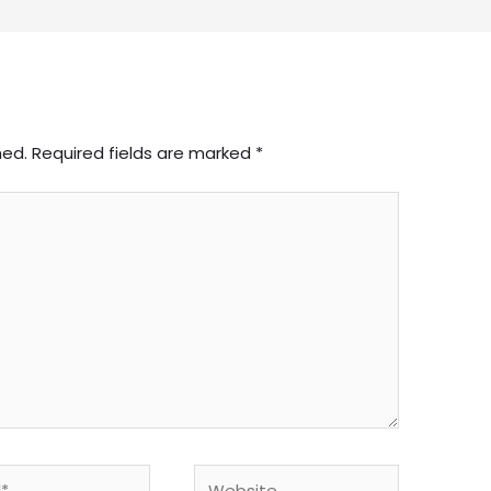
hed.
Required fields are marked
*
Website