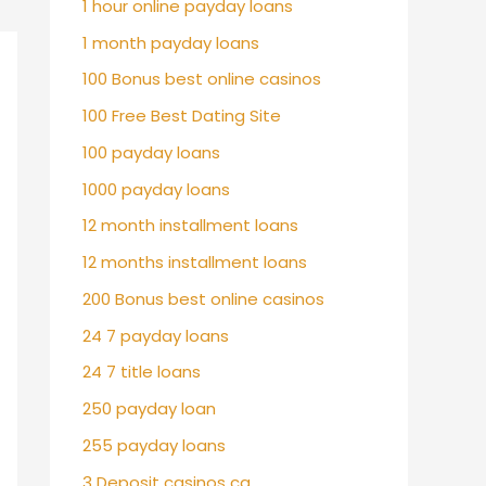
1 hour online payday loans
1 month payday loans
100 Bonus best online casinos
100 Free Best Dating Site
100 payday loans
1000 payday loans
12 month installment loans
12 months installment loans
200 Bonus best online casinos
24 7 payday loans
24 7 title loans
250 payday loan
255 payday loans
3 Deposit casinos ca