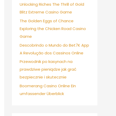
Unlocking Riches The Thrill of Gold
Blitz Extreme Casino Game
The Golden Eggs of Chance
Exploring the Chicken Road Casino
Game
Descobrindo o Mundo do Bet7K App
A Revolução dos Cassinos Online
Przewodnik po kasynach na
prawdziwe pieniądze jak grać
bezpiecznie i skutecznie
Boomerang Casino Online Ein
umfassender Überblick