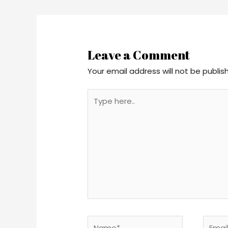
Leave a Comment
Your email address will not be publis
Type
here..
Name*
Email*