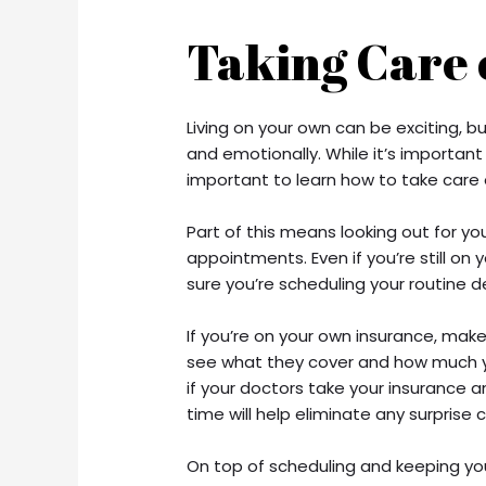
Taking Care 
Living on your own can be exciting, but
and emotionally. While it’s important
important to learn how to take care o
Part of this means looking out for yo
appointments. Even if you’re still on
sure you’re scheduling your routine
If you’re on your own insurance, make
see what they cover and how much yo
if your doctors take your insurance a
time will help eliminate any surprise 
On top of scheduling and keeping yo