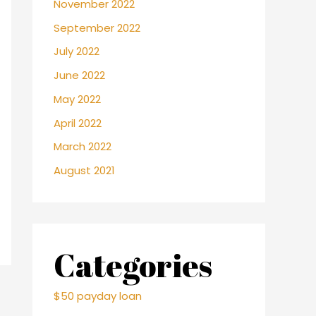
November 2022
September 2022
July 2022
June 2022
May 2022
April 2022
March 2022
August 2021
Categories
$50 payday loan