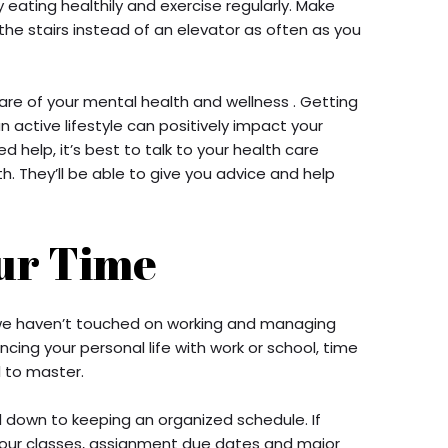
 eating healthily and exercise regularly. Make
 the stairs instead of an elevator as often as you
care of your mental health and wellness . Getting
n active lifestyle can positively impact your
ed help, it’s best to talk to your health care
. They’ll be able to give you advice and help
ur Time
 we haven’t touched on working and managing
cing your personal life with work or school, time
l to master.
down to keeping an organized schedule. If
 your classes, assignment due dates and major