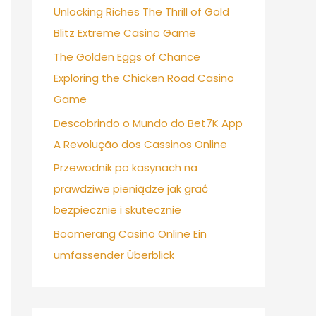
Unlocking Riches The Thrill of Gold
Blitz Extreme Casino Game
The Golden Eggs of Chance
Exploring the Chicken Road Casino
Game
Descobrindo o Mundo do Bet7K App
A Revolução dos Cassinos Online
Przewodnik po kasynach na
prawdziwe pieniądze jak grać
bezpiecznie i skutecznie
Boomerang Casino Online Ein
umfassender Überblick