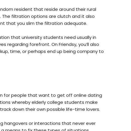
andom resident that reside around their rural
 The filtration options are clutch and it also
t that you slim the filtration adequate.
ation that university students need usually in
s regarding forefront. On Friendsy, you’ll also
ookup, time, or perhaps end up being company to
on for people that want to get off online dating
tions whereby elderly college students make
 track down their own possible life-time lovers.
ing hangovers or interactions that never ever
a means to fix these types of situations.