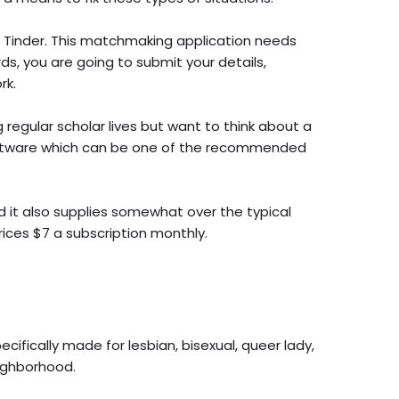
e Tinder. This matchmaking application needs
rds, you are going to submit your details,
rk.
 regular scholar lives but want to think about a
software which can be one of the recommended
d it also supplies somewhat over the typical
rices $7 a subscription monthly.
cifically made for lesbian, bisexual, queer lady,
eighborhood.