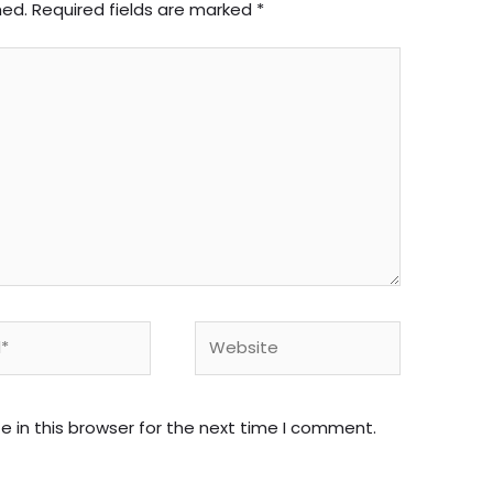
hed.
Required fields are marked
*
Website
 in this browser for the next time I comment.