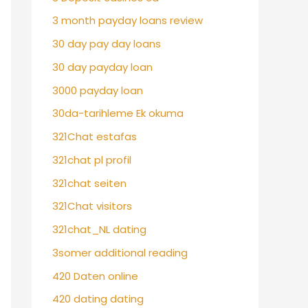
3 month payday loans review
30 day pay day loans
30 day payday loan
3000 payday loan
30da-tarihleme Ek okuma
321Chat estafas
321chat pl profil
321chat seiten
321Chat visitors
321chat_NL dating
3somer additional reading
420 Daten online
420 dating dating