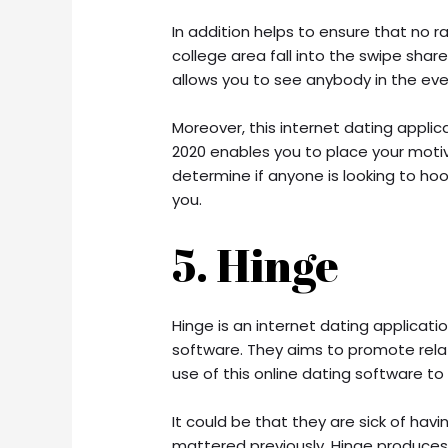
In addition helps to ensure that no r
college area fall into the swipe share.
allows you to see anybody in the even
Moreover, this internet dating applic
2020 enables you to place your motive
determine if anyone is looking to h
you.
5. Hinge
Hinge is an internet dating applicati
software. They aims to promote rela
use of this online dating software to
It could be that they are sick of hav
mattered previously. Hinge produces 