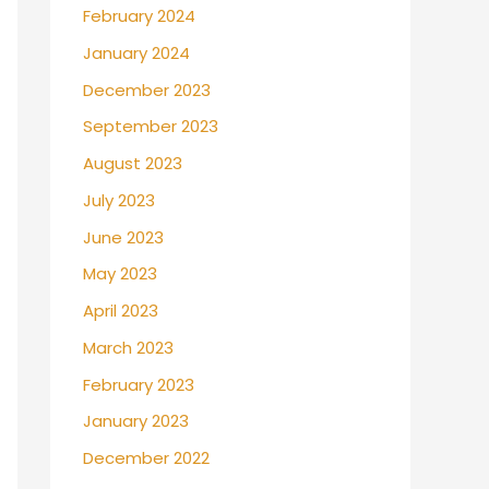
February 2024
January 2024
December 2023
September 2023
August 2023
July 2023
June 2023
May 2023
April 2023
March 2023
February 2023
January 2023
December 2022