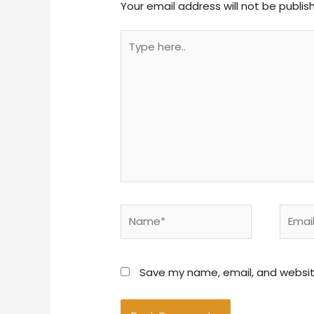
Your email address will not be publis
Type
here..
Name*
Email*
Save my name, email, and website