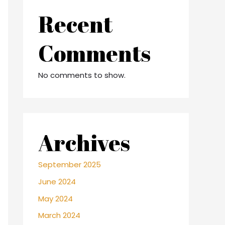
Recent
Comments
No comments to show.
Archives
September 2025
June 2024
May 2024
March 2024