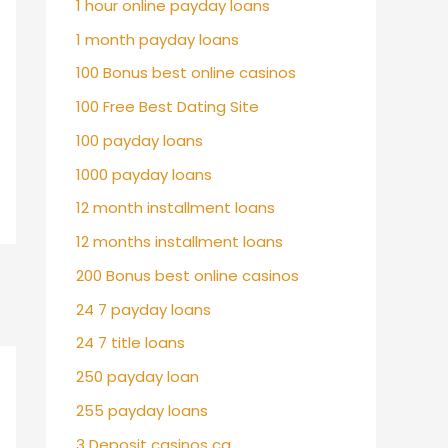
1 hour online payday loans
1 month payday loans
100 Bonus best online casinos
100 Free Best Dating Site
100 payday loans
1000 payday loans
12 month installment loans
12 months installment loans
200 Bonus best online casinos
24 7 payday loans
24 7 title loans
250 payday loan
255 payday loans
3 Deposit casinos ca