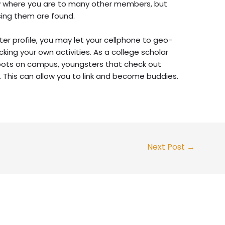
ow where you are to many other members, but
sing them are found.
ter profile, you may let your cellphone to geo-
cking your own activities. As a college scholar
spots on campus, youngsters that check out
. This can allow you to link and become buddies.
Next Post
→