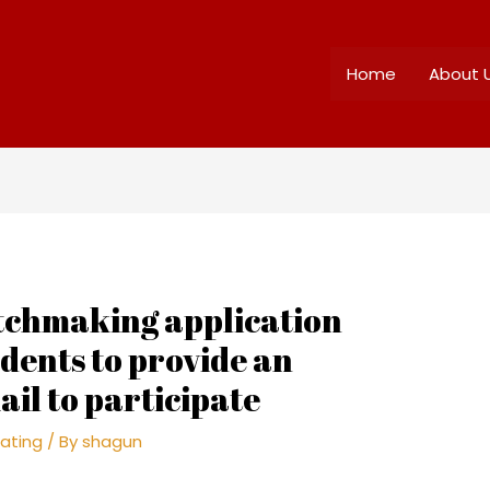
Home
About 
atchmaking application
udents to provide an
ail to participate
ating
/ By
shagun