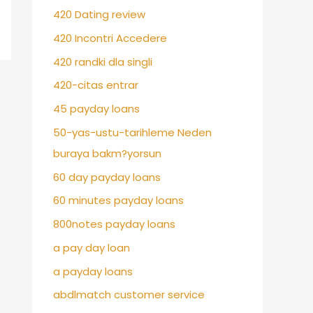
420 Dating review
420 Incontri Accedere
420 randki dla singli
420-citas entrar
45 payday loans
50-yas-ustu-tarihleme Neden
buraya bakm?yorsun
60 day payday loans
60 minutes payday loans
800notes payday loans
a pay day loan
a payday loans
abdlmatch customer service