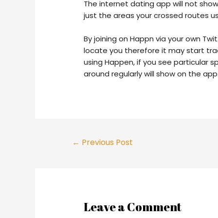
The internet dating app will not sh
just the areas your crossed routes u
By joining on Happn via your own Twit
locate you therefore it may start tra
using Happen, if you see particular 
around regularly will show on the app
Post
←
Previous Post
navigation
Leave a Comment