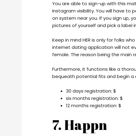
You are able to sign-up with this m
Instagram visibility. You will have to
on system near you. If you sign up, y
pictures of yourself and pick a label in
Keep in mind HER is only for folks who
internet dating application will not 
female. The reason being the main re
Furthermore, it functions like a thor
bequeath potential fits and begin a 
30 days registration: $
six months registration: $
12 months registration: $
7. Happn