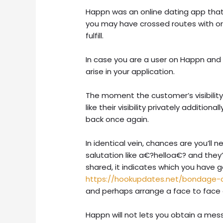
Happn was an online dating app that 
you may have crossed routes with or
fulfill.
In case you are a user on Happn and y
arise in your application.
The moment the customer’s visibility
like their visibility privately addition
back once again.
In identical vein, chances are you’l
salutation like a€?helloa€? and they’l
shared, it indicates which you have g
https://hookupdates.net/bondage-
and perhaps arrange a face to face
Happn will not lets you obtain a me