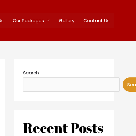
Us
Our Packages
Gallery
Contact Us
Search
Sea
Recent Posts