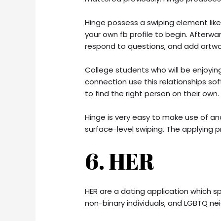
Hinge possess a swiping element lik
your own fb profile to begin. Afterwa
respond to questions, and add artwo
College students who will be enjoying
connection use this relationships 
to find the right person on their own.
Hinge is very easy to make use of an
surface-level swiping. The applying p
6. HER
HER are a dating application which spe
non-binary individuals, and LGBTQ n