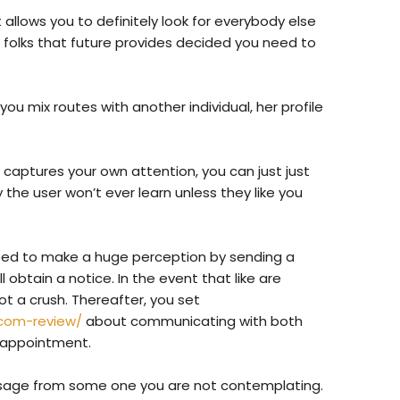
allows you to definitely look for everybody else
 folks that future provides decided you need to
ou mix routes with another individual, her profile
 captures your own attention, you can just just
ally the user won’t ever learn unless they like you
l need to make a huge perception by sending a
l obtain a notice. In the event that like are
ot a crush. Thereafter, you set
com-review/
about communicating with both
 appointment.
ssage from some one you are not contemplating.