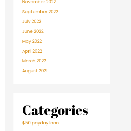
November 2022
September 2022
July 2022
June 2022
May 2022
April 2022
March 2022
August 2021
Categories
$50 payday loan