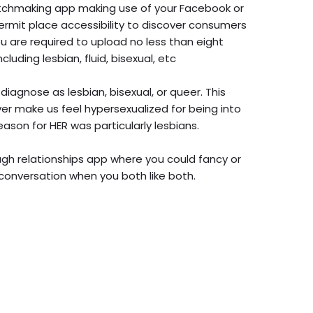
atchmaking app making use of your Facebook or
 permit place accessibility to discover consumers
ou are required to upload no less than eight
cluding lesbian, fluid, bisexual, etc
 diagnose as lesbian, bisexual, or queer. This
ever make us feel hypersexualized for being into
ason for HER was particularly lesbians.
ough relationships app where you could fancy or
conversation when you both like both.