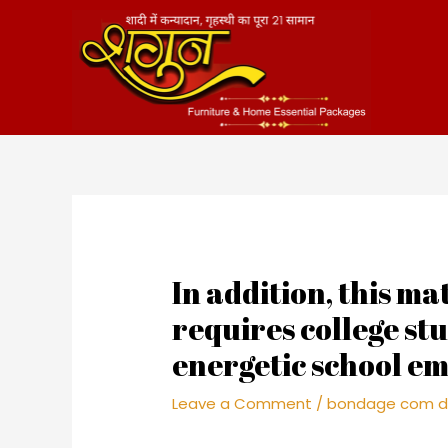
Skip
to
content
In addition, this m
requires college st
energetic school em
Leave a Comment
/
bondage com d